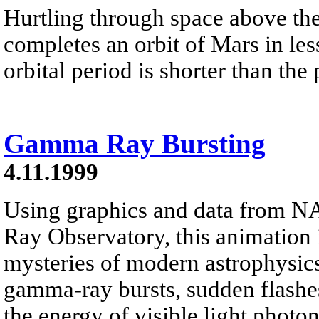
Hurtling through space above th
completes an orbit of Mars in less
orbital period is shorter than the
Gamma Ray Bursting
4.11.1999
Using graphics and data from
Ray Observatory, this animation i
mysteries of modern astrophysic
gamma-ray bursts, sudden flashes
the energy of visible light photon