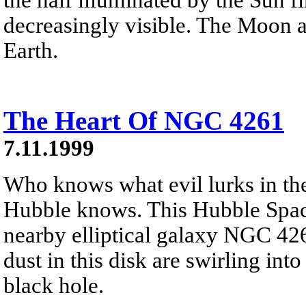
decreasingly visible. The Moon 
Earth.
The Heart Of NGC 4261
7.11.1999
Who knows what evil lurks in the
Hubble knows. This Hubble Space 
nearby elliptical galaxy NGC 426
dust in this disk are swirling int
black hole.