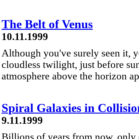
The Belt of Venus
10.11.1999
Although you've surely seen it, y
cloudless twilight, just before sun
atmosphere above the horizon appe
Spiral Galaxies in Collisio
9.11.1999
Billions of years from now, only