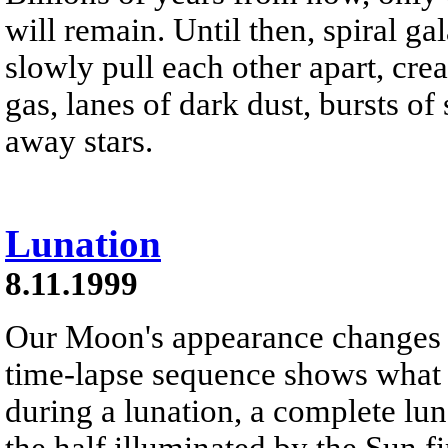
will remain. Until then, spiral 
slowly pull each other apart, crea
gas, lanes of dark dust, bursts of
away stars.
Lunation
8.11.1999
Our Moon's appearance changes n
time-lapse sequence shows what
during a lunation, a complete lun
the half illuminated by the Sun f