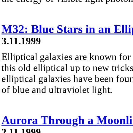
M32: Blue Stars in an Elli
3.11.1999
Elliptical galaxies are known for t
this old elliptical up to new trick
elliptical galaxies have been fo
of blue and ultraviolet light.
Aurora Through a Moonli
2.11.1999