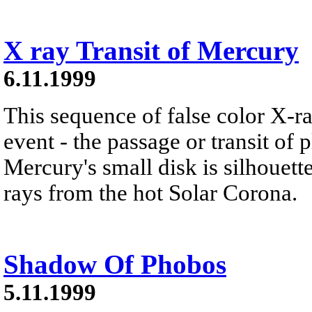
X ray Transit of Mercury
6.11.1999
This sequence of false color X-r
event - the passage or transit of 
Mercury's small disk is silhouett
rays from the hot Solar Corona.
Shadow Of Phobos
5.11.1999