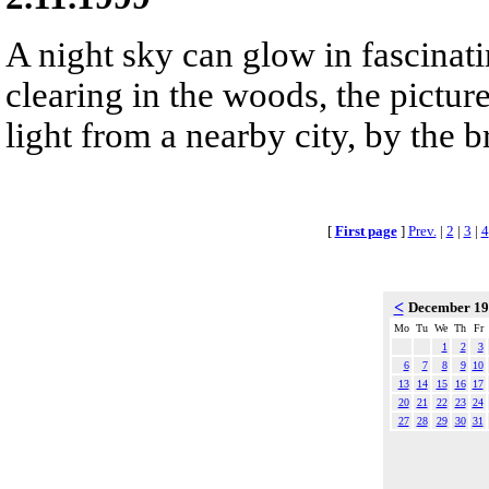
A night sky can glow in fascinat
clearing in the woods, the pictur
light from a nearby city, by the 
[
First page
]
Prev.
|
2
|
3
|
4
<
December 1
Mo
Tu
We
Th
Fr
1
2
3
6
7
8
9
10
13
14
15
16
17
20
21
22
23
24
27
28
29
30
31