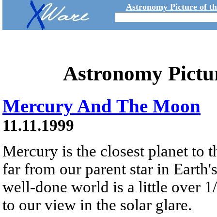
Astronomy Picture of t
Astronomy Pictu
Mercury And The Moon
11.11.1999
Mercury is the closest planet to
far from our parent star in Earth's
well-done world is a little over 1
to our view in the solar glare.