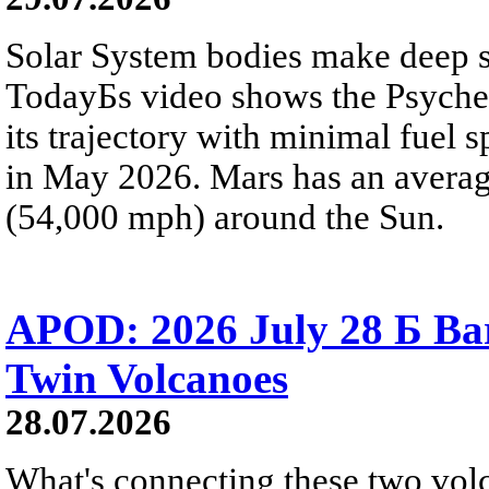
Solar System bodies make deep sp
TodayБs video shows the Psyche 
its trajectory with minimal fuel s
in May 2026. Mars has an averag
(54,000 mph) around the Sun.
APOD: 2026 July 28 Б Ba
Twin Volcanoes
28.07.2026
What's connecting these two volc