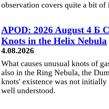
observation covers quite a bit of i
APOD: 2026 August 4 Б C
Knots in the Helix Nebula
4.08.2026
What causes unusual knots of gas
also in the Ring Nebula, the D
knots' existence was not initially 
well understood.