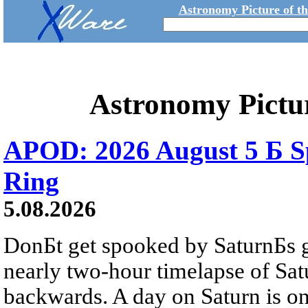
Astronomy Picture of t
Astronomy Pictu
APOD: 2026 August 5 Б Sp
Ring
5.08.2026
DonБt get spooked by SaturnБs g
nearly two-hour timelapse of Sat
backwards. A day on Saturn is on