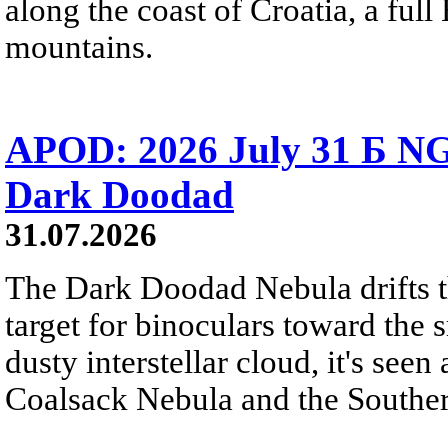
along the coast of Croatia, a full
mountains.
APOD: 2026 July 31 Б NG
Dark Doodad
31.07.2026
The Dark Doodad Nebula drifts th
target for binoculars toward the 
dusty interstellar cloud, it's seen 
Coalsack Nebula and the Souther