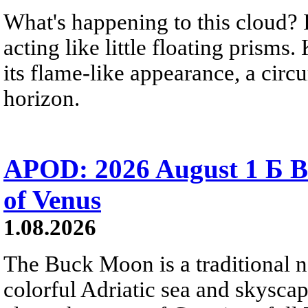
What's happening to this cloud? Ic
acting like little floating prisms
its flame-like appearance, a circ
horizon.
APOD: 2026 August 1 Б B
of Venus
1.08.2026
The Buck Moon is a traditional na
colorful Adriatic sea and skysca