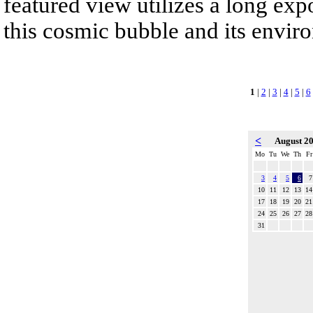
featured view utilizes a long expo
this cosmic bubble and its envir
1
|
2
|
3
|
4
|
5
|
6
<
August 2
Mo
Tu
We
Th
Fr
3
4
5
6
7
10
11
12
13
14
17
18
19
20
21
24
25
26
27
28
31