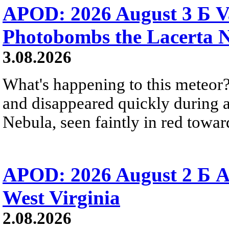
APOD: 2026 August 3 Б V
Photobombs the Lacerta 
3.08.2026
What's happening to this meteor?
and disappeared quickly during a
Nebula, seen faintly in red towar
APOD: 2026 August 2 Б A
West Virginia
2.08.2026