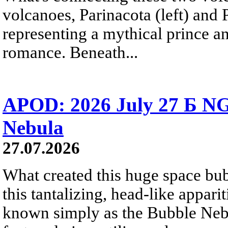
volcanoes, Parinacota (left) and
representing a mythical prince a
romance. Beneath...
APOD: 2026 July 27 Б NG
Nebula
27.07.2026
What created this huge space bub
this tantalizing, head-like appar
known simply as the Bubble Neb