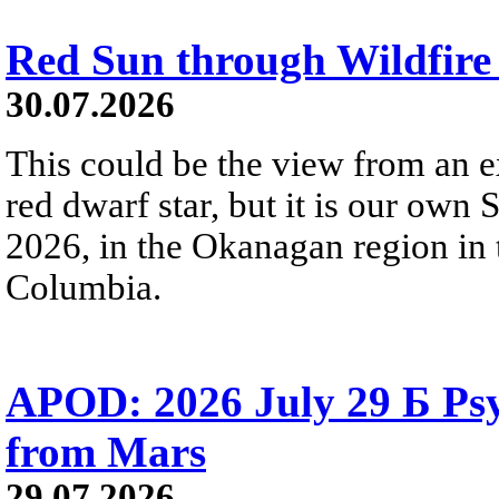
Red Sun through Wildfir
30.07.2026
This could be the view from an e
red dwarf star, but it is our own
2026, in the Okanagan region in 
Columbia.
APOD: 2026 July 29 Б Psy
from Mars
29.07.2026