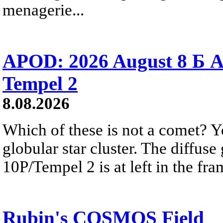
menagerie...
APOD: 2026 August 8 Б A
Tempel 2
8.08.2026
Which of these is not a comet? Yo
globular star cluster. The diffus
10P/Tempel 2 is at left in the fra
Rubin's COSMOS Field