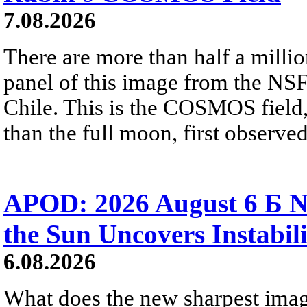
7.08.2026
There are more than half a millio
panel of this image from the NS
Chile. This is the COSMOS field, 
than the full moon, first observe
APOD: 2026 August 6 Б N
the Sun Uncovers Instabili
6.08.2026
What does the new sharpest ima