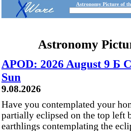
Astronomy Picture of t
Astronomy Pictu
APOD: 2026 August 9 Б C
Sun
9.08.2026
Have you contemplated your home
partially eclipsed on the top left
earthlings contemplating the ecli