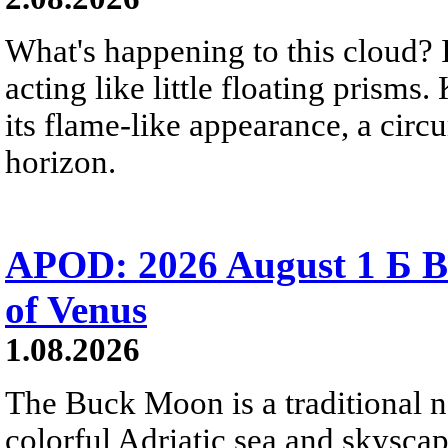
What's happening to this cloud? Ic
acting like little floating prisms
its flame-like appearance, a circ
horizon.
APOD: 2026 August 1 Б B
of Venus
1.08.2026
The Buck Moon is a traditional na
colorful Adriatic sea and skysca