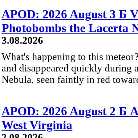
APOD: 2026 August 3 Б V
Photobombs the Lacerta 
3.08.2026
What's happening to this meteor?
and disappeared quickly during a
Nebula, seen faintly in red towar
APOD: 2026 August 2 Б A
West Virginia
2.08.2026