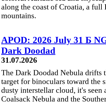
along the coast of Croatia, a full
mountains.
APOD: 2026 July 31 Б NG
Dark Doodad
31.07.2026
The Dark Doodad Nebula drifts th
target for binoculars toward the 
dusty interstellar cloud, it's seen 
Coalsack Nebula and the Souther