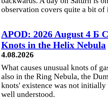
backwards. A day on Saturn is on
observation covers quite a bit of i
APOD: 2026 August 4 Б C
Knots in the Helix Nebula
4.08.2026
What causes unusual knots of gas
also in the Ring Nebula, the D
knots' existence was not initially 
well understood.