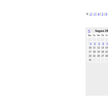
1
|
2
|
3
|
4
|
5
|
6
<
August 2
Mo
Tu
We
Th
Fr
3
4
5
6
7
10
11
12
13
14
17
18
19
20
21
24
25
26
27
28
31