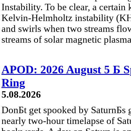
Instability. To be clear, a certain
Kelvin-Helmholtz instability (KHI
and swirls when two streams flow 
streams of solar magnetic plasma
APOD: 2026 August 5 Б Sp
Ring
5.08.2026
DonБt get spooked by SaturnБs g
nearly two-hour timelapse of Sat