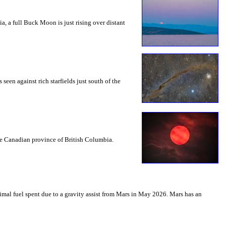
a, a full Buck Moon is just rising over distant
seen against rich starfields just south of the
the Canadian province of British Columbia.
mal fuel spent due to a gravity assist from Mars in May 2026. Mars has an