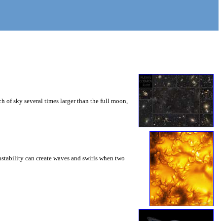
 of sky several times larger than the full moon,
instability can create waves and swirls when two