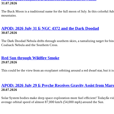
31.07.2026
The Buck Moon is a traditional name for the full moon of July. In this colorful Adr
mountains.
APOD: 2026 July 31 Б NGC 4372 and the Dark Doodad
30.07.2026
The Dark Doodad Nebula drifts through southern skies, a tantalizing target for binoc
Coalsack Nebula and the Southern Cross.
Red Sun through Wildfire Smoke
29.07.2026
This could be the view from an exoplanet orbiting around a red dwarf star, but it
APOD: 2026 July 29 Б Psyche Receives Gravity Assist from Mars
28.07.2026
Solar System bodies make deep space exploration more fuel efficient! TodayБs vid
average orbital speed of almost 87,000 km/h (54,000 mph) around the Sun.