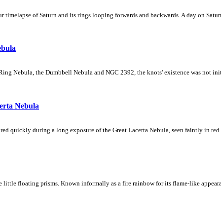
 timelapse of Saturn and its rings looping forwards and backwards. A day on Saturn
ebula
Ring Nebula, the Dumbbell Nebula and NGC 2392, the knots' existence was not initial
erta Nebula
ed quickly during a long exposure of the Great Lacerta Nebula, seen faintly in red 
ke little floating prisms. Known informally as a fire rainbow for its flame-like appea