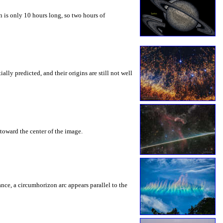
 is only 10 hours long, so two hours of
ly predicted, and their origins are still not well
toward the center of the image.
rance, a circumhorizon arc appears parallel to the