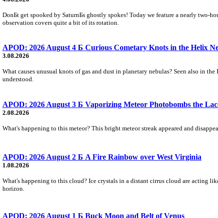
DonБt get spooked by SaturnБs ghostly spokes! Today we feature a nearly two-hour
observation covers quite a bit of its rotation.
APOD: 2026 August 4 Б Curious Cometary Knots in the Helix N
3.08.2026
What causes unusual knots of gas and dust in planetary nebulas? Seen also in the 
understood.
APOD: 2026 August 3 Б Vaporizing Meteor Photobombs the Lac
2.08.2026
What's happening to this meteor? This bright meteor streak appeared and disappear
APOD: 2026 August 2 Б A Fire Rainbow over West Virginia
1.08.2026
What's happening to this cloud? Ice crystals in a distant cirrus cloud are acting li
horizon.
APOD: 2026 August 1 Б Buck Moon and Belt of Venus