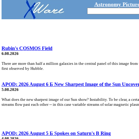
Astronomy Picture
Rubin's COSMOS Field
6.08.2026
There are more than half a million galaxies in the central panel of this image fro
first observed by Hubble.
APOD: 2026 August 6 Б New Sharpest Image of the Sun Uncovers
5.08.2026
What does the new sharpest image of our Sun show? Instability. To be clear, a cert
streams flow past each other -- in this case variable streams of solar magnetic plas
APOD: 2026 August 5 Б Spokes on Saturn's B Ring
4.08.2026