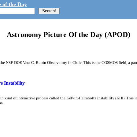
 of the Day
Astronomy Picture Of the Day (APOD)
m the NSF-DOE Vera C. Rubin Observatory in Chile. This is the COSMOS field, a patch
 Instability
ain kind of interactive process called the Kelvin-Helmholtz instability (KHI). This 
ma.