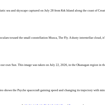
iatic sea and skyscape captured on July 28 from Krk Island along the coast of Croati
ulars toward the small constellation Musca, The Fly. A dusty interstellar cloud, it's 
 is our own Sun. This image was taken on July 22, 2026, in the Okanagan region in 
eo shows the Psyche spacecraft gaining speed and changing its trajectory with mini