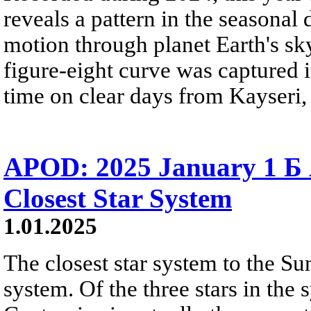
reveals a pattern in the seasonal d
motion through planet Earth's s
figure-eight curve was captured 
time on clear days from Kayseri,
APOD: 2025 January 1 Б 
Closest Star System
1.01.2025
The closest star system to the Su
system. Of the three stars in the