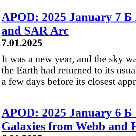
APOD: 2025 January 7 Б 
and SAR Arc
7.01.2025
It was a new year, and the sky w
the Earth had returned to its usua
a few days before its closest app
APOD: 2025 January 6 Б C
Galaxies from Webb and 