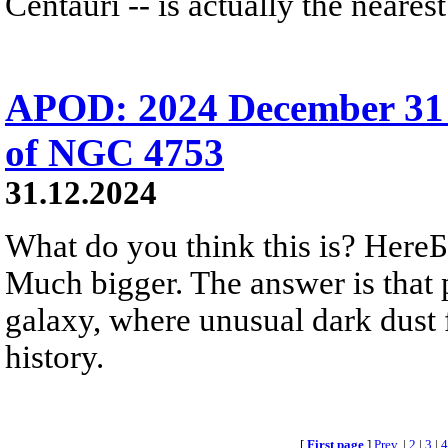
Centauri -- is actually the nearest
APOD: 2024 December 31 
of NGC 4753
31.12.2024
What do you think this is? HereБs
Much bigger. The answer is that 
galaxy, where unusual dark dust 
history.
[
First page
]
Prev.
|
2
|
3
|
4