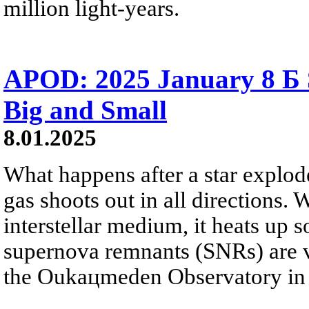
million light-years.
APOD: 2025 January 8 Б
Big and Small
8.01.2025
What happens after a star explode
gas shoots out in all directions. 
interstellar medium, it heats up 
supernova remnants (SNRs) are vi
the Oukaцmeden Observatory in