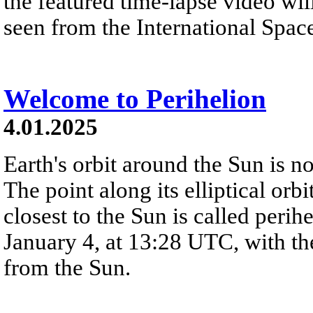
the featured time-lapse video will
seen from the International Space
Welcome to Perihelion
4.01.2025
Earth's orbit around the Sun is not 
The point along its elliptical orbi
closest to the Sun is called perih
January 4, at 13:28 UTC, with th
from the Sun.