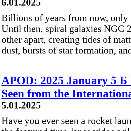
6.01.2025
Billions of years from now, only 
Until then, spiral galaxies NGC 
other apart, creating tides of mat
dust, bursts of star formation, an
APOD: 2025 January 5 Б 
Seen from the Internation
5.01.2025
Have you ever seen a rocket laun