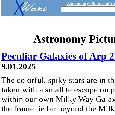
Astronomy Picture of t
Astronomy Pictu
Peculiar Galaxies of Arp 
9.01.2025
The colorful, spiky stars are in 
taken with a small telescope on p
within our own Milky Way Galaxy
the frame lie far beyond the Milk