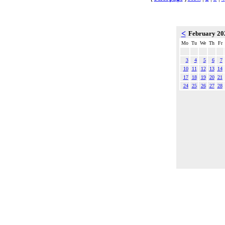
<
February 2
Mo
Tu
We
Th
Fr
3
4
5
6
7
10
11
12
13
14
17
18
19
20
21
24
25
26
27
28