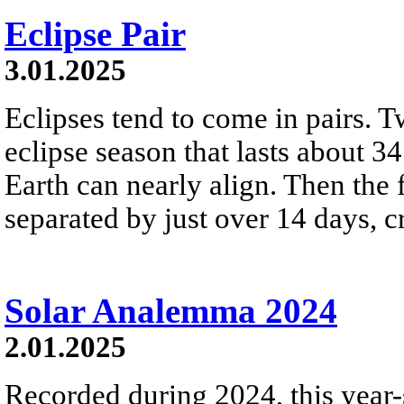
Eclipse Pair
3.01.2025
Eclipses tend to come in pairs. T
eclipse season that lasts about 
Earth can nearly align. Then the
separated by just over 14 days, cr
Solar Analemma 2024
2.01.2025
Recorded during 2024, this year-