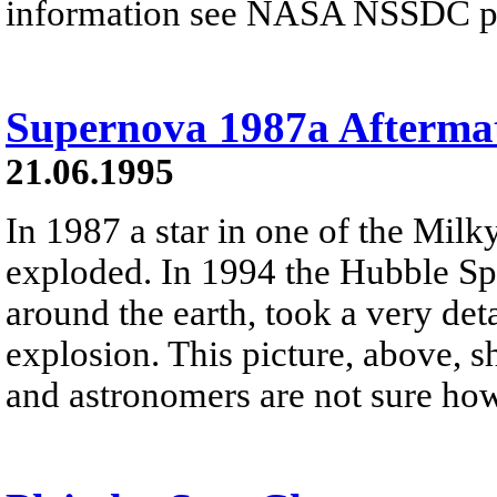
information see NASA NSSDC pre
Supernova 1987a Afterma
21.06.1995
In 1987 a star in one of the Milky
exploded. In 1994 the Hubble Spa
around the earth, took a very deta
explosion. This picture, above, 
and astronomers are not sure ho