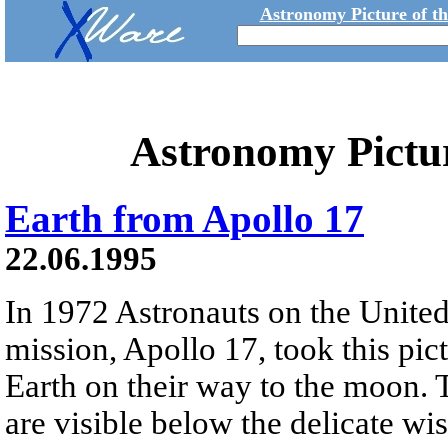
Astronomy Picture of t
Astronomy Pictu
Earth from Apollo 17
22.06.1995
In 1972 Astronauts on the United 
mission, Apollo 17, took this pic
Earth on their way to the moon. 
are visible below the delicate wi