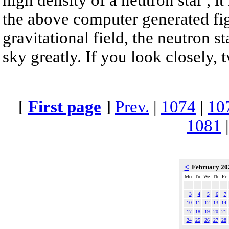
the above computer generated fig
gravitational field, the neutron s
sky greatly. If you look closely, 
[
First page
]
Prev.
|
1074
|
10
1081
<
February 2
Mo
Tu
We
Th
Fr
3
4
5
6
7
10
11
12
13
14
17
18
19
20
21
24
25
26
27
28