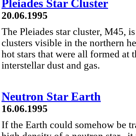
Pleiades Star Cluster
20.06.1995
The Pleiades star cluster, M45, is
clusters visible in the northern h
hot stars that were all formed at 
interstellar dust and gas.
Neutron Star Earth
16.06.1995
If the Earth could somehow be tr
high density of a neutron star , it