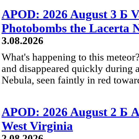
APOD: 2026 August 3 Б V
Photobombs the Lacerta 
3.08.2026
What's happening to this meteor?
and disappeared quickly during a
Nebula, seen faintly in red towar
APOD: 2026 August 2 Б A
West Virginia
2.08.2026