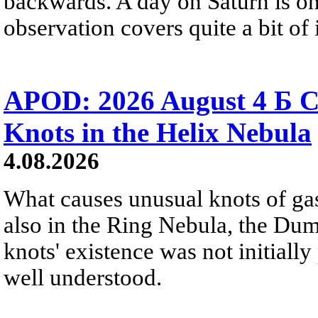
backwards. A day on Saturn is on
observation covers quite a bit of i
APOD: 2026 August 4 Б C
Knots in the Helix Nebula
4.08.2026
What causes unusual knots of gas
also in the Ring Nebula, the D
knots' existence was not initially 
well understood.