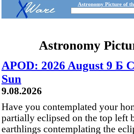
Astronomy Picture of t
Astronomy Pictu
APOD: 2026 August 9 Б C
Sun
9.08.2026
Have you contemplated your home
partially eclipsed on the top left
earthlings contemplating the ecli