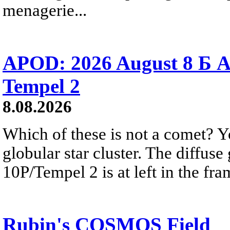
menagerie...
APOD: 2026 August 8 Б A
Tempel 2
8.08.2026
Which of these is not a comet? Yo
globular star cluster. The diffus
10P/Tempel 2 is at left in the fra
Rubin's COSMOS Field