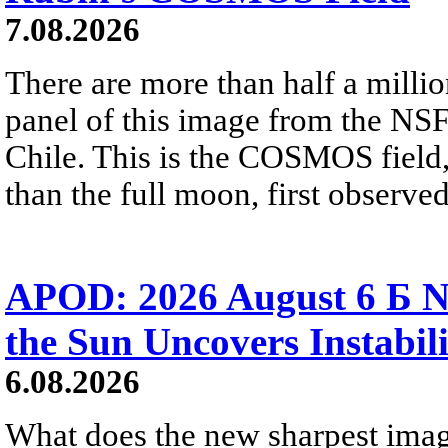
7.08.2026
There are more than half a millio
panel of this image from the NS
Chile. This is the COSMOS field, 
than the full moon, first observe
APOD: 2026 August 6 Б N
the Sun Uncovers Instabili
6.08.2026
What does the new sharpest ima