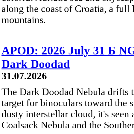
along the coast of Croatia, a full
mountains.
APOD: 2026 July 31 Б NG
Dark Doodad
31.07.2026
The Dark Doodad Nebula drifts th
target for binoculars toward the 
dusty interstellar cloud, it's seen 
Coalsack Nebula and the Souther