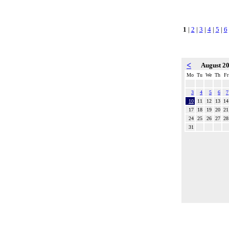
1
|
2
|
3
|
4
|
5
|
6
<
August 2
Mo
Tu
We
Th
Fr
3
4
5
6
7
10
11
12
13
14
17
18
19
20
21
24
25
26
27
28
31