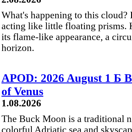
What's happening to this cloud? Ic
acting like little floating prisms
its flame-like appearance, a circ
horizon.
APOD: 2026 August 1 Б B
of Venus
1.08.2026
The Buck Moon is a traditional na
colorful Adriatic sea and skysca