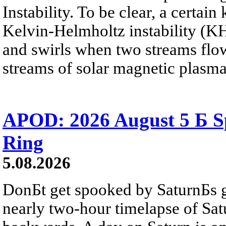
Instability. To be clear, a certain
Kelvin-Helmholtz instability (KHI
and swirls when two streams flow 
streams of solar magnetic plasma
APOD: 2026 August 5 Б Sp
Ring
5.08.2026
DonБt get spooked by SaturnБs g
nearly two-hour timelapse of Sat