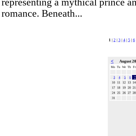
representing a mythical prince a
romance. Beneath...
1
|
2
|
3
|
4
|
5
|
6
<
August 2
Mo
Tu
We
Th
Fr
3
4
5
6
7
10
11
12
13
14
17
18
19
20
21
24
25
26
27
28
31