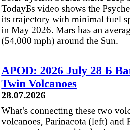
TodayБs video shows the Psyche 
its trajectory with minimal fuel s
in May 2026. Mars has an averag
(54,000 mph) around the Sun.
APOD: 2026 July 28 Б Ba
Twin Volcanoes
28.07.2026
What's connecting these two volc
volcanoes, Parinacota (left) and