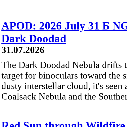
APOD: 2026 July 31 Б NG
Dark Doodad
31.07.2026
The Dark Doodad Nebula drifts th
target for binoculars toward the 
dusty interstellar cloud, it's seen 
Coalsack Nebula and the Souther
Red Sun through Wildfir