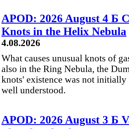
APOD: 2026 August 4 Б C
Knots in the Helix Nebula
4.08.2026
What causes unusual knots of gas
also in the Ring Nebula, the D
knots' existence was not initially 
well understood.
APOD: 2026 August 3 Б V