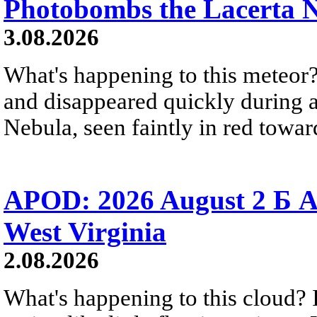
Photobombs the Lacerta 
3.08.2026
What's happening to this meteor?
and disappeared quickly during a
Nebula, seen faintly in red towar
APOD: 2026 August 2 Б A
West Virginia
2.08.2026
What's happening to this cloud? Ic