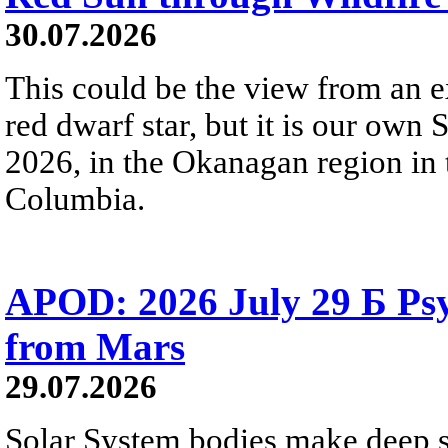
30.07.2026
This could be the view from an e
red dwarf star, but it is our own
2026, in the Okanagan region in 
Columbia.
APOD: 2026 July 29 Б Psy
from Mars
29.07.2026
Solar System bodies make deep sp