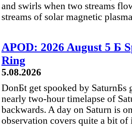
and swirls when two streams flow 
streams of solar magnetic plasma
APOD: 2026 August 5 Б Sp
Ring
5.08.2026
DonБt get spooked by SaturnБs g
nearly two-hour timelapse of Sat
backwards. A day on Saturn is on
observation covers quite a bit of i