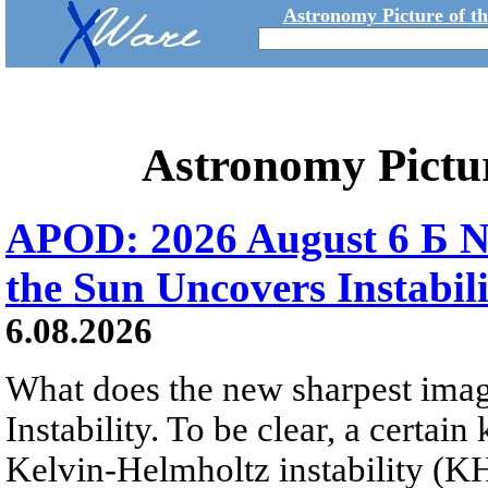
Astronomy Picture of t
Astronomy Pictu
APOD: 2026 August 6 Б N
the Sun Uncovers Instabili
6.08.2026
What does the new sharpest ima
Instability. To be clear, a certain
Kelvin-Helmholtz instability (KHI