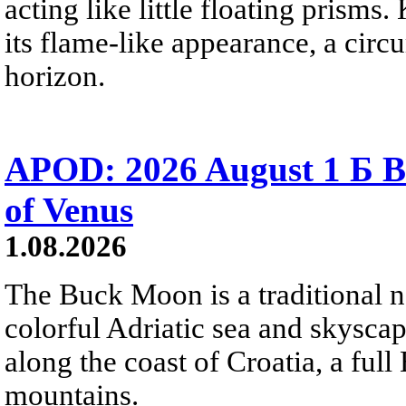
acting like little floating prisms
its flame-like appearance, a circ
horizon.
APOD: 2026 August 1 Б B
of Venus
1.08.2026
The Buck Moon is a traditional na
colorful Adriatic sea and skysca
along the coast of Croatia, a full
mountains.