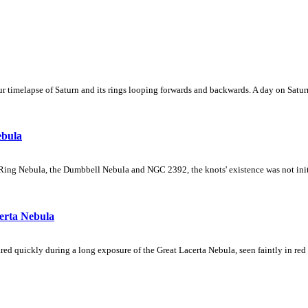
 timelapse of Saturn and its rings looping forwards and backwards. A day on Saturn
ebula
Ring Nebula, the Dumbbell Nebula and NGC 2392, the knots' existence was not initial
erta Nebula
ed quickly during a long exposure of the Great Lacerta Nebula, seen faintly in red 