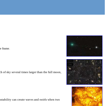
he frame.
 of sky several times larger than the full moon,
instability can create waves and swirls when two