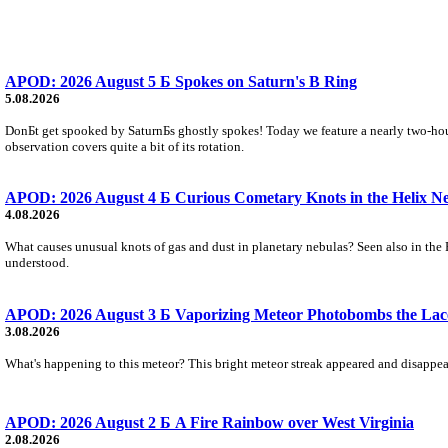
APOD: 2026 August 5 Б Spokes on Saturn's B Ring
5.08.2026
DonБt get spooked by SaturnБs ghostly spokes! Today we feature a nearly two-hour
observation covers quite a bit of its rotation.
APOD: 2026 August 4 Б Curious Cometary Knots in the Helix N
4.08.2026
What causes unusual knots of gas and dust in planetary nebulas? Seen also in the 
understood.
APOD: 2026 August 3 Б Vaporizing Meteor Photobombs the Lac
3.08.2026
What's happening to this meteor? This bright meteor streak appeared and disappear
APOD: 2026 August 2 Б A Fire Rainbow over West Virginia
2.08.2026