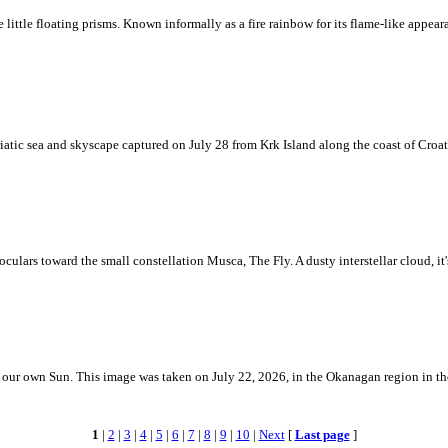
ke little floating prisms. Known informally as a fire rainbow for its flame-like appea
iatic sea and skyscape captured on July 28 from Krk Island along the coast of Croati
ulars toward the small constellation Musca, The Fly. A dusty interstellar cloud, it's 
 is our own Sun. This image was taken on July 22, 2026, in the Okanagan region in 
1
|
2
|
3
|
4
|
5
|
6
|
7
|
8
|
9
|
10
|
Next
[
Last page
]