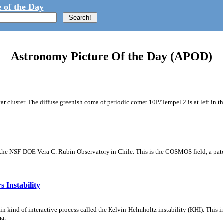
 of the Day
Astronomy Picture Of the Day (APOD)
tar cluster. The diffuse greenish coma of periodic comet 10P/Tempel 2 is at left in t
m the NSF-DOE Vera C. Rubin Observatory in Chile. This is the COSMOS field, a patch
 Instability
ain kind of interactive process called the Kelvin-Helmholtz instability (KHI). This 
ma.