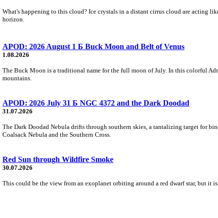
What's happening to this cloud? Ice crystals in a distant cirrus cloud are acting li
horizon.
APOD: 2026 August 1 Б Buck Moon and Belt of Venus
1.08.2026
The Buck Moon is a traditional name for the full moon of July. In this colorful Adr
mountains.
APOD: 2026 July 31 Б NGC 4372 and the Dark Doodad
31.07.2026
The Dark Doodad Nebula drifts through southern skies, a tantalizing target for binoc
Coalsack Nebula and the Southern Cross.
Red Sun through Wildfire Smoke
30.07.2026
This could be the view from an exoplanet orbiting around a red dwarf star, but it