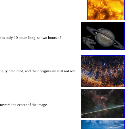
 is only 10 hours long, so two hours of
ly predicted, and their origins are still not well
toward the center of the image.