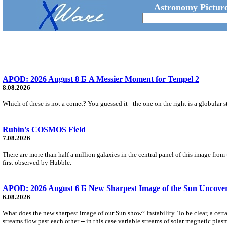
Astronomy Picture
APOD: 2026 August 8 Б A Messier Moment for Tempel 2
8.08.2026
Which of these is not a comet? You guessed it - the one on the right is a globular s
Rubin's COSMOS Field
7.08.2026
There are more than half a million galaxies in the central panel of this image fro
first observed by Hubble.
APOD: 2026 August 6 Б New Sharpest Image of the Sun Uncovers
6.08.2026
What does the new sharpest image of our Sun show? Instability. To be clear, a cert
streams flow past each other -- in this case variable streams of solar magnetic plas