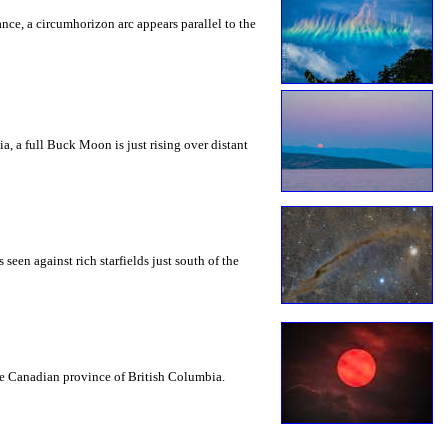
rance, a circumhorizon arc appears parallel to the
a, a full Buck Moon is just rising over distant
seen against rich starfields just south of the
the Canadian province of British Columbia.