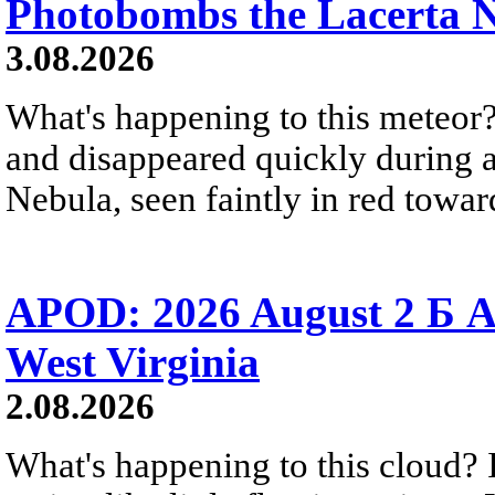
Photobombs the Lacerta 
3.08.2026
What's happening to this meteor?
and disappeared quickly during a
Nebula, seen faintly in red towar
APOD: 2026 August 2 Б A
West Virginia
2.08.2026
What's happening to this cloud? Ic