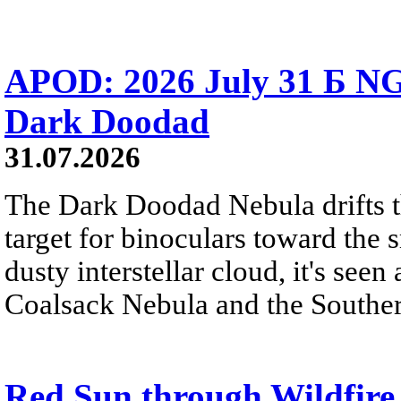
APOD: 2026 July 31 Б NG
Dark Doodad
31.07.2026
The Dark Doodad Nebula drifts th
target for binoculars toward the 
dusty interstellar cloud, it's seen 
Coalsack Nebula and the Souther
Red Sun through Wildfir