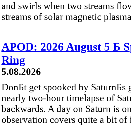
and swirls when two streams flow 
streams of solar magnetic plasma
APOD: 2026 August 5 Б Sp
Ring
5.08.2026
DonБt get spooked by SaturnБs g
nearly two-hour timelapse of Sat
backwards. A day on Saturn is on
observation covers quite a bit of i