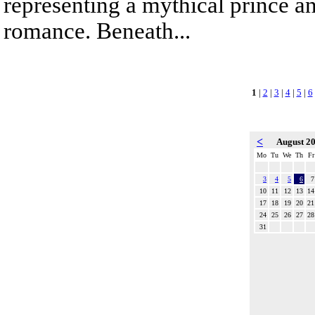
representing a mythical prince a
romance. Beneath...
1
|
2
|
3
|
4
|
5
|
6
<
August 2
Mo
Tu
We
Th
Fr
3
4
5
6
7
10
11
12
13
14
17
18
19
20
21
24
25
26
27
28
31