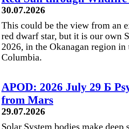
30.07.2026
This could be the view from an e
red dwarf star, but it is our own
2026, in the Okanagan region in 
Columbia.
APOD: 2026 July 29 Б Psy
from Mars
29.07.2026
Solar System bodies make deep sp