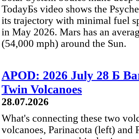
TodayБs video shows the Psyche 
its trajectory with minimal fuel s
in May 2026. Mars has an averag
(54,000 mph) around the Sun.
APOD: 2026 July 28 Б Ba
Twin Volcanoes
28.07.2026
What's connecting these two volc
volcanoes, Parinacota (left) and