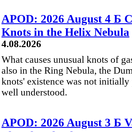
APOD: 2026 August 4 Б C
Knots in the Helix Nebula
4.08.2026
What causes unusual knots of gas
also in the Ring Nebula, the D
knots' existence was not initially 
well understood.
APOD: 2026 August 3 Б V