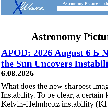
Astronomy Picture of t
Astronomy Pictu
APOD: 2026 August 6 Б N
the Sun Uncovers Instabili
6.08.2026
What does the new sharpest ima
Instability. To be clear, a certain
Kelvin-Helmholtz instability (KHI