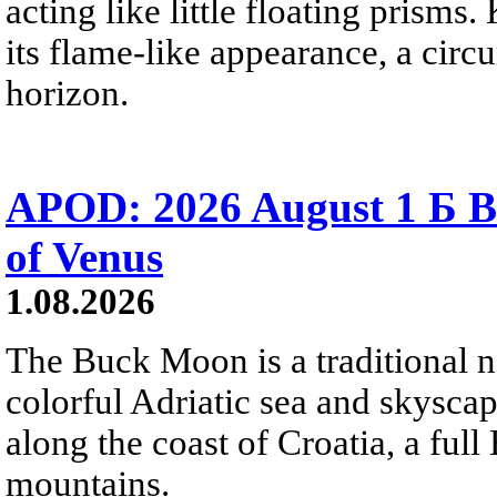
acting like little floating prisms
its flame-like appearance, a circ
horizon.
APOD: 2026 August 1 Б B
of Venus
1.08.2026
The Buck Moon is a traditional na
colorful Adriatic sea and skysca
along the coast of Croatia, a full
mountains.