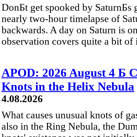
DonБt get spooked by SaturnБs g
nearly two-hour timelapse of Sat
backwards. A day on Saturn is on
observation covers quite a bit of i
APOD: 2026 August 4 Б C
Knots in the Helix Nebula
4.08.2026
What causes unusual knots of gas
also in the Ring Nebula, the D