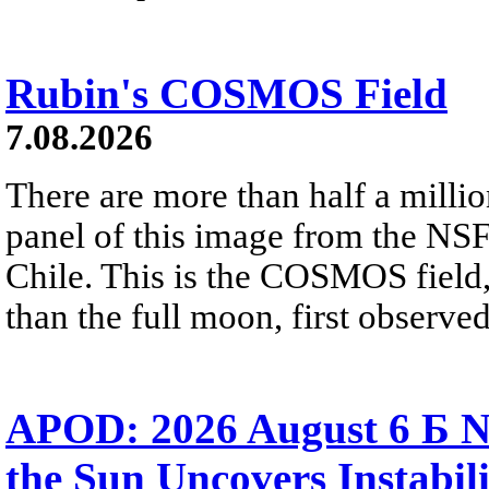
Rubin's COSMOS Field
7.08.2026
There are more than half a millio
panel of this image from the NS
Chile. This is the COSMOS field, 
than the full moon, first observe
APOD: 2026 August 6 Б N
the Sun Uncovers Instabili