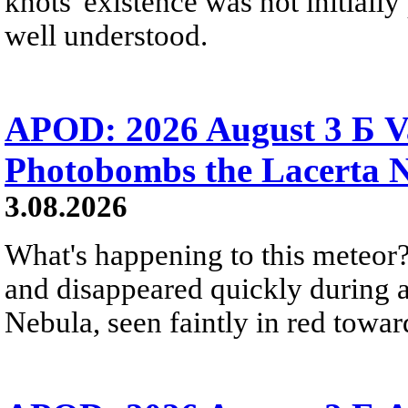
knots' existence was not initially 
well understood.
APOD: 2026 August 3 Б V
Photobombs the Lacerta 
3.08.2026
What's happening to this meteor?
and disappeared quickly during a
Nebula, seen faintly in red towar