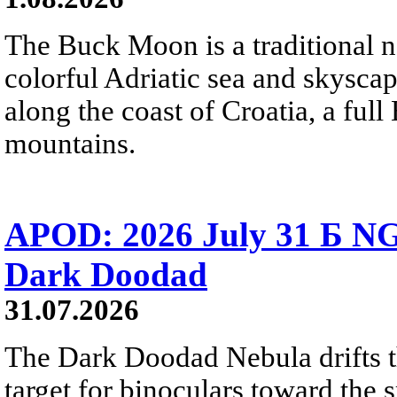
The Buck Moon is a traditional na
colorful Adriatic sea and skysca
along the coast of Croatia, a full
mountains.
APOD: 2026 July 31 Б NG
Dark Doodad
31.07.2026
The Dark Doodad Nebula drifts th
target for binoculars toward the 