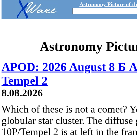
Astronomy Picture of t
Astronomy Pictu
APOD: 2026 August 8 Б A
Tempel 2
8.08.2026
Which of these is not a comet? Yo
globular star cluster. The diffus
10P/Tempel 2 is at left in the fra