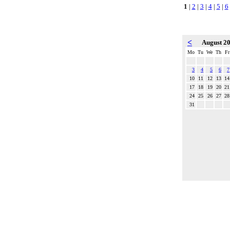
1
|
2
|
3
|
4
|
5
|
6
<
August 2
Mo
Tu
We
Th
Fr
3
4
5
6
7
10
11
12
13
14
17
18
19
20
21
24
25
26
27
28
31