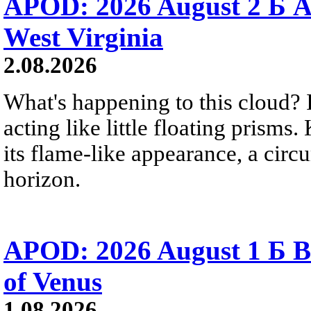
APOD: 2026 August 2 Б A
West Virginia
2.08.2026
What's happening to this cloud? Ic
acting like little floating prisms
its flame-like appearance, a circ
horizon.
APOD: 2026 August 1 Б B
of Venus
1.08.2026