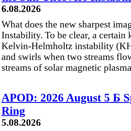
6.08.2026
What does the new sharpest ima
Instability. To be clear, a certain
Kelvin-Helmholtz instability (KHI
and swirls when two streams flow 
streams of solar magnetic plasma
APOD: 2026 August 5 Б Sp
Ring
5.08.2026