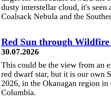
dusty interstellar cloud, it's seen 
Coalsack Nebula and the Souther
Red Sun through Wildfir
30.07.2026
This could be the view from an e
red dwarf star, but it is our own
2026, in the Okanagan region in 
Columbia.