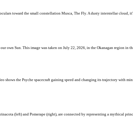
ulars toward the small constellation Musca, The Fly. A dusty interstellar cloud, it's 
 is our own Sun. This image was taken on July 22, 2026, in the Okanagan region in 
eo shows the Psyche spacecraft gaining speed and changing its trajectory with mini
rinacota (left) and Pomerape (right), are connected by representing a mythical pri