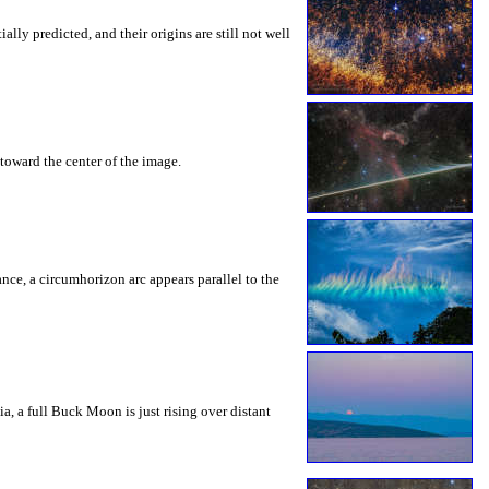
ly predicted, and their origins are still not well
toward the center of the image.
rance, a circumhorizon arc appears parallel to the
a, a full Buck Moon is just rising over distant