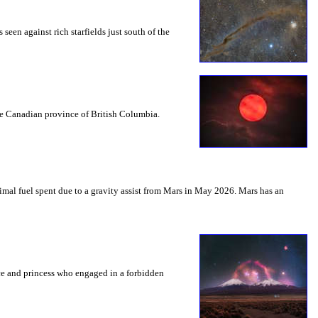
seen against rich starfields just south of the
the Canadian province of British Columbia.
mal fuel spent due to a gravity assist from Mars in May 2026. Mars has an
nce and princess who engaged in a forbidden