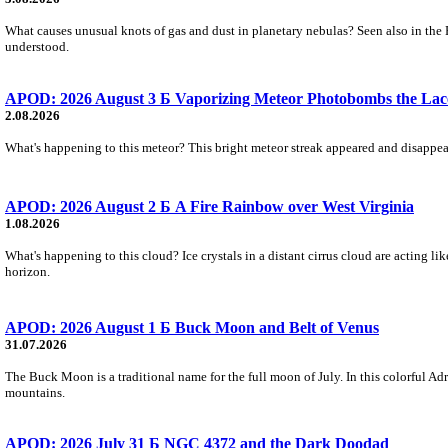
What causes unusual knots of gas and dust in planetary nebulas? Seen also in the 
understood.
APOD: 2026 August 3 Б Vaporizing Meteor Photobombs the Lac
2.08.2026
What's happening to this meteor? This bright meteor streak appeared and disappear
APOD: 2026 August 2 Б A Fire Rainbow over West Virginia
1.08.2026
What's happening to this cloud? Ice crystals in a distant cirrus cloud are acting li
horizon.
APOD: 2026 August 1 Б Buck Moon and Belt of Venus
31.07.2026
The Buck Moon is a traditional name for the full moon of July. In this colorful Adr
mountains.
APOD: 2026 July 31 Б NGC 4372 and the Dark Doodad