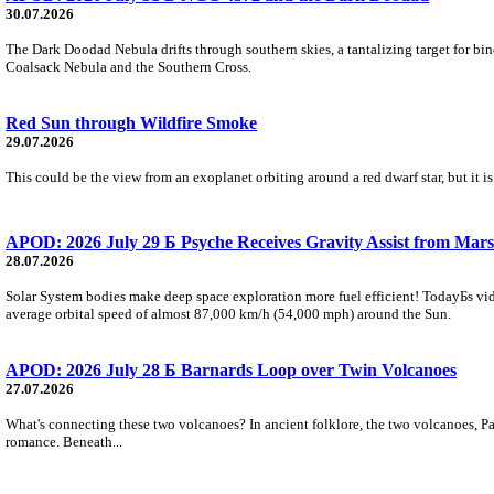
30.07.2026
The Dark Doodad Nebula drifts through southern skies, a tantalizing target for binoc
Coalsack Nebula and the Southern Cross.
Red Sun through Wildfire Smoke
29.07.2026
This could be the view from an exoplanet orbiting around a red dwarf star, but it
APOD: 2026 July 29 Б Psyche Receives Gravity Assist from Mars
28.07.2026
Solar System bodies make deep space exploration more fuel efficient! TodayБs vid
average orbital speed of almost 87,000 km/h (54,000 mph) around the Sun.
APOD: 2026 July 28 Б Barnards Loop over Twin Volcanoes
27.07.2026
What's connecting these two volcanoes? In ancient folklore, the two volcanoes, Pa
romance. Beneath...