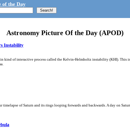
 of the Day
Astronomy Picture Of the Day (APOD)
 Instability
ain kind of interactive process called the Kelvin-Helmholtz instability (KHI). This 
ma.
 timelapse of Saturn and its rings looping forwards and backwards. A day on Saturn
ebula