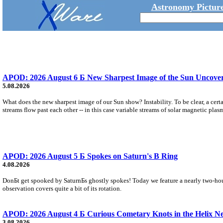
Astronomy Picture
APOD: 2026 August 6 Б New Sharpest Image of the Sun Uncovers
5.08.2026
What does the new sharpest image of our Sun show? Instability. To be clear, a cert
streams flow past each other -- in this case variable streams of solar magnetic plas
APOD: 2026 August 5 Б Spokes on Saturn's B Ring
4.08.2026
DonБt get spooked by SaturnБs ghostly spokes! Today we feature a nearly two-hour
observation covers quite a bit of its rotation.
APOD: 2026 August 4 Б Curious Cometary Knots in the Helix N
3.08.2026