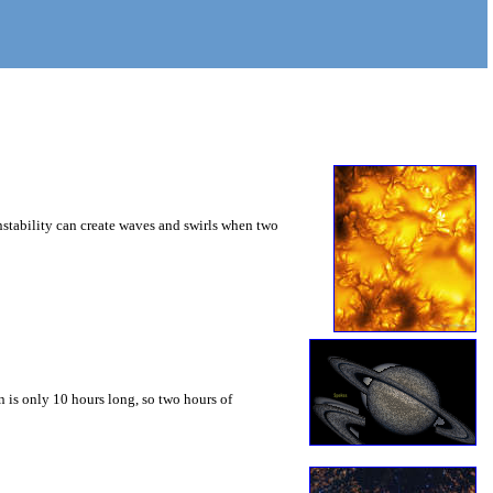
instability can create waves and swirls when two
 is only 10 hours long, so two hours of