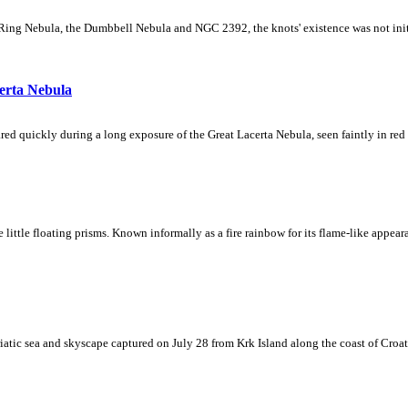
Ring Nebula, the Dumbbell Nebula and NGC 2392, the knots' existence was not initial
erta Nebula
ed quickly during a long exposure of the Great Lacerta Nebula, seen faintly in red 
ke little floating prisms. Known informally as a fire rainbow for its flame-like appea
iatic sea and skyscape captured on July 28 from Krk Island along the coast of Croati