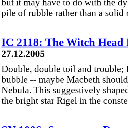
but it may have to do with the dy
pile of rubble rather than a solid 
IC 2118: The Witch Head
27.12.2005
Double, double toil and trouble; 
bubble -- maybe Macbeth should
Nebula. This suggestively shaped 
the bright star Rigel in the const