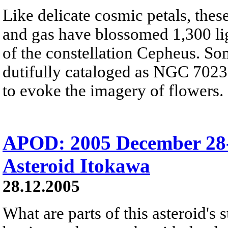
Like delicate cosmic petals, these
and gas have blossomed 1,300 ligh
of the constellation Cepheus. So
dutifully cataloged as NGC 7023, 
to evoke the imagery of flowers.
APOD: 2005 December 28-
Asteroid Itokawa
28.12.2005
What are parts of this asteroid's