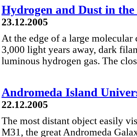
Hydrogen and Dust in the
23.12.2005
At the edge of a large molecula
3,000 light years away, dark fila
luminous hydrogen gas. The close
Andromeda Island Univer
22.12.2005
The most distant object easily vis
M31, the great Andromeda Galaxy