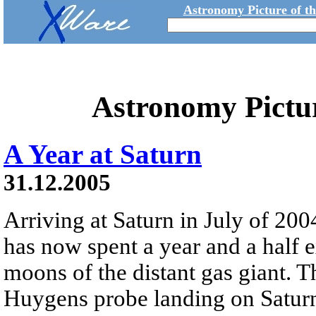
Astronomy Picture of t
Astronomy Pictu
A Year at Saturn
31.12.2005
Arriving at Saturn in July of 200
has now spent a year and a half 
moons of the distant gas giant. 
Huygens probe landing on Saturn