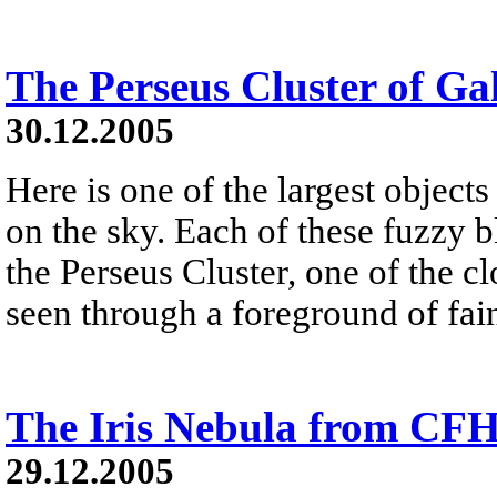
The Perseus Cluster of Ga
30.12.2005
Here is one of the largest objects
on the sky. Each of these fuzzy b
the Perseus Cluster, one of the clo
seen through a foreground of fai
The Iris Nebula from CF
29.12.2005