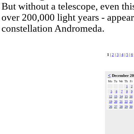
But without a telescope, even th
over 200,000 light years - appear
constellation Andromeda.
1
|
2
|
3
|
4
|
5
|
6
<
December 2
Mo
Tu
We
Th
Fr
1
2
5
6
7
8
9
12
13
14
15
16
19
20
21
22
23
26
27
28
29
30