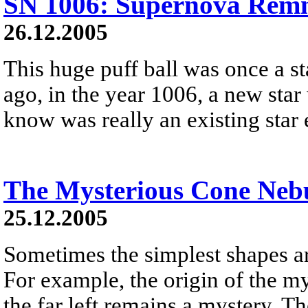
SN 1006: Supernova Remn
26.12.2005
This huge puff ball was once a s
ago, in the year 1006, a new star
know was really an existing star
The Mysterious Cone Neb
25.12.2005
Sometimes the simplest shapes ar
For example, the origin of the m
the far left remains a mystery. Th