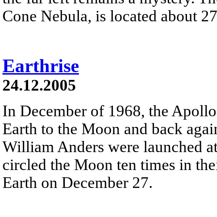
Cone Nebula, is located about 27
Earthrise
24.12.2005
In December of 1968, the Apollo
Earth to the Moon and back agai
William Anders were launched at
circled the Moon ten times in t
Earth on December 27.