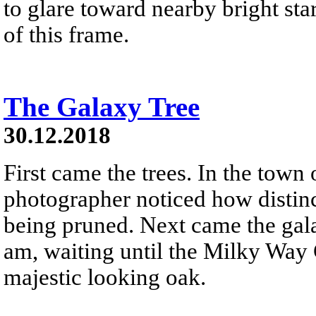
to glare toward nearby bright star
of this frame.
The Galaxy Tree
30.12.2018
First came the trees. In the town
photographer noticed how distinc
being pruned. Next came the gala
am, waiting until the Milky Way 
majestic looking oak.