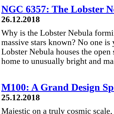
NGC 6357: The Lobster N
26.12.2018
Why is the Lobster Nebula formi
massive stars known? No one is 
Lobster Nebula houses the open st
home to unusually bright and mas
M100: A Grand Design Sp
25.12.2018
Majestic on a truly cosmic scale