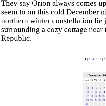
They say Orion always comes up
seem to on this cold December nig
northern winter constellation lie
surrounding a cozy cottage near 
Republic.
1
|
2
|
3
|
4
|
5
|
6
<
December 2
Mo
Tu
We
Th
Fr
3
4
5
6
7
10
11
12
13
14
17
18
19
20
21
24
25
26
27
28
31