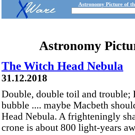
Astronomy Picture of t
Astronomy Pictu
The Witch Head Nebula
31.12.2018
Double, double toil and trouble; 
bubble .... maybe Macbeth shoul
Head Nebula. A frighteningly sha
crone is about 800 light-years a