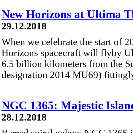
New Horizons at Ultima T
29.12.2018
When we celebrate the start of 
Horizons spacecraft will flyby U
6.5 billion kilometers from the 
designation 2014 MU69) fitting
NGC 1365: Majestic Islan
28.12.2018
Barred spiral galaxy NGC 1365 is