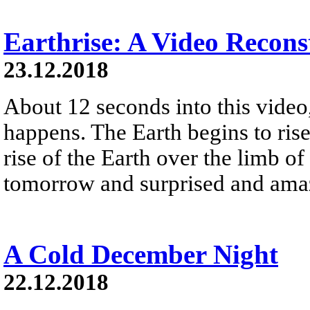
Earthrise: A Video Recons
23.12.2018
About 12 seconds into this vide
happens. The Earth begins to ris
rise of the Earth over the limb 
tomorrow and surprised and amaz
A Cold December Night
22.12.2018