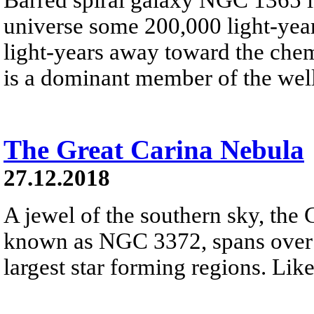
universe some 200,000 light-year
light-years away toward the che
is a dominant member of the well
The Great Carina Nebula
27.12.2018
A jewel of the southern sky, the 
known as NGC 3372, spans over 3
largest star forming regions. Like