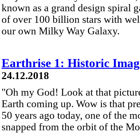
known as a grand design spiral ga
of over 100 billion stars with wel
our own Milky Way Galaxy.
Earthrise 1: Historic Ima
24.12.2018
"Oh my God! Look at that picture
Earth coming up. Wow is that pre
50 years ago today, one of the 
snapped from the orbit of the M