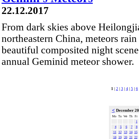
22.12.2017
From dark skies above Heilongji
northeastern China, meteors rain
beautiful composited night scene.
annual Geminid meteor shower.
1
|
2
|
3
|
4
|
5
|
6
<
December 2
Mo
Tu
We
Th
Fr
1
4
5
6
7
8
11
12
13
14
15
18
19
20
21
22