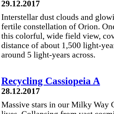
29.12.2017
Interstellar dust clouds and glo
fertile constellation of Orion. On
this colorful, wide field view, co
distance of about 1,500 light-year
around 5 light-years across.
Recycling Cassiopeia A
28.12.2017
Massive stars in our Milky Way G
lives. Collapsing from vast cosmi