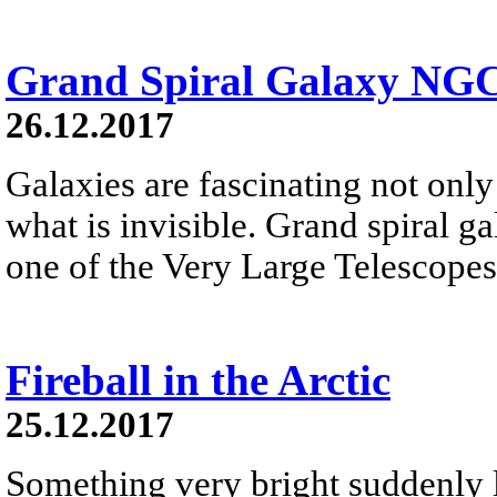
Grand Spiral Galaxy NG
26.12.2017
Galaxies are fascinating not only 
what is invisible. Grand spiral 
one of the Very Large Telescopes
Fireball in the Arctic
25.12.2017
Something very bright suddenly li