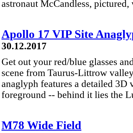
astronaut McCandless, pictured, w
Apollo 17 VIP Site Anagl
30.12.2017
Get out your red/blue glasses and
scene from Taurus-Littrow valle
anaglyph features a detailed 3D 
foreground -- behind it lies the 
M78 Wide Field