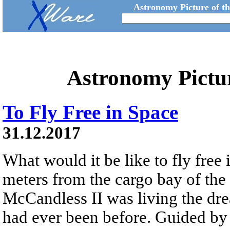
Astronomy Picture of t
Astronomy Pictu
To Fly Free in Space
31.12.2017
What would it be like to fly free
meters from the cargo bay of the
McCandless II was living the dre
had ever been before. Guided 