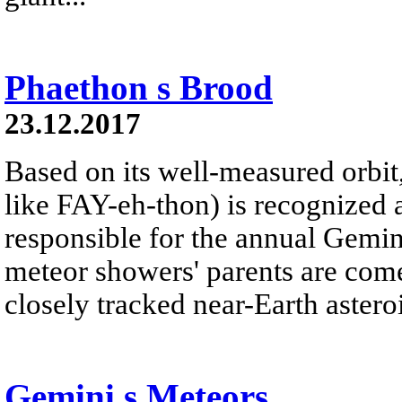
Phaethon s Brood
23.12.2017
Based on its well-measured orbi
like FAY-eh-thon) is recognized 
responsible for the annual Gemi
meteor showers' parents are com
closely tracked near-Earth asteroi
Gemini s Meteors