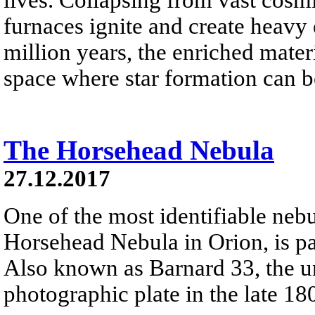
furnaces ignite and create heavy 
million years, the enriched materi
space where star formation can 
The Horsehead Nebula
27.12.2017
One of the most identifiable nebu
Horsehead Nebula in Orion, is par
Also known as Barnard 33, the un
photographic plate in the late 18