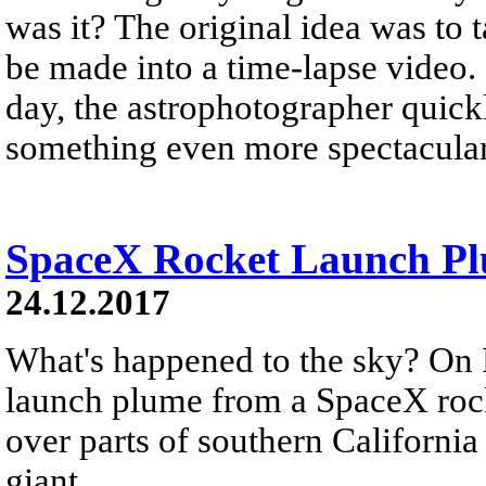
was it? The original idea was to 
be made into a time-lapse video.
day, the astrophotographer quickl
something even more spectacular
SpaceX Rocket Launch Plu
24.12.2017
What's happened to the sky? On 
launch plume from a SpaceX rock
over parts of southern California
giant...