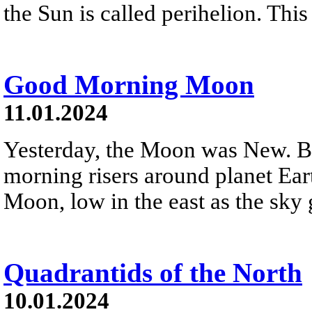
the Sun is called perihelion. This 
Good Morning Moon
11.01.2024
Yesterday, the Moon was New. Bu
morning risers around planet Eart
Moon, low in the east as the sky
Quadrantids of the North
10.01.2024