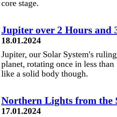
core stage.
Jupiter over 2 Hours and 
18.01.2024
Jupiter, our Solar System's ruling 
planet, rotating once in less than
like a solid body though.
Northern Lights from the 
17.01.2024