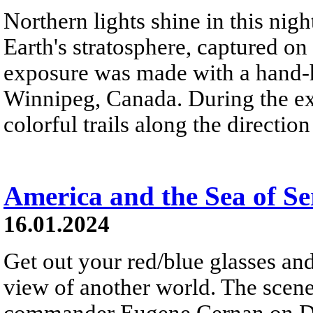
Northern lights shine in this nig
Earth's stratosphere, captured on
exposure was made with a hand-h
Winnipeg, Canada. During the exp
colorful trails along the directio
America and the Sea of Se
16.01.2024
Get out your red/blue glasses and
view of another world. The scen
commander Eugene Cernan on De