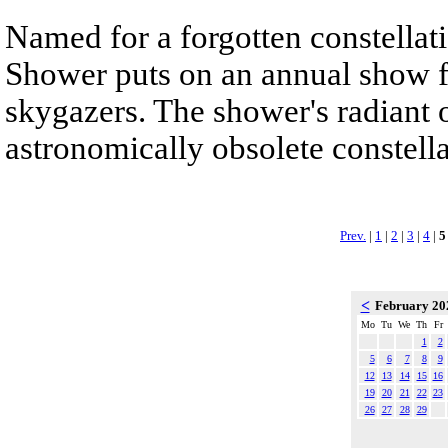
Named for a forgotten constellat
Shower puts on an annual show f
skygazers. The shower's radiant o
astronomically obsolete constell
Prev.
|
1
|
2
|
3
|
4
|
5
<
February 2
Mo
Tu
We
Th
Fr
1
2
5
6
7
8
9
12
13
14
15
16
19
20
21
22
23
26
27
28
29