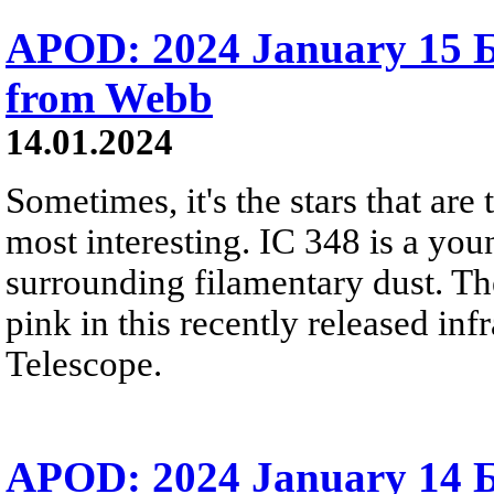
APOD: 2024 January 15 Б 
from Webb
14.01.2024
Sometimes, it's the stars that are 
most interesting. IC 348 is a youn
surrounding filamentary dust. Th
pink in this recently released i
Telescope.
APOD: 2024 January 14 Б