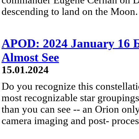
descending to land on the Moon.
APOD: 2024 January 16 
Almost See
15.01.2024
Do you recognize this constellati
most recognizable star groupings 
than you can see -- an Orion onl
camera imaging and post- proces