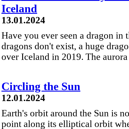
Iceland
13.01.2024
Have you ever seen a dragon in t
dragons don't exist, a huge drag
over Iceland in 2019. The aurora
Circling the Sun
12.01.2024
Earth's orbit around the Sun is not
point along its elliptical orbit whe