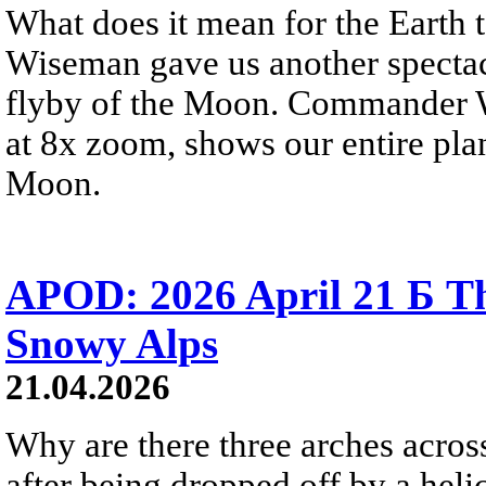
What does it mean for the Earth
Wiseman gave us another spectacu
flyby of the Moon. Commander W
at 8x zoom, shows our entire pla
Moon.
APOD: 2026 April 21 Б Th
Snowy Alps
21.04.2026
Why are there three arches acros
after being dropped off by a heli