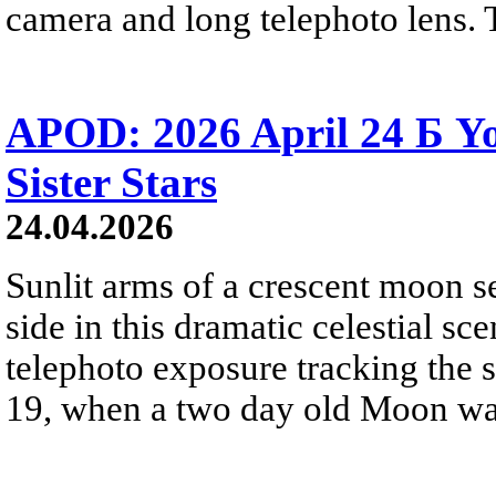
camera and long telephoto lens. 
APOD: 2026 April 24 Б 
Sister Stars
24.04.2026
Sunlit arms of a crescent moon s
side in this dramatic celestial sc
telephoto exposure tracking the 
19, when a two day old Moon was n