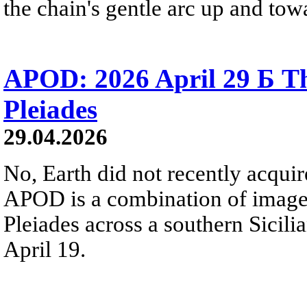
the chain's gentle arc up and towa
APOD: 2026 April 29 Б Th
Pleiades
29.04.2026
No, Earth did not recently acqu
APOD is a combination of image
Pleiades across a southern Sicili
April 19.