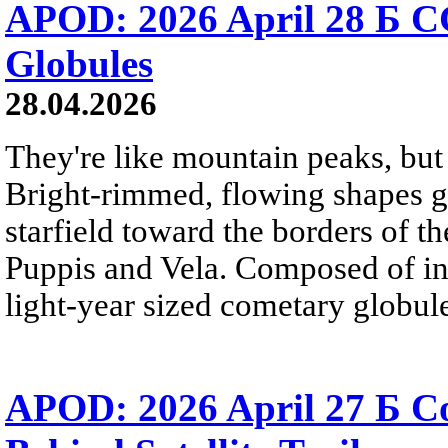
APOD: 2026 April 28 Б C
Globules
28.04.2026
They're like mountain peaks, but 
Bright-rimmed, flowing shapes gat
starfield toward the borders of th
Puppis and Vela. Composed of int
light-year sized cometary globule
APOD: 2026 April 27 Б 