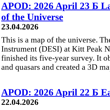
APOD: 2026 April 23 Б La
of the Universe
23.04.2026
This is a map of the universe. T
Instrument (DESI) at Kitt Peak N
finished its five-year survey. It
and quasars and created a 3D map
APOD: 2026 April 22 Б Ea
22.04.2026