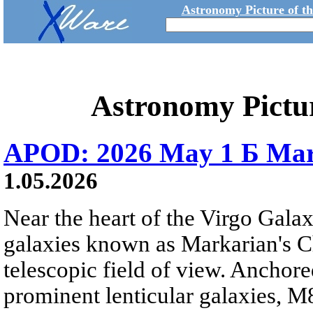
Astronomy Picture of t
Astronomy Pictu
APOD: 2026 May 1 Б Mar
1.05.2026
Near the heart of the Virgo Galaxy
galaxies known as Markarian's Ch
telescopic field of view. Anchore
prominent lenticular galaxies, 