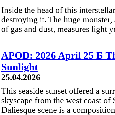
Inside the head of this interstella
destroying it. The huge monster, a
of gas and dust, measures light ye
APOD: 2026 April 25 Б Th
Sunlight
25.04.2026
This seaside sunset offered a sur
skyscape from the west coast of S
Daliesque scene is a composition