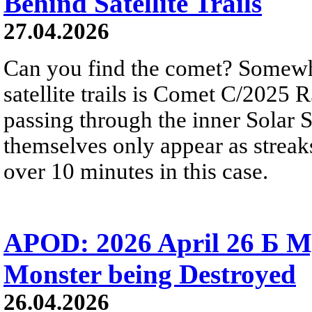
Behind Satellite Trails
27.04.2026
Can you find the comet? Somewh
satellite trails is Comet C/2025 
passing through the inner Solar S
themselves only appear as streak
over 10 minutes in this case.
APOD: 2026 April 26 Б M
Monster being Destroyed
26.04.2026