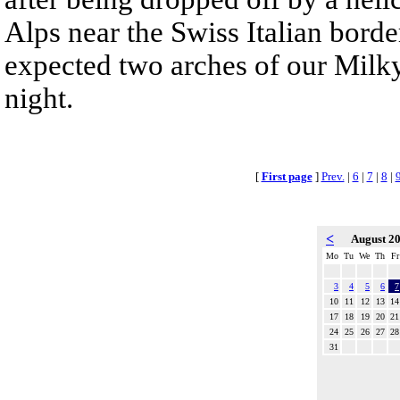
Alps near the Swiss Italian bord
expected two arches of our Milky
night.
[
First page
]
Prev.
|
6
|
7
|
8
|
<
August 2
Mo
Tu
We
Th
Fr
3
4
5
6
7
10
11
12
13
14
17
18
19
20
21
24
25
26
27
28
31