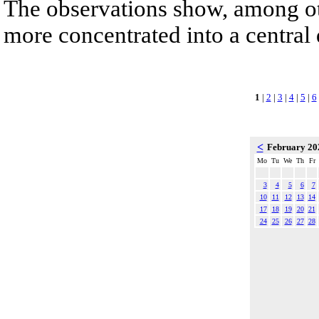
The observations show, among othe
more concentrated into a central
1
|
2
|
3
|
4
|
5
|
6
<
February 2
Mo
Tu
We
Th
Fr
3
4
5
6
7
10
11
12
13
14
17
18
19
20
21
24
25
26
27
28