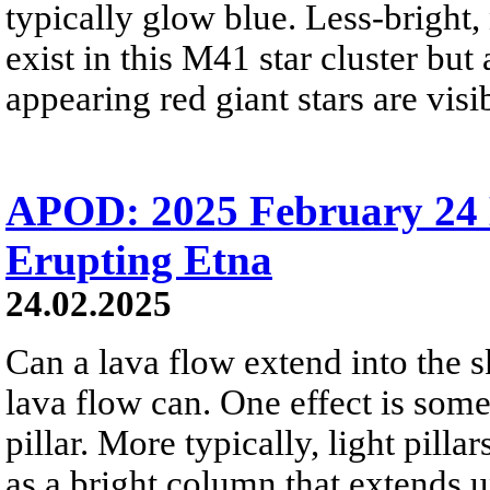
typically glow blue. Less-bright,
exist in this M41 star cluster but
appearing red giant stars are visi
APOD: 2025 February 24 Б
Erupting Etna
24.02.2025
Can a lava flow extend into the s
lava flow can. One effect is some
pillar. More typically, light pill
as a bright column that extends u