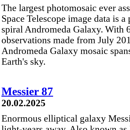
The largest photomosaic ever a
Space Telescope image data is a
spiral Andromeda Galaxy. With 
observations made from July 201
Andromeda Galaxy mosaic spans a
Earth's sky.
Messier 87
20.02.2025
Enormous elliptical galaxy Messi
light-years away. Also known as