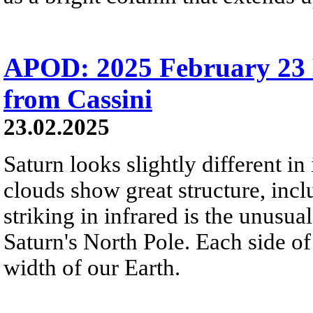
APOD: 2025 February 23 Б
from Cassini
23.02.2025
Saturn looks slightly different in
clouds show great structure, incl
striking in infrared is the unusu
Saturn's North Pole. Each side o
width of our Earth.