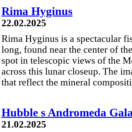
Rima Hyginus
22.02.2025
Rima Hyginus is a spectacular fi
long, found near the center of the
spot in telescopic views of the Mo
across this lunar closeup. The i
that reflect the mineral compositi
Hubble s Andromeda Gal
21.02.2025