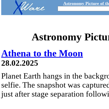
Astronomy Picture of t
Astronomy Pictu
Athena to the Moon
28.02.2025
Planet Earth hangs in the backgr
selfie. The snapshot was captur
just after stage separation follo