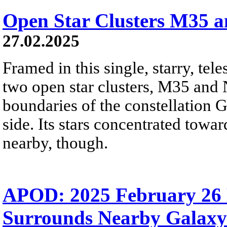
Open Star Clusters M35 
27.02.2025
Framed in this single, starry, tel
two open star clusters, M35 and
boundaries of the constellation G
side. Its stars concentrated towar
nearby, though.
APOD: 2025 February 26 
Surrounds Nearby Galaxy