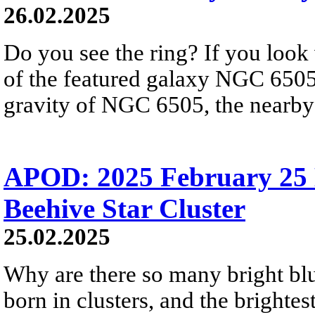
26.02.2025
Do you see the ring? If you look 
of the featured galaxy NGC 6505,
gravity of NGC 6505, the nearby 
APOD: 2025 February 25 
Beehive Star Cluster
25.02.2025
Why are there so many bright blue
born in clusters, and the brighte