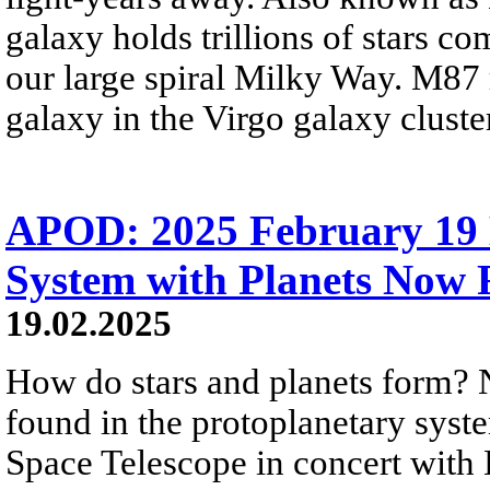
galaxy holds trillions of stars co
our large spiral Milky Way. M87 re
galaxy in the Virgo galaxy cluster
APOD: 2025 February 19 
System with Planets Now
19.02.2025
How do stars and planets form?
found in the protoplanetary sys
Space Telescope in concert wit