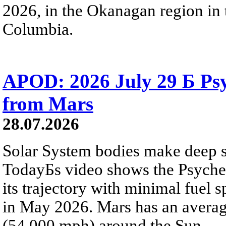
2026, in the Okanagan region in 
Columbia.
APOD: 2026 July 29 Б Psy
from Mars
28.07.2026
Solar System bodies make deep sp
TodayБs video shows the Psyche 
its trajectory with minimal fuel s
in May 2026. Mars has an averag
(54,000 mph) around the Sun.