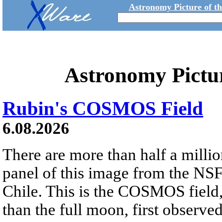
Astronomy Picture of t
Astronomy Pictu
Rubin's COSMOS Field
6.08.2026
There are more than half a millio
panel of this image from the NS
Chile. This is the COSMOS field, 
than the full moon, first observe