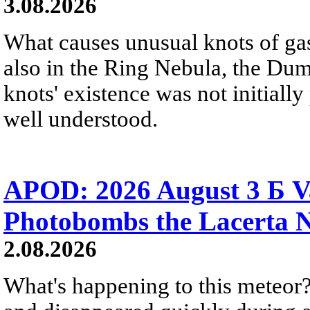
3.08.2026
What causes unusual knots of gas
also in the Ring Nebula, the D
knots' existence was not initially 
well understood.
APOD: 2026 August 3 Б V
Photobombs the Lacerta 
2.08.2026
What's happening to this meteor?