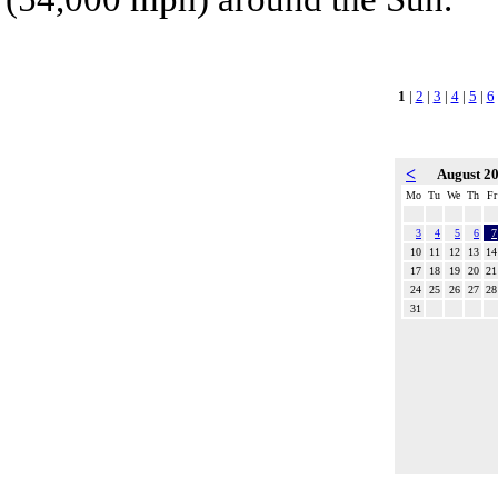
1
|
2
|
3
|
4
|
5
|
6
<
August 2
Mo
Tu
We
Th
Fr
3
4
5
6
7
10
11
12
13
14
17
18
19
20
21
24
25
26
27
28
31