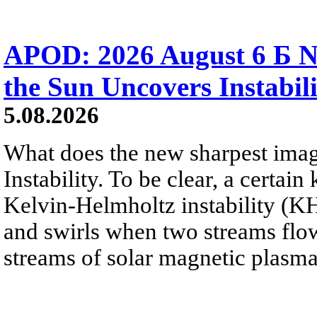
APOD: 2026 August 6 Б N
the Sun Uncovers Instabili
5.08.2026
What does the new sharpest ima
Instability. To be clear, a certain
Kelvin-Helmholtz instability (KHI
and swirls when two streams flow 
streams of solar magnetic plasma