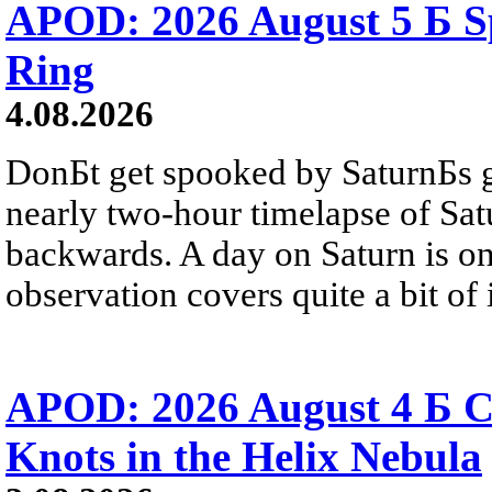
APOD: 2026 August 5 Б Sp
Ring
4.08.2026
DonБt get spooked by SaturnБs g
nearly two-hour timelapse of Sat
backwards. A day on Saturn is on
observation covers quite a bit of i
APOD: 2026 August 4 Б C
Knots in the Helix Nebula