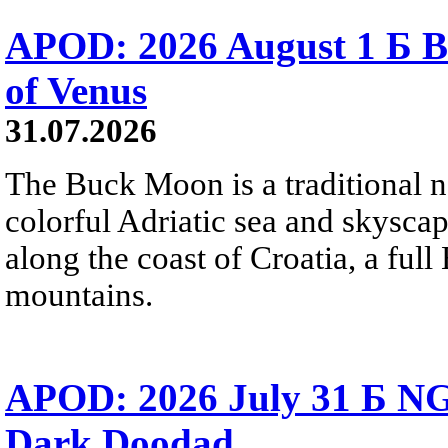
APOD: 2026 August 1 Б B
of Venus
31.07.2026
The Buck Moon is a traditional na
colorful Adriatic sea and skysca
along the coast of Croatia, a full
mountains.
APOD: 2026 July 31 Б NG
Dark Doodad