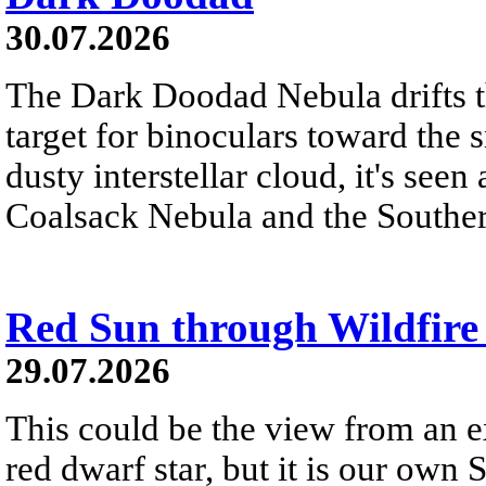
30.07.2026
The Dark Doodad Nebula drifts th
target for binoculars toward the 
dusty interstellar cloud, it's seen 
Coalsack Nebula and the Souther
Red Sun through Wildfir
29.07.2026
This could be the view from an e
red dwarf star, but it is our own