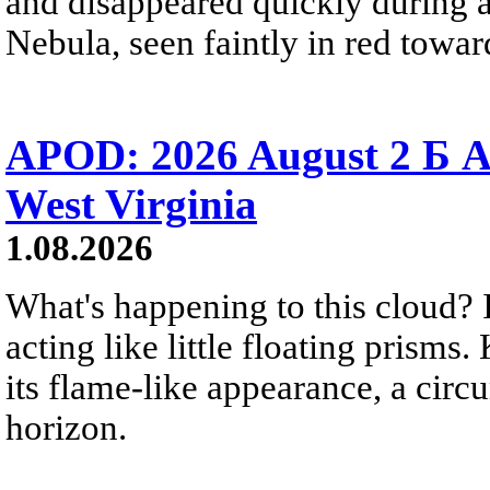
and disappeared quickly during a
Nebula, seen faintly in red towar
APOD: 2026 August 2 Б A
West Virginia
1.08.2026
What's happening to this cloud? Ic
acting like little floating prisms
its flame-like appearance, a circ
horizon.