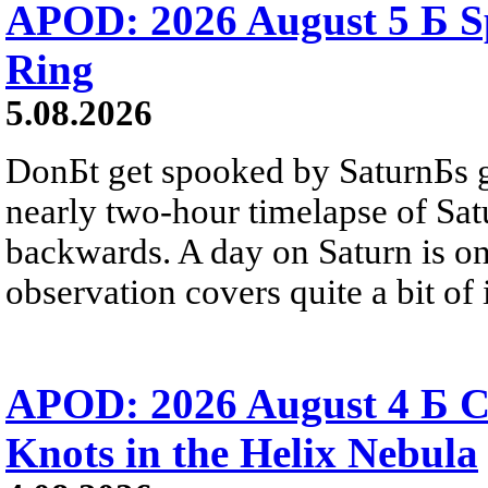
APOD: 2026 August 5 Б Sp
Ring
5.08.2026
DonБt get spooked by SaturnБs g
nearly two-hour timelapse of Sat
backwards. A day on Saturn is on
observation covers quite a bit of i
APOD: 2026 August 4 Б C
Knots in the Helix Nebula