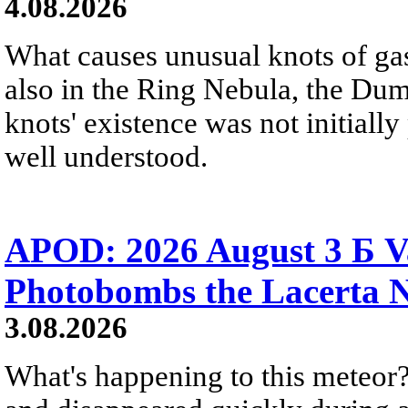
4.08.2026
What causes unusual knots of gas
also in the Ring Nebula, the D
knots' existence was not initially 
well understood.
APOD: 2026 August 3 Б V
Photobombs the Lacerta 
3.08.2026
What's happening to this meteor?