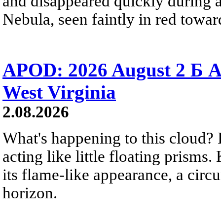
and disappeared quickly during a
Nebula, seen faintly in red towar
APOD: 2026 August 2 Б A
West Virginia
2.08.2026
What's happening to this cloud? Ic
acting like little floating prisms
its flame-like appearance, a circ
horizon.