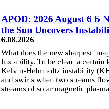
APOD: 2026 August 6 Б N
the Sun Uncovers Instabili
6.08.2026
What does the new sharpest ima
Instability. To be clear, a certain
Kelvin-Helmholtz instability (KHI
and swirls when two streams flow 
streams of solar magnetic plasma