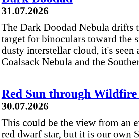
31.07.2026
The Dark Doodad Nebula drifts th
target for binoculars toward the 
dusty interstellar cloud, it's seen 
Coalsack Nebula and the Souther
Red Sun through Wildfir
30.07.2026
This could be the view from an e
red dwarf star, but it is our own