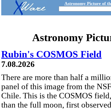
Astronomy Picture of t
Astronomy Pictu
Rubin's COSMOS Field
7.08.2026
There are more than half a millio
panel of this image from the NS
Chile. This is the COSMOS field, 
than the full moon, first observe