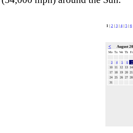
1
|
2
|
3
|
4
|
5
|
6
<
August 2
Mo
Tu
We
Th
Fr
3
4
5
6
7
10
11
12
13
14
17
18
19
20
21
24
25
26
27
28
31