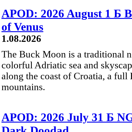
APOD: 2026 August 1 Б B
of Venus
1.08.2026
The Buck Moon is a traditional na
colorful Adriatic sea and skysca
along the coast of Croatia, a full
mountains.
APOD: 2026 July 31 Б NG
Dark Doodad