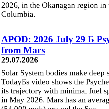
2026, in the Okanagan region in 
Columbia.
APOD: 2026 July 29 Б Psy
from Mars
29.07.2026
Solar System bodies make deep sp
TodayБs video shows the Psyche 
its trajectory with minimal fuel s
in May 2026. Mars has an averag
(54,000 mph) around the Sun.