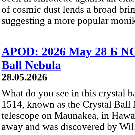
of cosmic dust lends a broad bri
suggesting a more popular monik
APOD: 2026 May 28 Б NG
Ball Nebula
28.05.2026
What do you see in this crystal
1514, known as the Crystal Ball
telescope on Maunakea, in Hawai
away and was discovered by Will