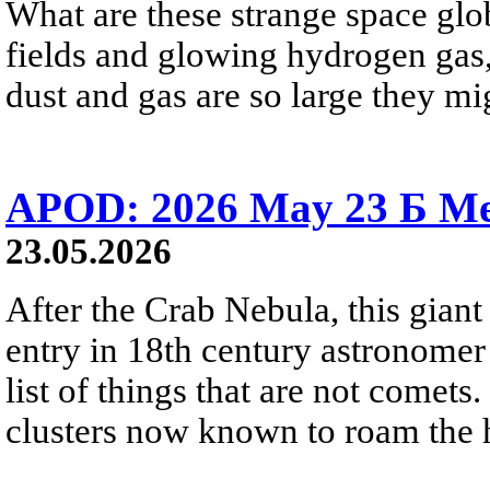
What are these strange space glob
fields and glowing hydrogen gas, 
dust and gas are so large they mig
APOD: 2026 May 23 Б Mes
23.05.2026
After the Crab Nebula, this giant 
entry in 18th century astronomer
list of things that are not comets.
clusters now known to roam the 