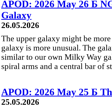
APOD: 2026 May 26 Б NG
Galaxy
26.05.2026
The upper galaxy might be more 
galaxy is more unusual. The gala
similar to our own Milky Way gala
spiral arms and a central bar of st
APOD: 2026 May 25 Б Tha
25.05.2026