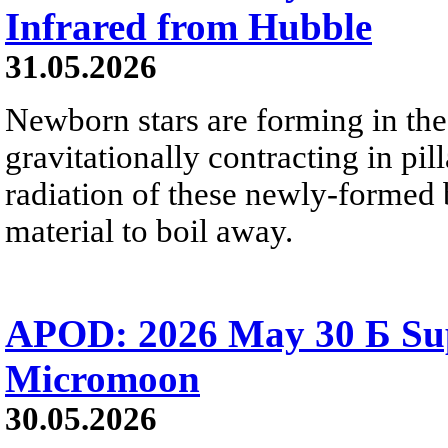
Infrared from Hubble
31.05.2026
Newborn stars are forming in th
gravitationally contracting in pil
radiation of these newly-formed b
material to boil away.
APOD: 2026 May 30 Б Su
Micromoon
30.05.2026