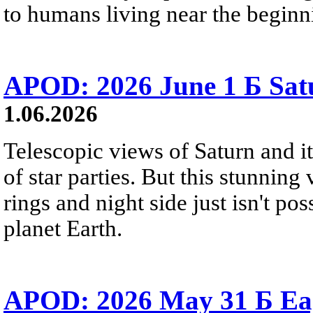
to humans living near the beginn
APOD: 2026 June 1 Б Satu
1.06.2026
Telescopic views of Saturn and its
of star parties. But this stunning 
rings and night side just isn't pos
planet Earth.
APOD: 2026 May 31 Б Eagl