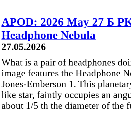
APOD: 2026 May 27 Б PK 
Headphone Nebula
27.05.2026
What is a pair of headphones do
image features the Headphone N
Jones-Emberson 1. This planetar
like star, faintly occupies an ang
about 1/5 th the diameter of the 