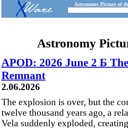
Astronomy Picture of t
Astronomy Pictu
APOD: 2026 June 2 Б The
Remnant
2.06.2026
The explosion is over, but the c
twelve thousand years ago, a rela
Vela suddenly exploded, creating a