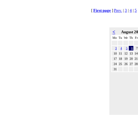
[
First page
]
Prev.
|
3
|
4
|
5
<
August 2
Mo
Tu
We
Th
Fr
3
4
5
6
7
10
11
12
13
14
17
18
19
20
21
24
25
26
27
28
31