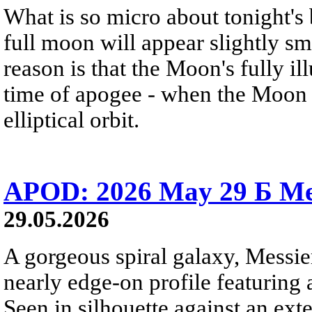
What is so micro about tonight's
full moon will appear slightly s
reason is that the Moon's fully i
time of apogee - when the Moon is
elliptical orbit.
APOD: 2026 May 29 Б Mes
29.05.2026
A gorgeous spiral galaxy, Messier
nearly edge-on profile featuring 
Seen in silhouette against an exte