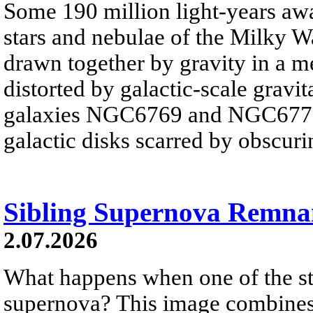
Some 190 million light-years awa
stars and nebulae of the Milky Wa
drawn together by gravity in a 
distorted by galactic-scale gravita
galaxies NGC6769 and NGC6770 
galactic disks scarred by obscurin
Sibling Supernova Remna
2.07.2026
What happens when one of the sta
supernova? This image combines v