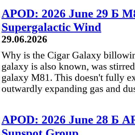
APOD: 2026 June 29 Б M8
Supergalactic Wind
29.06.2026
Why is the Cigar Galaxy billowin
galaxy is also known, was stirred
galaxy M81. This doesn't fully e
outwardly expanding gas and dus
APOD: 2026 June 28 Б AR
Sunspot Group