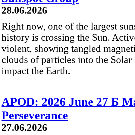
28.06.2026
Right now, one of the largest sun
history is crossing the Sun. Activ
violent, showing tangled magneti
clouds of particles into the Sol
impact the Earth.
APOD: 2026 June 27 Б M
Perseverance
27.06.2026