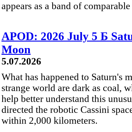
appears as a band of comparable 
APOD: 2026 July 5 Б Satu
Moon
5.07.2026
What has happened to Saturn's mo
strange world are dark as coal, w
help better understand this unu
directed the robotic Cassini spac
within 2,000 kilometers.