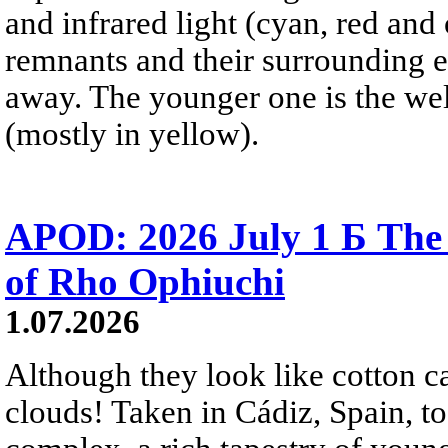
and infrared light (cyan, red an
remnants and their surrounding e
away. The younger one is the wel
(mostly in yellow).
APOD: 2026 July 1 Б The
of Rho Ophiuchi
1.07.2026
Although they look like cotton c
clouds! Taken in Cádiz, Spain, t