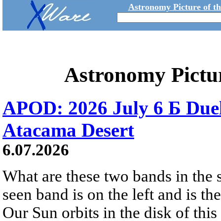
Astronomy Picture of t
Astronomy Pictu
APOD: 2026 July 6 Б Duel
Atacama Desert
6.07.2026
What are these two bands in th
seen band is on the left and is t
Our Sun orbits in the disk of this 