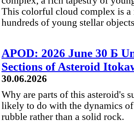
complex, a rich tapestry of you
This colorful cloud complex is a
hundreds of young stellar objects
APOD: 2026 June 30 Б Un
Sections of Asteroid Itok
30.06.2026
Why are parts of this asteroid's
likely to do with the dynamics of 
rubble rather than a solid rock.