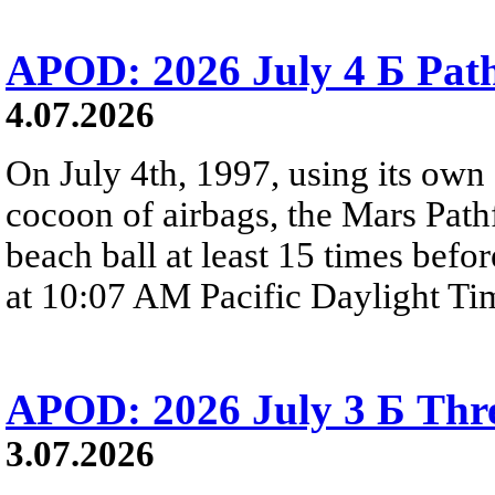
APOD: 2026 July 4 Б Pat
4.07.2026
On July 4th, 1997, using its own 
cocoon of airbags, the Mars Path
beach ball at least 15 times befor
at 10:07 AM Pacific Daylight Ti
APOD: 2026 July 3 Б Thre
3.07.2026