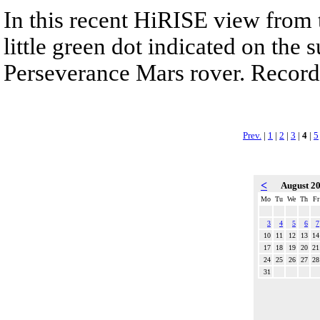
In this recent HiRISE view from 
little green dot indicated on the 
Perseverance Mars rover. Recorde
Prev.
|
1
|
2
|
3
|
4
|
5
<
August 2
Mo
Tu
We
Th
Fr
3
4
5
6
7
10
11
12
13
14
17
18
19
20
21
24
25
26
27
28
31