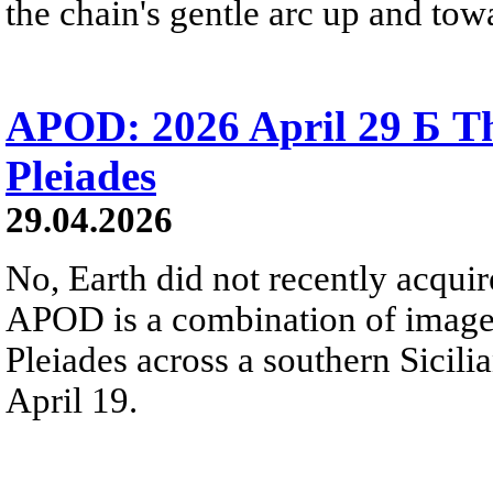
the chain's gentle arc up and towa
APOD: 2026 April 29 Б Th
Pleiades
29.04.2026
No, Earth did not recently acqu
APOD is a combination of image
Pleiades across a southern Sicili
April 19.