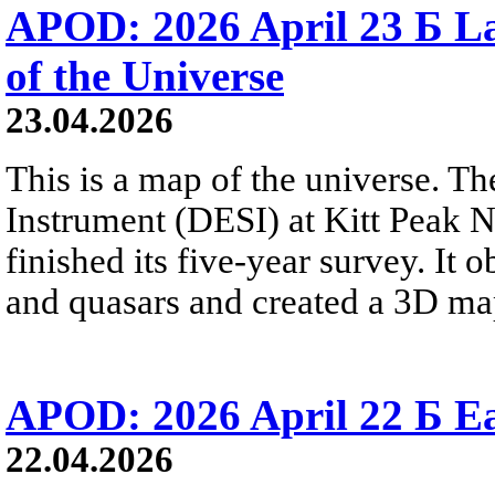
APOD: 2026 April 23 Б La
of the Universe
23.04.2026
This is a map of the universe. T
Instrument (DESI) at Kitt Peak N
finished its five-year survey. It
and quasars and created a 3D map
APOD: 2026 April 22 Б Ea
22.04.2026