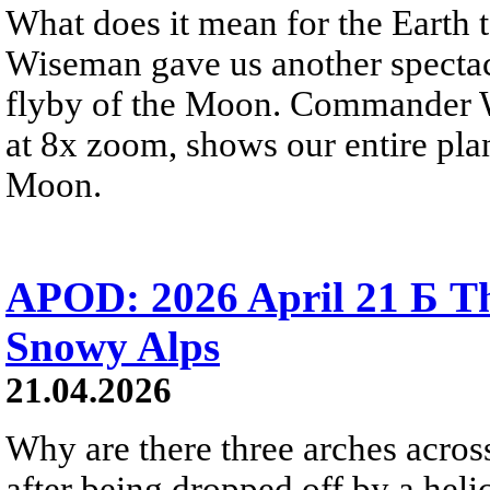
What does it mean for the Earth
Wiseman gave us another spectacu
flyby of the Moon. Commander W
at 8x zoom, shows our entire pla
Moon.
APOD: 2026 April 21 Б Th
Snowy Alps
21.04.2026
Why are there three arches acros
after being dropped off by a heli