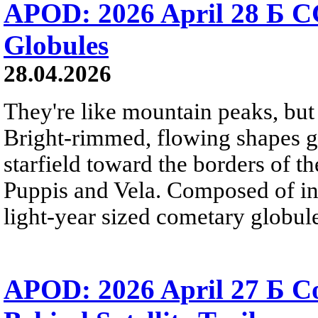
APOD: 2026 April 28 Б C
Globules
28.04.2026
They're like mountain peaks, but 
Bright-rimmed, flowing shapes gat
starfield toward the borders of th
Puppis and Vela. Composed of int
light-year sized cometary globule
APOD: 2026 April 27 Б 