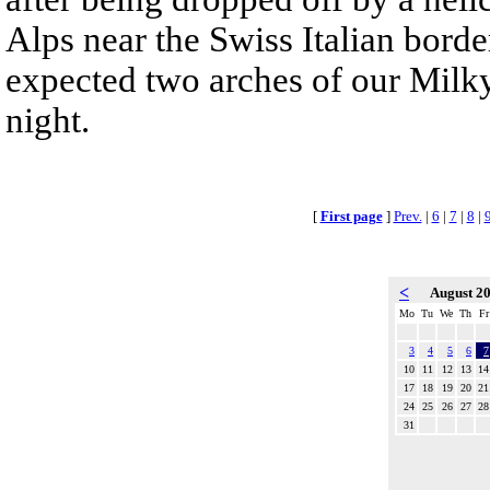
Alps near the Swiss Italian bord
expected two arches of our Milky
night.
[
First page
]
Prev.
|
6
|
7
|
8
|
<
August 2
Mo
Tu
We
Th
Fr
3
4
5
6
7
10
11
12
13
14
17
18
19
20
21
24
25
26
27
28
31