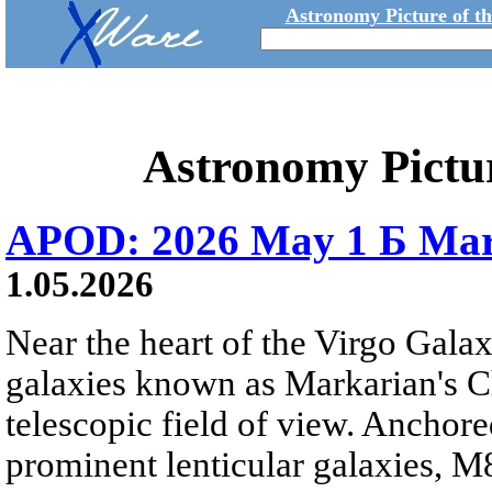
Astronomy Picture of t
Astronomy Pictu
APOD: 2026 May 1 Б Mar
1.05.2026
Near the heart of the Virgo Galaxy
galaxies known as Markarian's Ch
telescopic field of view. Anchore
prominent lenticular galaxies, 