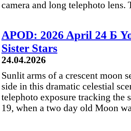
camera and long telephoto lens. 
APOD: 2026 April 24 Б 
Sister Stars
24.04.2026
Sunlit arms of a crescent moon s
side in this dramatic celestial sc
telephoto exposure tracking the 
19, when a two day old Moon was n