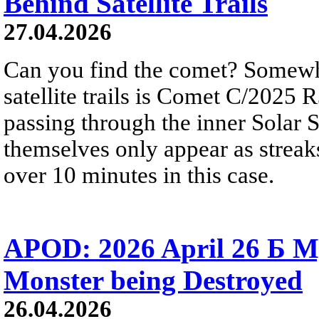
Behind Satellite Trails
27.04.2026
Can you find the comet? Somewh
satellite trails is Comet C/2025 
passing through the inner Solar S
themselves only appear as streak
over 10 minutes in this case.
APOD: 2026 April 26 Б M
Monster being Destroyed
26.04.2026