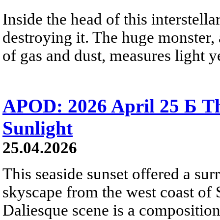
Inside the head of this interstella
destroying it. The huge monster, a
of gas and dust, measures light ye
APOD: 2026 April 25 Б Th
Sunlight
25.04.2026
This seaside sunset offered a sur
skyscape from the west coast of S
Daliesque scene is a composition