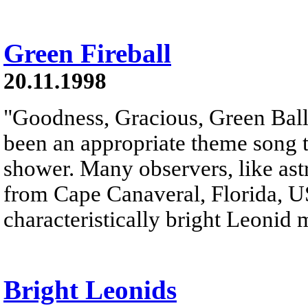
Green Fireball
20.11.1998
"Goodness, Gracious, Green Ball
been an appropriate theme song t
shower. Many observers, like as
from Cape Canaveral, Florida, USA
characteristically bright Leonid 
Bright Leonids