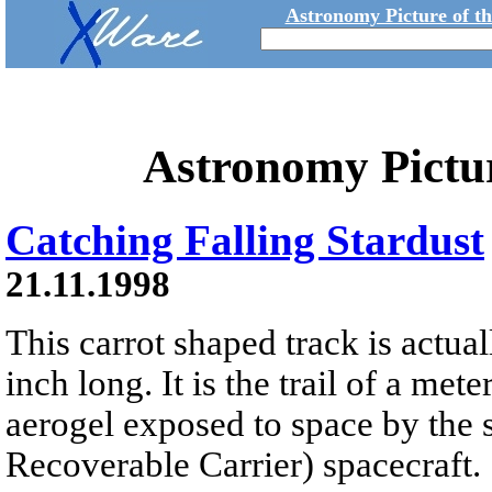
Astronomy Picture of t
Astronomy Pictu
Catching Falling Stardust
21.11.1998
This carrot shaped track is actual
inch long. It is the trail of a me
aerogel exposed to space by th
Recoverable Carrier) spacecraft.