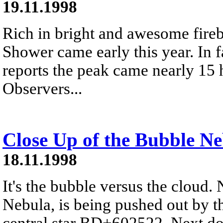
19.11.1998
Rich in bright and awesome fireb
Shower came early this year. In 
reports the peak came nearly 15 h
Observers...
Close Up of the Bubble N
18.11.1998
It's the bubble versus the cloud
Nebula, is being pushed out by t
central star BD+602522. Next doo