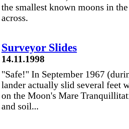
the smallest known moons in the
across.
Surveyor Slides
14.11.1998
"Safe!" In September 1967 (durin
lander actually slid several feet
on the Moon's Mare Tranquillitat
and soil...