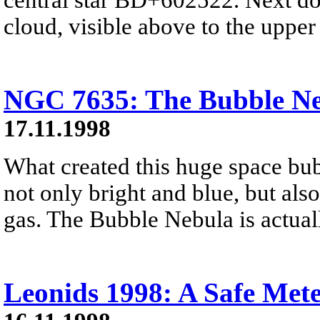
cloud, visible above to the upper 
NGC 7635: The Bubble N
17.11.1998
What created this huge space bub
not only bright and blue, but also
gas. The Bubble Nebula is actuall
Leonids 1998: A Safe Met