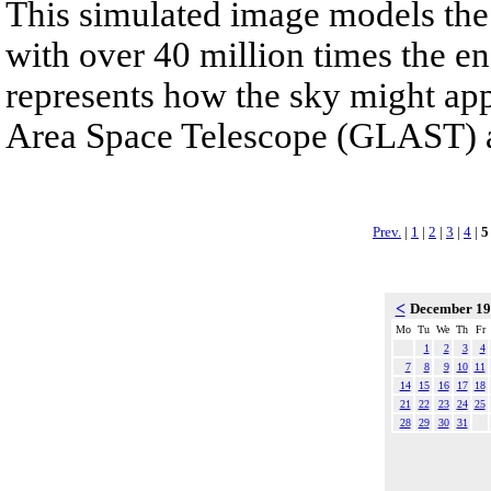
This simulated image models the
with over 40 million times the ene
represents how the sky might a
Area Space Telescope (GLAST) afte
Prev.
|
1
|
2
|
3
|
4
|
5
<
December 1
Mo
Tu
We
Th
Fr
1
2
3
4
7
8
9
10
11
14
15
16
17
18
21
22
23
24
25
28
29
30
31