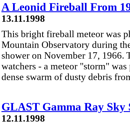
A Leonid Fireball From 1
13.11.1998
This bright fireball meteor was 
Mountain Observatory during the
shower on November 17, 1966. T
watchers - a meteor "storm" was 
dense swarm of dusty debris from
GLAST Gamma Ray Sky S
12.11.1998