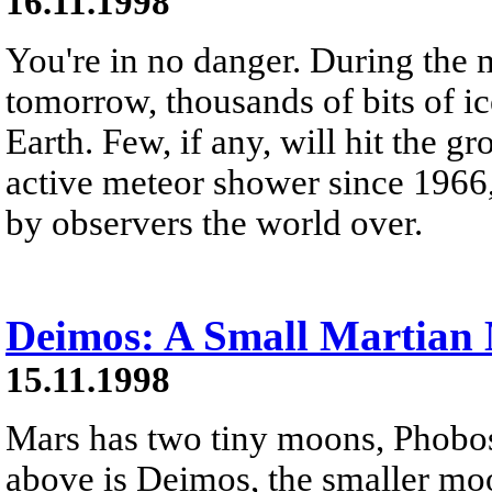
16.11.1998
You're in no danger. During the 
tomorrow, thousands of bits of ic
Earth. Few, if any, will hit the g
active meteor shower since 1966,
by observers the world over.
Deimos: A Small Martian
15.11.1998
Mars has two tiny moons, Phobo
above is Deimos, the smaller moo