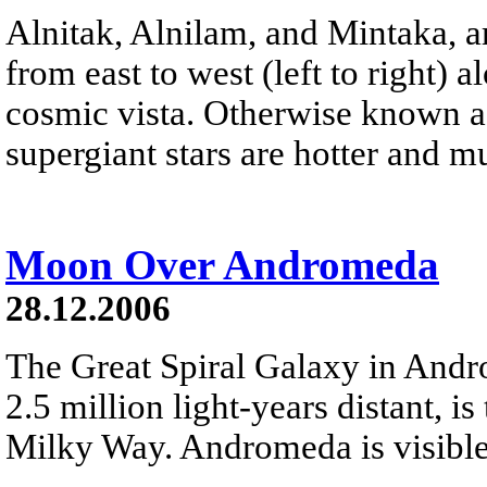
Alnitak, Alnilam, and Mintaka, ar
from east to west (left to right) 
cosmic vista. Otherwise known as
supergiant stars are hotter and 
Moon Over Andromeda
28.12.2006
The Great Spiral Galaxy in And
2.5 million light-years distant, is
Milky Way. Andromeda is visible 