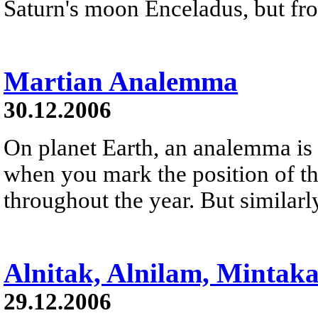
Saturn's moon Enceladus, but fro
Martian Analemma
30.12.2006
On planet Earth, an analemma is 
when you mark the position of th
throughout the year. But similarl
Alnitak, Alnilam, Mintak
29.12.2006