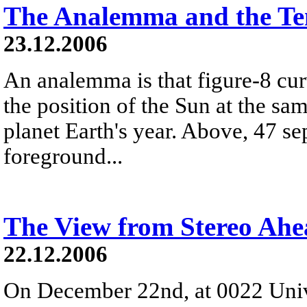
The Analemma and the Te
23.12.2006
An analemma is that figure-8 cu
the position of the Sun at the s
planet Earth's year. Above, 47 se
foreground...
The View from Stereo Ah
22.12.2006
On December 22nd, at 0022 Univ