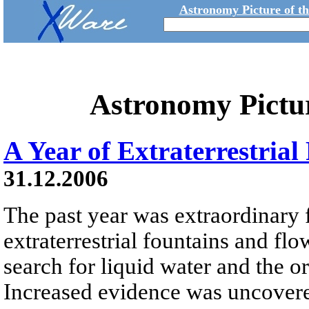
Astronomy Picture of t
Astronomy Pictu
A Year of Extraterrestria
31.12.2006
The past year was extraordinary 
extraterrestrial fountains and flo
search for liquid water and the or
Increased evidence was uncovered