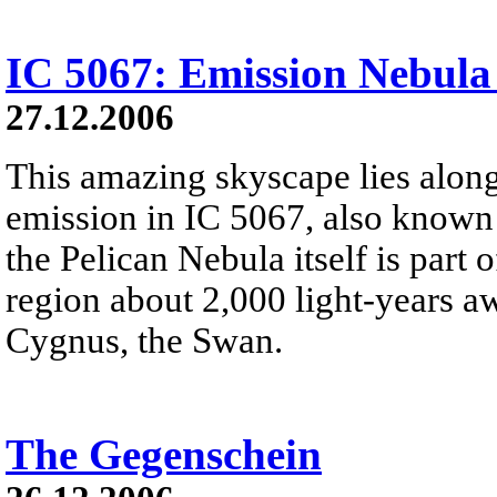
IC 5067: Emission Nebula
27.12.2006
This amazing skyscape lies along
emission in IC 5067, also known 
the Pelican Nebula itself is part
region about 2,000 light-years aw
Cygnus, the Swan.
The Gegenschein