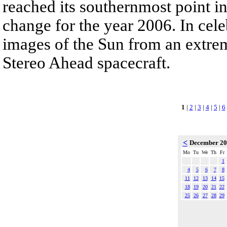
reached its southernmost point in
change for the year 2006. In cele
images of the Sun from an extrem
Stereo Ahead spacecraft.
1
|
2
|
3
|
4
|
5
|
6
<
December 2
Mo
Tu
We
Th
Fr
1
4
5
6
7
8
11
12
13
14
15
18
19
20
21
22
25
26
27
28
29