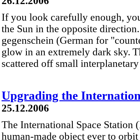
26.12.2006
If you look carefully enough, yo
the Sun in the opposite direction
gegenschein (German for "counter
glow in an extremely dark sky. T
scattered off small interplanetary 
Upgrading the Internation
25.12.2006
The International Space Station (I
human-made object ever to orbit th