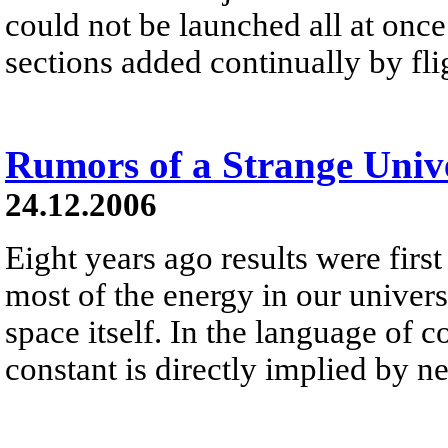
could not be launched all at once 
sections added continually by fli
Rumors of a Strange Univ
24.12.2006
Eight years ago results were first
most of the energy in our universe 
space itself. In the language of 
constant is directly implied by 