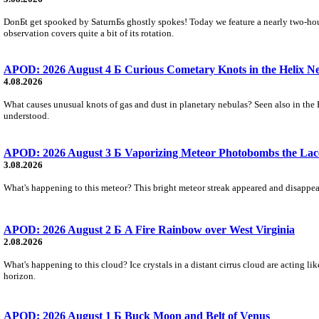
DonБt get spooked by SaturnБs ghostly spokes! Today we feature a nearly two-hour
observation covers quite a bit of its rotation.
APOD: 2026 August 4 Б Curious Cometary Knots in the Helix N
4.08.2026
What causes unusual knots of gas and dust in planetary nebulas? Seen also in the 
understood.
APOD: 2026 August 3 Б Vaporizing Meteor Photobombs the Lac
3.08.2026
What's happening to this meteor? This bright meteor streak appeared and disappear
APOD: 2026 August 2 Б A Fire Rainbow over West Virginia
2.08.2026
What's happening to this cloud? Ice crystals in a distant cirrus cloud are acting li
horizon.
APOD: 2026 August 1 Б Buck Moon and Belt of Venus