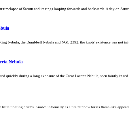
 timelapse of Saturn and its rings looping forwards and backwards. A day on Saturn
ebula
Ring Nebula, the Dumbbell Nebula and NGC 2392, the knots' existence was not initial
erta Nebula
ed quickly during a long exposure of the Great Lacerta Nebula, seen faintly in red 
ke little floating prisms. Known informally as a fire rainbow for its flame-like appea