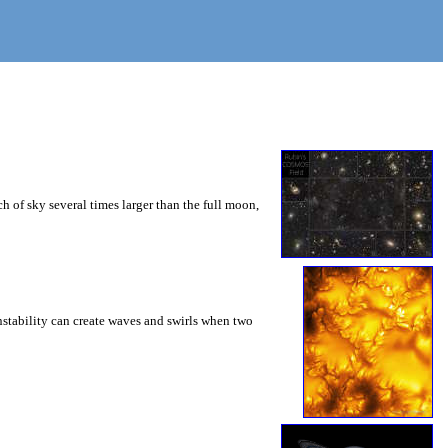
 of sky several times larger than the full moon,
instability can create waves and swirls when two