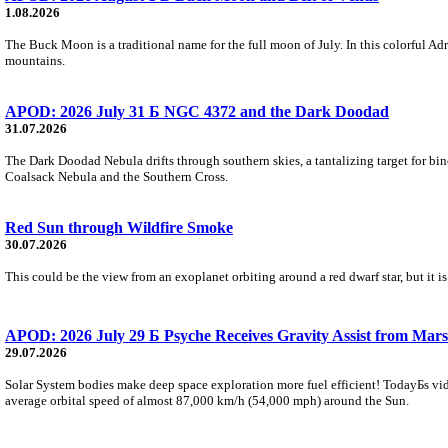
1.08.2026
The Buck Moon is a traditional name for the full moon of July. In this colorful Adr
mountains.
APOD: 2026 July 31 Б NGC 4372 and the Dark Doodad
31.07.2026
The Dark Doodad Nebula drifts through southern skies, a tantalizing target for binoc
Coalsack Nebula and the Southern Cross.
Red Sun through Wildfire Smoke
30.07.2026
This could be the view from an exoplanet orbiting around a red dwarf star, but it
APOD: 2026 July 29 Б Psyche Receives Gravity Assist from Mars
29.07.2026
Solar System bodies make deep space exploration more fuel efficient! TodayБs vid
average orbital speed of almost 87,000 km/h (54,000 mph) around the Sun.