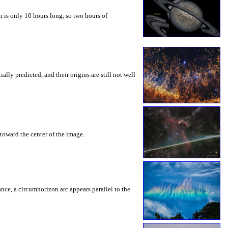
 is only 10 hours long, so two hours of
ly predicted, and their origins are still not well
toward the center of the image.
rance, a circumhorizon arc appears parallel to the