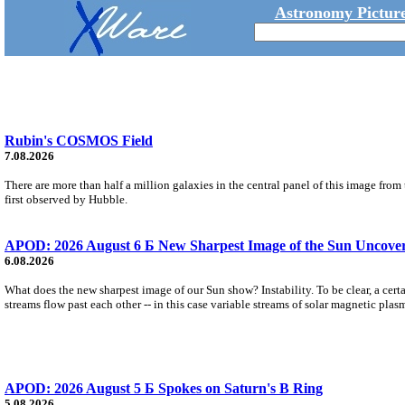
Astronomy Picture
Rubin's COSMOS Field
7.08.2026
There are more than half a million galaxies in the central panel of this image fro
first observed by Hubble.
APOD: 2026 August 6 Б New Sharpest Image of the Sun Uncovers
6.08.2026
What does the new sharpest image of our Sun show? Instability. To be clear, a cert
streams flow past each other -- in this case variable streams of solar magnetic plas
APOD: 2026 August 5 Б Spokes on Saturn's B Ring
5.08.2026