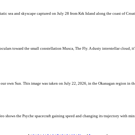
iatic sea and skyscape captured on July 28 from Krk Island along the coast of Croati
ulars toward the small constellation Musca, The Fly. A dusty interstellar cloud, it's 
 is our own Sun. This image was taken on July 22, 2026, in the Okanagan region in 
eo shows the Psyche spacecraft gaining speed and changing its trajectory with mini