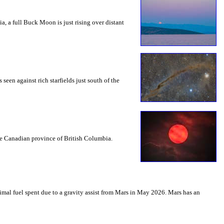
a, a full Buck Moon is just rising over distant
seen against rich starfields just south of the
the Canadian province of British Columbia.
mal fuel spent due to a gravity assist from Mars in May 2026. Mars has an