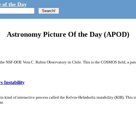
 of the Day
Astronomy Picture Of the Day (APOD)
m the NSF-DOE Vera C. Rubin Observatory in Chile. This is the COSMOS field, a patch
 Instability
ain kind of interactive process called the Kelvin-Helmholtz instability (KHI). This 
ma.