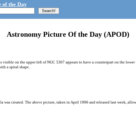
 of the Day
Astronomy Picture Of the Day (APOD)
s visible on the upper left of NGC 5307 appears to have a counterpart on the lower 
th a spiral shape.
a was created. The above picture, taken in April 1996 and released last week, allow