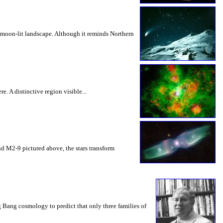
 moon-lit landscape. Although it reminds Northern
e. A distinctive region visible...
 and M2-9 pictured above, the stars transform
Bang cosmology to predict that only three families of