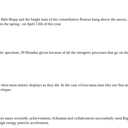
Hale-Bopp and the bright stars of the constellation Perseus hang above the snowy,
n the spring - on April 13th of this year.
tic spectrum, 30 Doradus glows because of all the energetic processes that go on ther
ate their most artistic displays as they die. In the case of low-mass stars like our Sun
velopes.
is many scientific achievements, Schramm and collaborators successfully used Big 
gh energy particle accelerators.