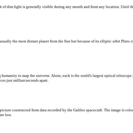
ath of dim light is generally visible during any month and from any location. Until 
lly the most distant planet from the Sun but because of its elliptic orbit Pluto cr
ing humanity to map the universe. Alone, each is the world's largest optical telescop
ces just milliarcseconds apart.
t picture constructed from data recorded by the Galileo spacecraft. The image is co
are low.