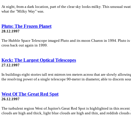
At night, from a dark location, part of the clear sky looks milky. This unusual sw
what the "Milky Way" was.
Pluto: The Frozen Planet
28.12.1997
The Hubble Space Telescope imaged Pluto and its moon Charon in 1994. Pluto is usua
cross back out again in 1999.
Keck: The Largest Optical Telescopes
27.12.1997
In buildings eight stories tall rest mirrors ten meters across that are slowly allow
the resolving power of a single telescope 90-meter in diameter, able to discern sour
West Of The Great Red Spot
26.12.1997
The turbulent region West of Jupiter's Great Red Spot is highlighted in this recen
clouds are high and thick, light blue clouds are high and thin, and reddish clouds 