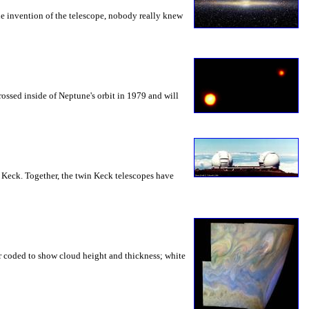
the invention of the telescope, nobody really knew
ossed inside of Neptune's orbit in 1979 and will
e: Keck. Together, the twin Keck telescopes have
lor coded to show cloud height and thickness; white