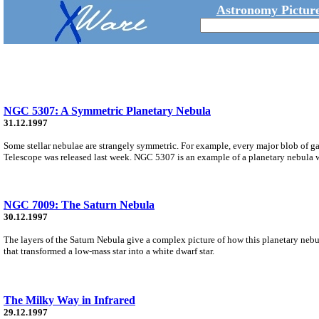
Astronomy Picture
NGC 5307: A Symmetric Planetary Nebula
31.12.1997
Some stellar nebulae are strangely symmetric. For example, every major blob of ga
Telescope was released last week. NGC 5307 is an example of a planetary nebula wi
NGC 7009: The Saturn Nebula
30.12.1997
The layers of the Saturn Nebula give a complex picture of how this planetary nebul
that transformed a low-mass star into a white dwarf star.
The Milky Way in Infrared
29.12.1997