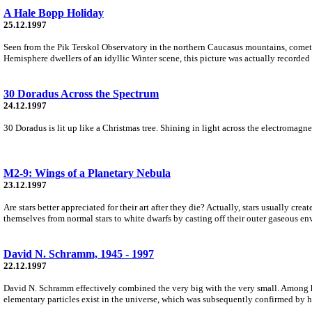
A Hale Bopp Holiday
25.12.1997
Seen from the Pik Terskol Observatory in the northern Caucasus mountains, comet 
Hemisphere dwellers of an idyllic Winter scene, this picture was actually recorded i
30 Doradus Across the Spectrum
24.12.1997
30 Doradus is lit up like a Christmas tree. Shining in light across the electromagne
M2-9: Wings of a Planetary Nebula
23.12.1997
Are stars better appreciated for their art after they die? Actually, stars usually cre
themselves from normal stars to white dwarfs by casting off their outer gaseous en
David N. Schramm, 1945 - 1997
22.12.1997
David N. Schramm effectively combined the very big with the very small. Among h
elementary particles exist in the universe, which was subsequently confirmed by hi