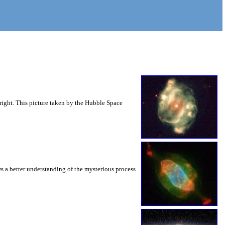
right. This picture taken by the Hubble Space
s a better understanding of the mysterious process