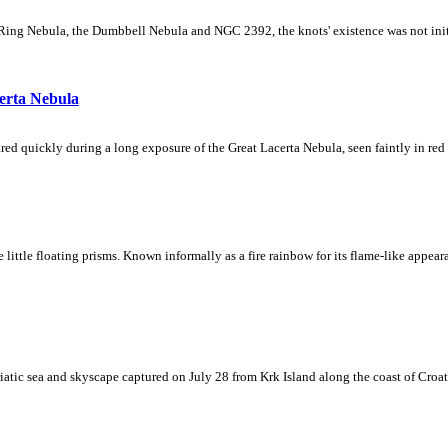
Ring Nebula, the Dumbbell Nebula and NGC 2392, the knots' existence was not initial
erta Nebula
ed quickly during a long exposure of the Great Lacerta Nebula, seen faintly in red 
ke little floating prisms. Known informally as a fire rainbow for its flame-like appea
iatic sea and skyscape captured on July 28 from Krk Island along the coast of Croati