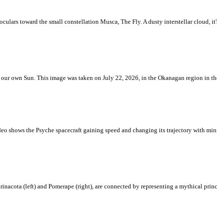
ulars toward the small constellation Musca, The Fly. A dusty interstellar cloud, it's 
 is our own Sun. This image was taken on July 22, 2026, in the Okanagan region in 
eo shows the Psyche spacecraft gaining speed and changing its trajectory with mini
rinacota (left) and Pomerape (right), are connected by representing a mythical pri