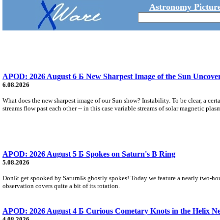
Astronomy Picture
APOD: 2026 August 6 Б New Sharpest Image of the Sun Uncovers
6.08.2026
What does the new sharpest image of our Sun show? Instability. To be clear, a cert
streams flow past each other -- in this case variable streams of solar magnetic plas
APOD: 2026 August 5 Б Spokes on Saturn's B Ring
5.08.2026
DonБt get spooked by SaturnБs ghostly spokes! Today we feature a nearly two-hour
observation covers quite a bit of its rotation.
APOD: 2026 August 4 Б Curious Cometary Knots in the Helix N
4.08.2026