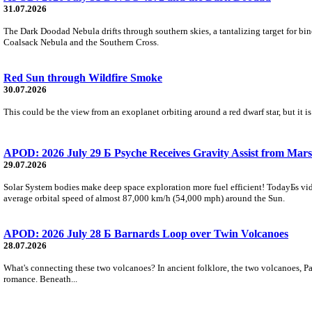
31.07.2026
The Dark Doodad Nebula drifts through southern skies, a tantalizing target for binoc
Coalsack Nebula and the Southern Cross.
Red Sun through Wildfire Smoke
30.07.2026
This could be the view from an exoplanet orbiting around a red dwarf star, but it
APOD: 2026 July 29 Б Psyche Receives Gravity Assist from Mars
29.07.2026
Solar System bodies make deep space exploration more fuel efficient! TodayБs vid
average orbital speed of almost 87,000 km/h (54,000 mph) around the Sun.
APOD: 2026 July 28 Б Barnards Loop over Twin Volcanoes
28.07.2026
What's connecting these two volcanoes? In ancient folklore, the two volcanoes, Pa
romance. Beneath...