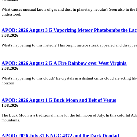
What causes unusual knots of gas and dust in planetary nebulas? Seen also in the 
understood.
APOD: 2026 August 3 Б Vaporizing Meteor Photobombs the Lac
3.08.2026
What's happening to this meteor? This bright meteor streak appeared and disappear
APOD: 2026 August 2 Б A Fire Rainbow over West Virginia
2.08.2026
What's happening to this cloud? Ice crystals in a distant cirrus cloud are acting li
horizon.
APOD: 2026 August 1 Б Buck Moon and Belt of Venus
1.08.2026
The Buck Moon is a traditional name for the full moon of July. In this colorful Adr
mountains.
APOD: 2026 July 31 Б NGC 4372 and the Dark Doodad