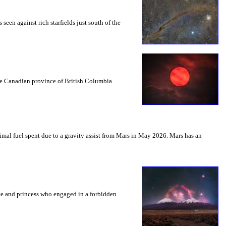
seen against rich starfields just south of the
the Canadian province of British Columbia.
mal fuel spent due to a gravity assist from Mars in May 2026. Mars has an
nce and princess who engaged in a forbidden