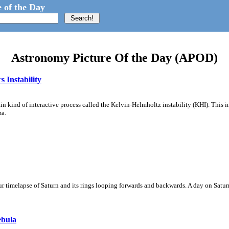
 of the Day
Astronomy Picture Of the Day (APOD)
 Instability
ain kind of interactive process called the Kelvin-Helmholtz instability (KHI). This 
ma.
 timelapse of Saturn and its rings looping forwards and backwards. A day on Saturn
ebula