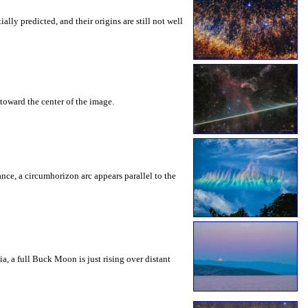
ly predicted, and their origins are still not well
toward the center of the image.
rance, a circumhorizon arc appears parallel to the
a, a full Buck Moon is just rising over distant