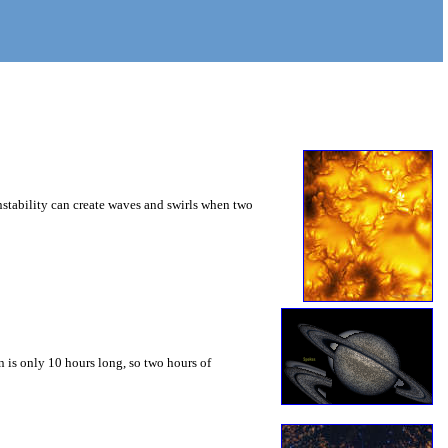
instability can create waves and swirls when two
 is only 10 hours long, so two hours of