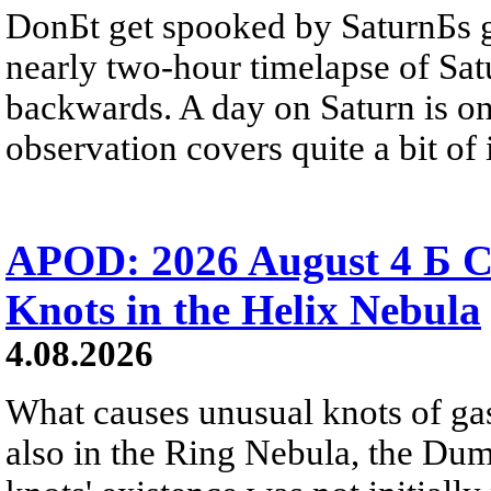
DonБt get spooked by SaturnБs g
nearly two-hour timelapse of Sat
backwards. A day on Saturn is on
observation covers quite a bit of i
APOD: 2026 August 4 Б C
Knots in the Helix Nebula
4.08.2026
What causes unusual knots of gas
also in the Ring Nebula, the D