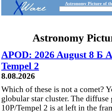
Astronomy Picture of t
Astronomy Pictu
APOD: 2026 August 8 Б A
Tempel 2
8.08.2026
Which of these is not a comet? Yo
globular star cluster. The diffus
10P/Tempel 2 is at left in the fra