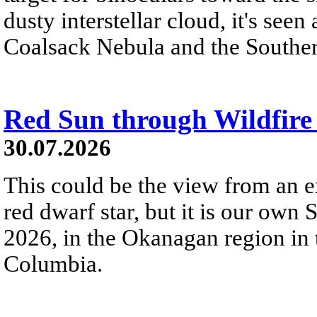
dusty interstellar cloud, it's seen 
Coalsack Nebula and the Souther
Red Sun through Wildfir
30.07.2026
This could be the view from an e
red dwarf star, but it is our own
2026, in the Okanagan region in 
Columbia.