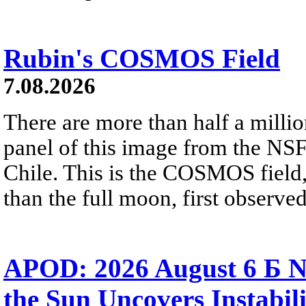
Rubin's COSMOS Field
7.08.2026
There are more than half a millio
panel of this image from the NS
Chile. This is the COSMOS field, 
than the full moon, first observe
APOD: 2026 August 6 Б N
the Sun Uncovers Instabili