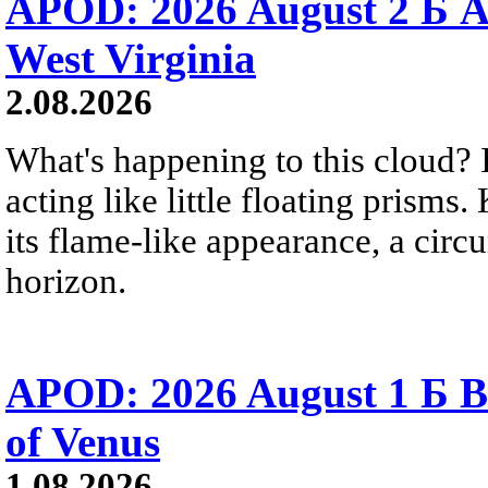
APOD: 2026 August 2 Б A
West Virginia
2.08.2026
What's happening to this cloud? Ic
acting like little floating prisms
its flame-like appearance, a circ
horizon.
APOD: 2026 August 1 Б B
of Venus
1.08.2026