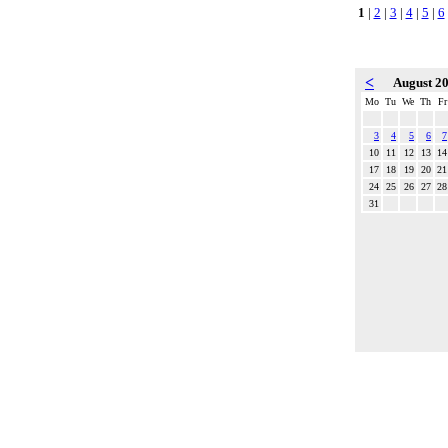
1
|
2
|
3
|
4
|
5
|
6
<
August 2
Mo
Tu
We
Th
Fr
3
4
5
6
7
10
11
12
13
14
17
18
19
20
21
24
25
26
27
28
31