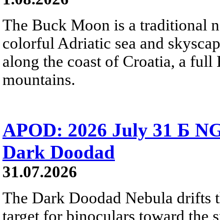
The Buck Moon is a traditional na
colorful Adriatic sea and skysca
along the coast of Croatia, a full
mountains.
APOD: 2026 July 31 Б NG
Dark Doodad
31.07.2026
The Dark Doodad Nebula drifts th
target for binoculars toward the 