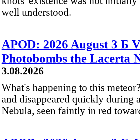
knots' existence was not initially 
well understood.
APOD: 2026 August 3 Б V
Photobombs the Lacerta 
3.08.2026
What's happening to this meteor?
and disappeared quickly during a
Nebula, seen faintly in red towar