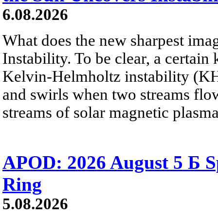
6.08.2026
What does the new sharpest ima
Instability. To be clear, a certain
Kelvin-Helmholtz instability (KHI
and swirls when two streams flow 
streams of solar magnetic plasma
APOD: 2026 August 5 Б Sp
Ring
5.08.2026