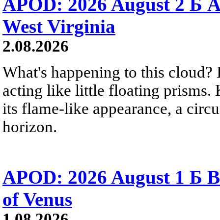
APOD: 2026 August 2 Б A
West Virginia
2.08.2026
What's happening to this cloud? Ic
acting like little floating prisms
its flame-like appearance, a circ
horizon.
APOD: 2026 August 1 Б B
of Venus
1.08.2026