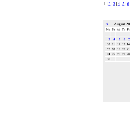
1
|
2
|
3
|
4
|
5
|
6
<
August 2
Mo
Tu
We
Th
Fr
3
4
5
6
7
10
11
12
13
14
17
18
19
20
21
24
25
26
27
28
31