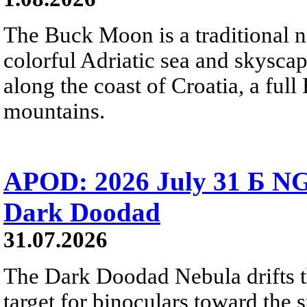
The Buck Moon is a traditional na
colorful Adriatic sea and skysca
along the coast of Croatia, a full
mountains.
APOD: 2026 July 31 Б NG
Dark Doodad
31.07.2026
The Dark Doodad Nebula drifts th
target for binoculars toward the 