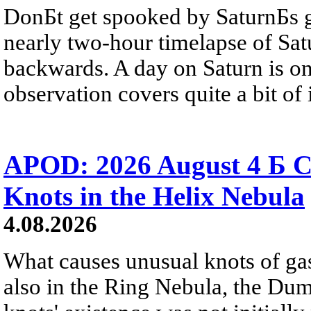
DonБt get spooked by SaturnБs g
nearly two-hour timelapse of Sat
backwards. A day on Saturn is on
observation covers quite a bit of i
APOD: 2026 August 4 Б C
Knots in the Helix Nebula
4.08.2026
What causes unusual knots of gas
also in the Ring Nebula, the D