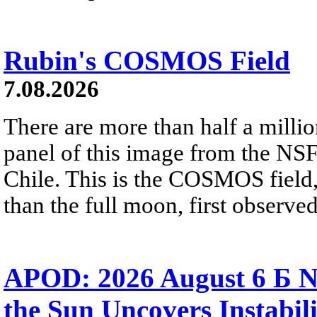
Rubin's COSMOS Field
7.08.2026
There are more than half a millio
panel of this image from the NS
Chile. This is the COSMOS field, 
than the full moon, first observe
APOD: 2026 August 6 Б N
the Sun Uncovers Instabili