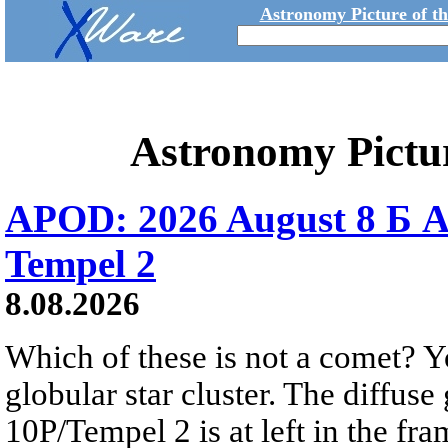
Astronomy Picture of t
Astronomy Pictu
APOD: 2026 August 8 Б A
Tempel 2
8.08.2026
Which of these is not a comet? Yo
globular star cluster. The diffus
10P/Tempel 2 is at left in the fra