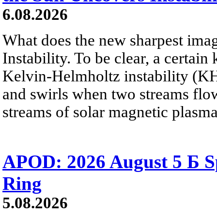
6.08.2026
What does the new sharpest ima
Instability. To be clear, a certain
Kelvin-Helmholtz instability (KHI
and swirls when two streams flow 
streams of solar magnetic plasma
APOD: 2026 August 5 Б Sp
Ring
5.08.2026