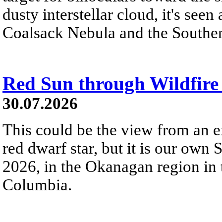
dusty interstellar cloud, it's seen 
Coalsack Nebula and the Souther
Red Sun through Wildfir
30.07.2026
This could be the view from an e
red dwarf star, but it is our own
2026, in the Okanagan region in 
Columbia.