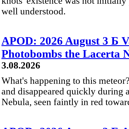
knots' existence was not initially 
well understood.
APOD: 2026 August 3 Б V
Photobombs the Lacerta 
3.08.2026
What's happening to this meteor?
and disappeared quickly during a
Nebula, seen faintly in red towar