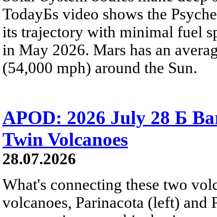
TodayБs video shows the Psyche 
its trajectory with minimal fuel s
in May 2026. Mars has an averag
(54,000 mph) around the Sun.
APOD: 2026 July 28 Б Ba
Twin Volcanoes
28.07.2026
What's connecting these two volc
volcanoes, Parinacota (left) and