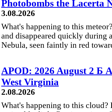
Photobombs the Lacerta 
3.08.2026
What's happening to this meteor?
and disappeared quickly during a
Nebula, seen faintly in red towar
APOD: 2026 August 2 Б A
West Virginia
2.08.2026
What's happening to this cloud? Ic