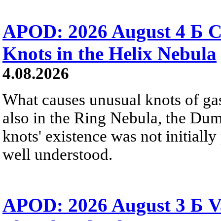
APOD: 2026 August 4 Б C
Knots in the Helix Nebula
4.08.2026
What causes unusual knots of gas
also in the Ring Nebula, the D
knots' existence was not initially 
well understood.
APOD: 2026 August 3 Б V