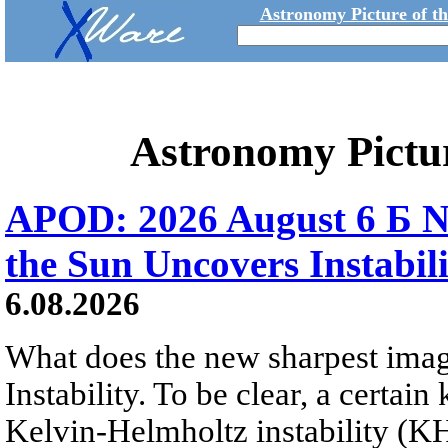
Astronomy Picture of t
Astronomy Pictu
APOD: 2026 August 6 Б N
the Sun Uncovers Instabili
6.08.2026
What does the new sharpest ima
Instability. To be clear, a certain
Kelvin-Helmholtz instability (KHI