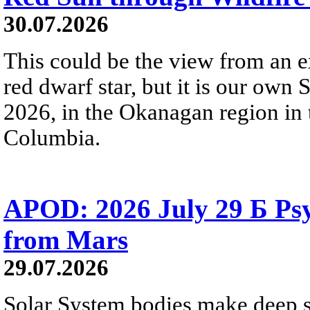
30.07.2026
This could be the view from an e
red dwarf star, but it is our own
2026, in the Okanagan region in 
Columbia.
APOD: 2026 July 29 Б Psy
from Mars
29.07.2026
Solar System bodies make deep sp