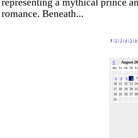
representing a mythical prince a
romance. Beneath...
1
|
2
|
3
|
4
|
5
|
6
<
August 2
Mo
Tu
We
Th
Fr
3
4
5
6
7
10
11
12
13
14
17
18
19
20
21
24
25
26
27
28
31