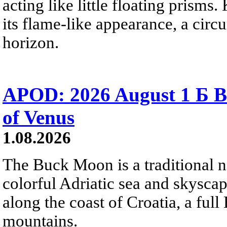
acting like little floating prisms
its flame-like appearance, a circ
horizon.
APOD: 2026 August 1 Б B
of Venus
1.08.2026
The Buck Moon is a traditional na
colorful Adriatic sea and skysca
along the coast of Croatia, a full
mountains.