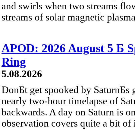
and swirls when two streams flow 
streams of solar magnetic plasma
APOD: 2026 August 5 Б Sp
Ring
5.08.2026
DonБt get spooked by SaturnБs g
nearly two-hour timelapse of Sat
backwards. A day on Saturn is on
observation covers quite a bit of i