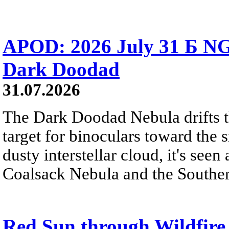
APOD: 2026 July 31 Б NG
Dark Doodad
31.07.2026
The Dark Doodad Nebula drifts th
target for binoculars toward the 
dusty interstellar cloud, it's seen 
Coalsack Nebula and the Souther
Red Sun through Wildfir