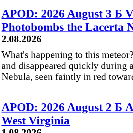
APOD: 2026 August 3 Б V
Photobombs the Lacerta 
2.08.2026
What's happening to this meteor?
and disappeared quickly during a
Nebula, seen faintly in red towar
APOD: 2026 August 2 Б A
West Virginia
1.08.2026