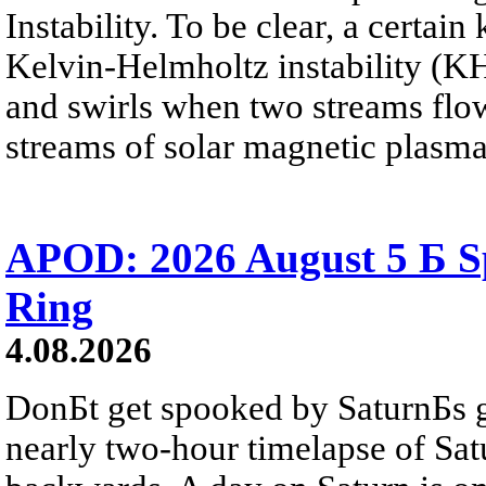
Instability. To be clear, a certain
Kelvin-Helmholtz instability (KHI
and swirls when two streams flow 
streams of solar magnetic plasma
APOD: 2026 August 5 Б Sp
Ring
4.08.2026
DonБt get spooked by SaturnБs g
nearly two-hour timelapse of Sat