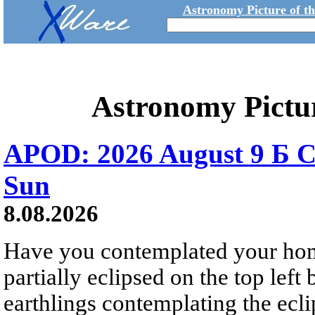
Astronomy Picture of t
Astronomy Pictu
APOD: 2026 August 9 Б C
Sun
8.08.2026
Have you contemplated your home
partially eclipsed on the top left
earthlings contemplating the ecli