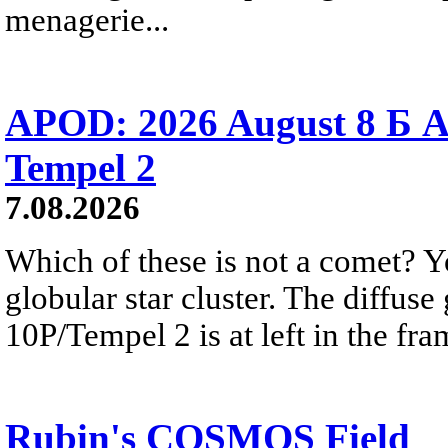
menagerie...
APOD: 2026 August 8 Б A
Tempel 2
7.08.2026
Which of these is not a comet? Yo
globular star cluster. The diffus
10P/Tempel 2 is at left in the fra
Rubin's COSMOS Field