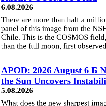
6.08.2026
There are more than half a millio
panel of this image from the NS
Chile. This is the COSMOS field, 
than the full moon, first observe
APOD: 2026 August 6 Б N
the Sun Uncovers Instabili
5.08.2026
What does the new sharpest ima