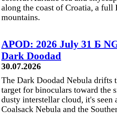
along the coast of Croatia, a full
mountains.
APOD: 2026 July 31 Б NG
Dark Doodad
30.07.2026
The Dark Doodad Nebula drifts th
target for binoculars toward the 
dusty interstellar cloud, it's seen 
Coalsack Nebula and the Souther