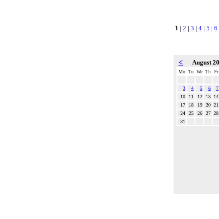
1
|
2
|
3
|
4
|
5
|
6
<
August 2
Mo
Tu
We
Th
Fr
3
4
5
6
7
10
11
12
13
14
17
18
19
20
21
24
25
26
27
28
31