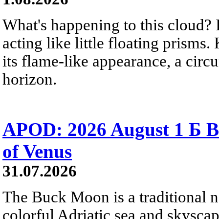
What's happening to this cloud? Ic
acting like little floating prisms
its flame-like appearance, a circ
horizon.
APOD: 2026 August 1 Б B
of Venus
31.07.2026
The Buck Moon is a traditional na
colorful Adriatic sea and skysca