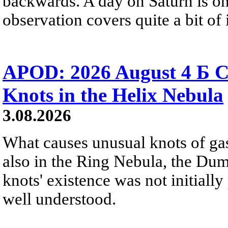
backwards. A day on Saturn is on
observation covers quite a bit of i
APOD: 2026 August 4 Б C
Knots in the Helix Nebula
3.08.2026
What causes unusual knots of gas
also in the Ring Nebula, the D
knots' existence was not initially 
well understood.