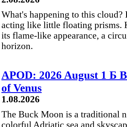
What's happening to this cloud? Ic
acting like little floating prisms
its flame-like appearance, a circ
horizon.
APOD: 2026 August 1 Б B
of Venus
1.08.2026
The Buck Moon is a traditional na
colorful Adriatic sea and skysca