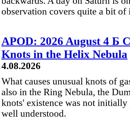
backwards. A day on Saturn is on
observation covers quite a bit of i
APOD: 2026 August 4 Б C
Knots in the Helix Nebula
4.08.2026
What causes unusual knots of gas
also in the Ring Nebula, the D
knots' existence was not initially 
well understood.