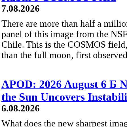
7.08.2026
There are more than half a millio
panel of this image from the NS
Chile. This is the COSMOS field, 
than the full moon, first observe
APOD: 2026 August 6 Б N
the Sun Uncovers Instabili
6.08.2026
What does the new sharpest ima