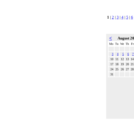
1
|
2
|
3
|
4
|
5
|
6
<
August 2
Mo
Tu
We
Th
Fr
3
4
5
6
7
10
11
12
13
14
17
18
19
20
21
24
25
26
27
28
31