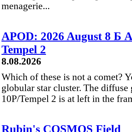
menagerie...
APOD: 2026 August 8 Б A
Tempel 2
8.08.2026
Which of these is not a comet? Yo
globular star cluster. The diffus
10P/Tempel 2 is at left in the fra
Rubin's COSMOS Field