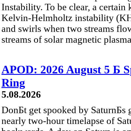
Instability. To be clear, a certain
Kelvin-Helmholtz instability (KHI
and swirls when two streams flow 
streams of solar magnetic plasma
APOD: 2026 August 5 Б Sp
Ring
5.08.2026
DonБt get spooked by SaturnБs g
nearly two-hour timelapse of Sat