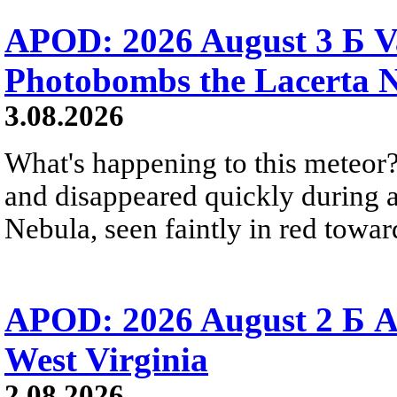
APOD: 2026 August 3 Б V
Photobombs the Lacerta 
3.08.2026
What's happening to this meteor?
and disappeared quickly during a
Nebula, seen faintly in red towar
APOD: 2026 August 2 Б A
West Virginia
2.08.2026