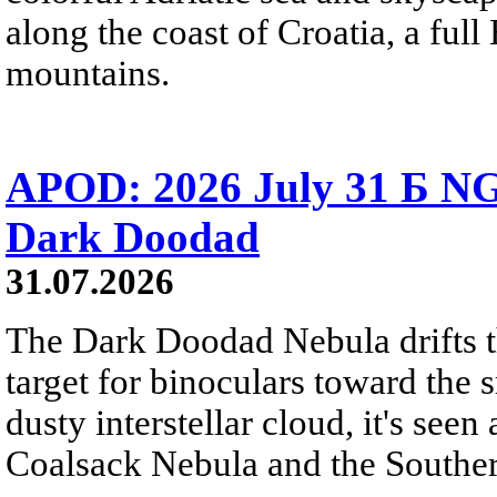
along the coast of Croatia, a full
mountains.
APOD: 2026 July 31 Б NG
Dark Doodad
31.07.2026
The Dark Doodad Nebula drifts th
target for binoculars toward the 
dusty interstellar cloud, it's seen 
Coalsack Nebula and the Souther