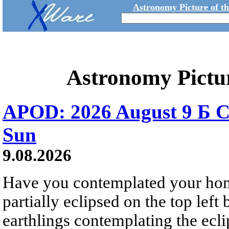
Astronomy Picture of t
Astronomy Pictu
APOD: 2026 August 9 Б C
Sun
9.08.2026
Have you contemplated your home
partially eclipsed on the top left
earthlings contemplating the ecli