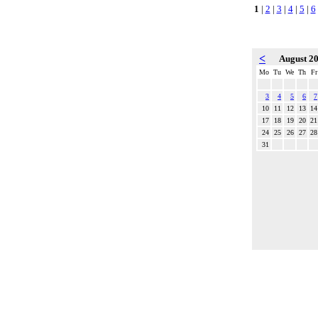
1
|
2
|
3
|
4
|
5
|
6
<
August 2
Mo
Tu
We
Th
Fr
3
4
5
6
7
10
11
12
13
14
17
18
19
20
21
24
25
26
27
28
31