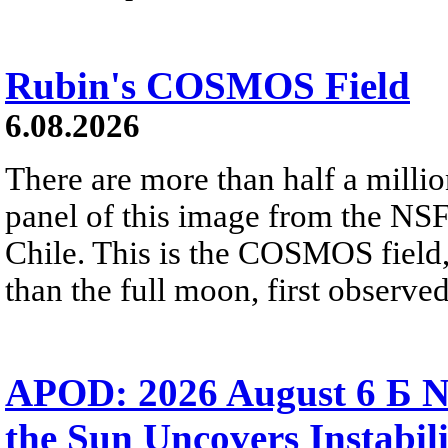
Rubin's COSMOS Field
6.08.2026
There are more than half a millio
panel of this image from the NS
Chile. This is the COSMOS field, 
than the full moon, first observe
APOD: 2026 August 6 Б N
the Sun Uncovers Instabili