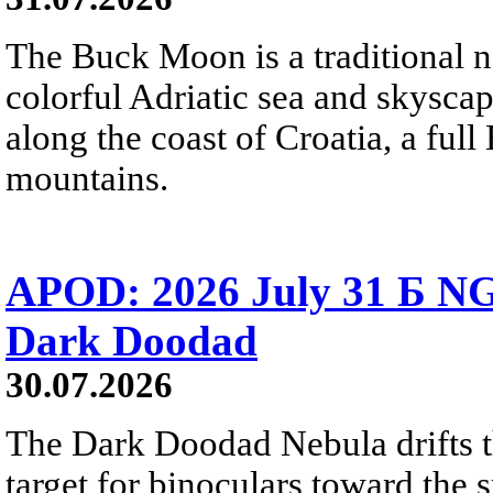
The Buck Moon is a traditional na
colorful Adriatic sea and skysca
along the coast of Croatia, a full
mountains.
APOD: 2026 July 31 Б NG
Dark Doodad
30.07.2026
The Dark Doodad Nebula drifts th
target for binoculars toward the 