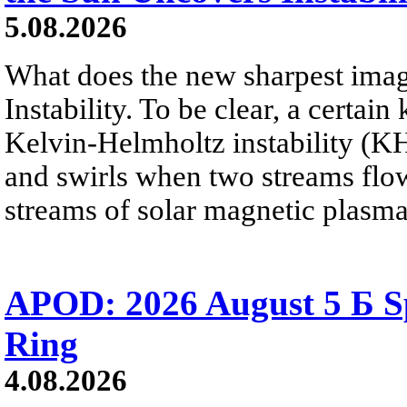
5.08.2026
What does the new sharpest ima
Instability. To be clear, a certain
Kelvin-Helmholtz instability (KHI
and swirls when two streams flow 
streams of solar magnetic plasma
APOD: 2026 August 5 Б Sp
Ring
4.08.2026