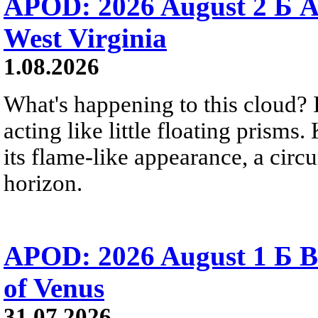
APOD: 2026 August 2 Б A
West Virginia
1.08.2026
What's happening to this cloud? Ic
acting like little floating prisms
its flame-like appearance, a circ
horizon.
APOD: 2026 August 1 Б B
of Venus
31.07.2026