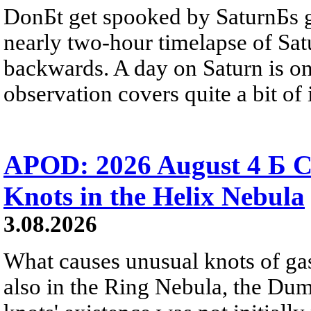
DonБt get spooked by SaturnБs g
nearly two-hour timelapse of Sat
backwards. A day on Saturn is on
observation covers quite a bit of i
APOD: 2026 August 4 Б C
Knots in the Helix Nebula
3.08.2026
What causes unusual knots of gas
also in the Ring Nebula, the D