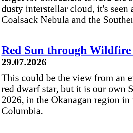
dusty interstellar cloud, it's seen 
Coalsack Nebula and the Souther
Red Sun through Wildfir
29.07.2026
This could be the view from an e
red dwarf star, but it is our own
2026, in the Okanagan region in 
Columbia.