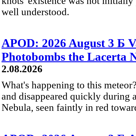
knots' existence was not initially 
well understood.
APOD: 2026 August 3 Б V
Photobombs the Lacerta 
2.08.2026
What's happening to this meteor?
and disappeared quickly during a
Nebula, seen faintly in red towar