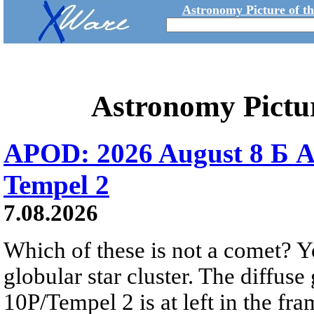
Astronomy Picture of t
Astronomy Pictu
APOD: 2026 August 8 Б A
Tempel 2
7.08.2026
Which of these is not a comet? Yo
globular star cluster. The diffus
10P/Tempel 2 is at left in the fra