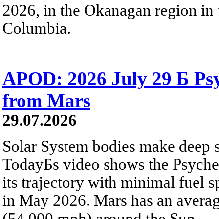
2026, in the Okanagan region in 
Columbia.
APOD: 2026 July 29 Б Psy
from Mars
29.07.2026
Solar System bodies make deep sp
TodayБs video shows the Psyche 
its trajectory with minimal fuel s
in May 2026. Mars has an averag
(54,000 mph) around the Sun.