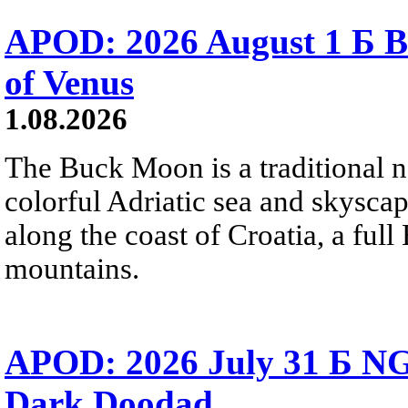
APOD: 2026 August 1 Б B
of Venus
1.08.2026
The Buck Moon is a traditional na
colorful Adriatic sea and skysca
along the coast of Croatia, a full
mountains.
APOD: 2026 July 31 Б NG
Dark Doodad