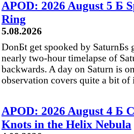
APOD: 2026 August 5 Б Sp
Ring
5.08.2026
DonБt get spooked by SaturnБs g
nearly two-hour timelapse of Sat
backwards. A day on Saturn is on
observation covers quite a bit of i
APOD: 2026 August 4 Б C
Knots in the Helix Nebula