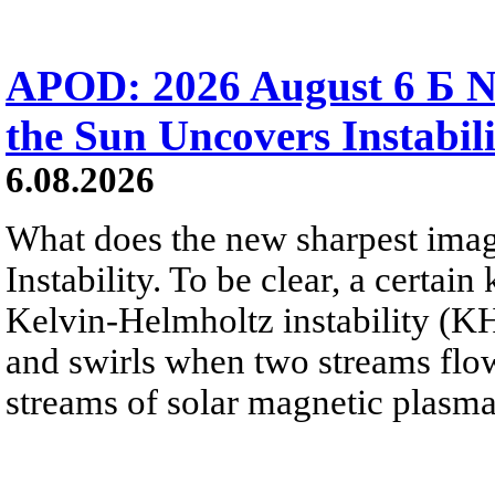
APOD: 2026 August 6 Б N
the Sun Uncovers Instabili
6.08.2026
What does the new sharpest ima
Instability. To be clear, a certain
Kelvin-Helmholtz instability (KHI
and swirls when two streams flow 
streams of solar magnetic plasma