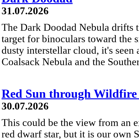
31.07.2026
The Dark Doodad Nebula drifts th
target for binoculars toward the 
dusty interstellar cloud, it's seen 
Coalsack Nebula and the Souther
Red Sun through Wildfir
30.07.2026
This could be the view from an e
red dwarf star, but it is our own