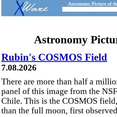
Astronomy Picture of t
Astronomy Pictu
Rubin's COSMOS Field
7.08.2026
There are more than half a millio
panel of this image from the NS
Chile. This is the COSMOS field, 
than the full moon, first observe