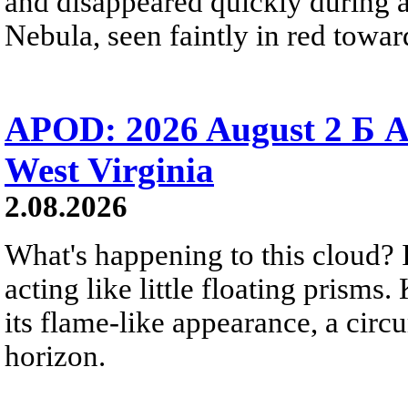
and disappeared quickly during a
Nebula, seen faintly in red towar
APOD: 2026 August 2 Б A
West Virginia
2.08.2026
What's happening to this cloud? Ic
acting like little floating prisms
its flame-like appearance, a circ
horizon.