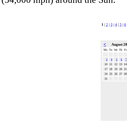
1
|
2
|
3
|
4
|
5
|
6
<
August 2
Mo
Tu
We
Th
Fr
3
4
5
6
7
10
11
12
13
14
17
18
19
20
21
24
25
26
27
28
31