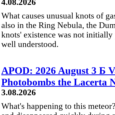
4.08.2026
What causes unusual knots of gas
also in the Ring Nebula, the D
knots' existence was not initially 
well understood.
APOD: 2026 August 3 Б V
Photobombs the Lacerta 
3.08.2026
What's happening to this meteor?