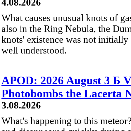
4.08.2026
What causes unusual knots of gas
also in the Ring Nebula, the D
knots' existence was not initially 
well understood.
APOD: 2026 August 3 Б V
Photobombs the Lacerta 
3.08.2026
What's happening to this meteor?