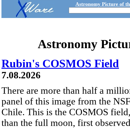
Astronomy Picture of t
Astronomy Pictu
Rubin's COSMOS Field
7.08.2026
There are more than half a millio
panel of this image from the NS
Chile. This is the COSMOS field, 
than the full moon, first observe