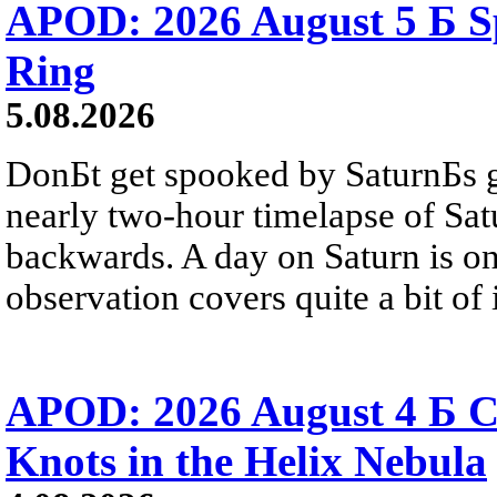
APOD: 2026 August 5 Б Sp
Ring
5.08.2026
DonБt get spooked by SaturnБs g
nearly two-hour timelapse of Sat
backwards. A day on Saturn is on
observation covers quite a bit of i
APOD: 2026 August 4 Б C
Knots in the Helix Nebula