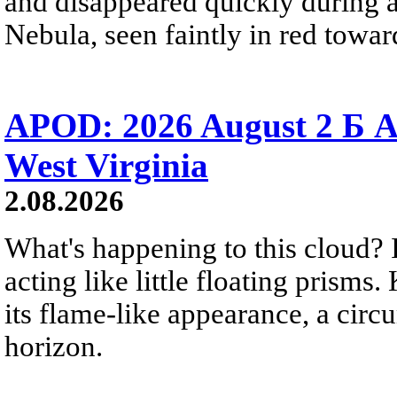
and disappeared quickly during a
Nebula, seen faintly in red towar
APOD: 2026 August 2 Б A
West Virginia
2.08.2026
What's happening to this cloud? Ic
acting like little floating prisms
its flame-like appearance, a circ
horizon.