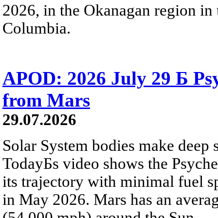
2026, in the Okanagan region in 
Columbia.
APOD: 2026 July 29 Б Psy
from Mars
29.07.2026
Solar System bodies make deep sp
TodayБs video shows the Psyche 
its trajectory with minimal fuel s
in May 2026. Mars has an averag
(54,000 mph) around the Sun.