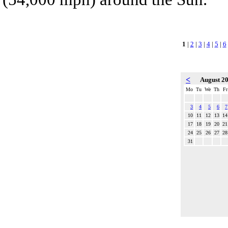
1
|
2
|
3
|
4
|
5
|
6
<
August 2
Mo
Tu
We
Th
Fr
3
4
5
6
7
10
11
12
13
14
17
18
19
20
21
24
25
26
27
28
31