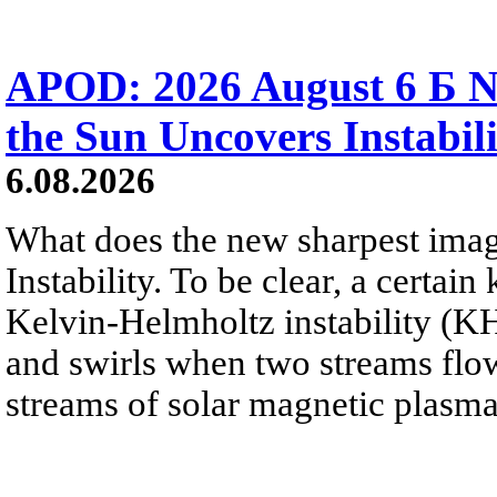
APOD: 2026 August 6 Б N
the Sun Uncovers Instabili
6.08.2026
What does the new sharpest ima
Instability. To be clear, a certain
Kelvin-Helmholtz instability (KHI
and swirls when two streams flow 
streams of solar magnetic plasma