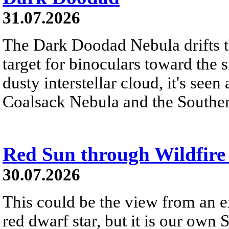
31.07.2026
The Dark Doodad Nebula drifts th
target for binoculars toward the 
dusty interstellar cloud, it's seen 
Coalsack Nebula and the Souther
Red Sun through Wildfir
30.07.2026
This could be the view from an e
red dwarf star, but it is our own