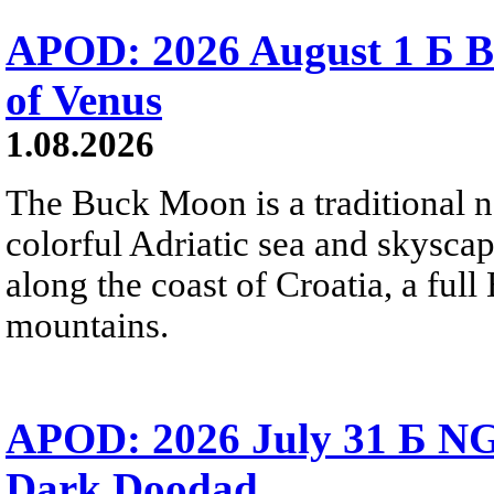
APOD: 2026 August 1 Б B
of Venus
1.08.2026
The Buck Moon is a traditional na
colorful Adriatic sea and skysca
along the coast of Croatia, a full
mountains.
APOD: 2026 July 31 Б NG
Dark Doodad