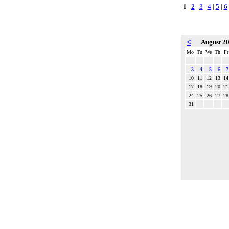
1
|
2
|
3
|
4
|
5
|
6
<
August 2
Mo
Tu
We
Th
Fr
3
4
5
6
7
10
11
12
13
14
17
18
19
20
21
24
25
26
27
28
31