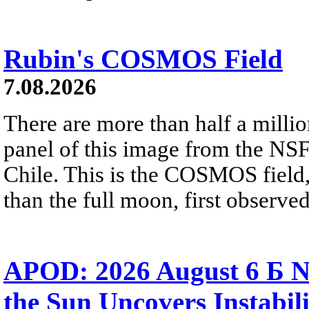
Rubin's COSMOS Field
7.08.2026
There are more than half a millio
panel of this image from the NS
Chile. This is the COSMOS field, 
than the full moon, first observe
APOD: 2026 August 6 Б N
the Sun Uncovers Instabili