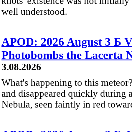
knots' existence was not initially 
well understood.
APOD: 2026 August 3 Б V
Photobombs the Lacerta 
3.08.2026
What's happening to this meteor?
and disappeared quickly during a
Nebula, seen faintly in red towar