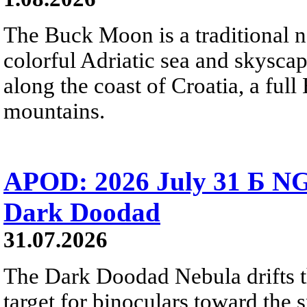
The Buck Moon is a traditional na
colorful Adriatic sea and skysca
along the coast of Croatia, a full
mountains.
APOD: 2026 July 31 Б NG
Dark Doodad
31.07.2026
The Dark Doodad Nebula drifts th
target for binoculars toward the 