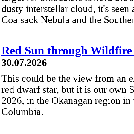
dusty interstellar cloud, it's seen 
Coalsack Nebula and the Souther
Red Sun through Wildfir
30.07.2026
This could be the view from an e
red dwarf star, but it is our own
2026, in the Okanagan region in 
Columbia.