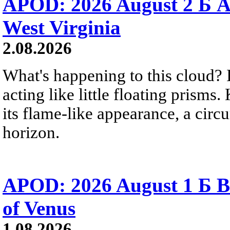
APOD: 2026 August 2 Б A
West Virginia
2.08.2026
What's happening to this cloud? Ic
acting like little floating prisms
its flame-like appearance, a circ
horizon.
APOD: 2026 August 1 Б B
of Venus
1.08.2026