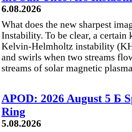
6.08.2026
What does the new sharpest ima
Instability. To be clear, a certain
Kelvin-Helmholtz instability (KHI
and swirls when two streams flow 
streams of solar magnetic plasma
APOD: 2026 August 5 Б Sp
Ring
5.08.2026