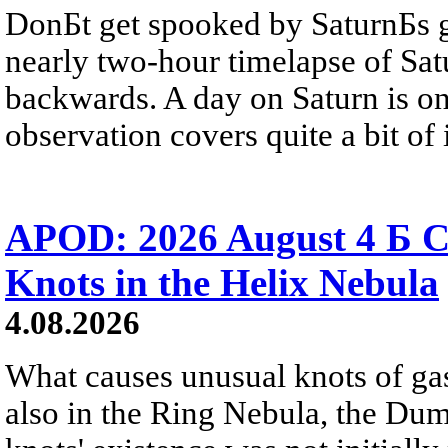
DonБt get spooked by SaturnБs g
nearly two-hour timelapse of Sat
backwards. A day on Saturn is on
observation covers quite a bit of i
APOD: 2026 August 4 Б C
Knots in the Helix Nebula
4.08.2026
What causes unusual knots of gas
also in the Ring Nebula, the D