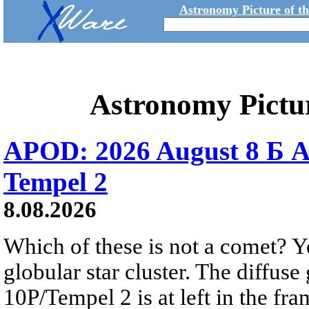
Astronomy Picture of t
Astronomy Pictu
APOD: 2026 August 8 Б A
Tempel 2
8.08.2026
Which of these is not a comet? Yo
globular star cluster. The diffus
10P/Tempel 2 is at left in the fra