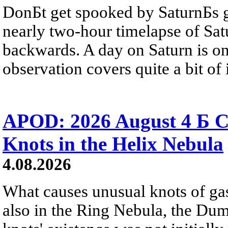
DonБt get spooked by SaturnБs g
nearly two-hour timelapse of Sat
backwards. A day on Saturn is on
observation covers quite a bit of i
APOD: 2026 August 4 Б C
Knots in the Helix Nebula
4.08.2026
What causes unusual knots of gas
also in the Ring Nebula, the D