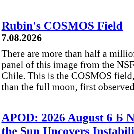
Rubin's COSMOS Field
7.08.2026
There are more than half a millio
panel of this image from the NS
Chile. This is the COSMOS field, 
than the full moon, first observe
APOD: 2026 August 6 Б N
the Sun Uncovers Instabili