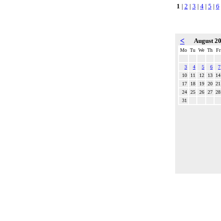
1
|
2
|
3
|
4
|
5
|
6
<
August 2
Mo
Tu
We
Th
Fr
3
4
5
6
7
10
11
12
13
14
17
18
19
20
21
24
25
26
27
28
31