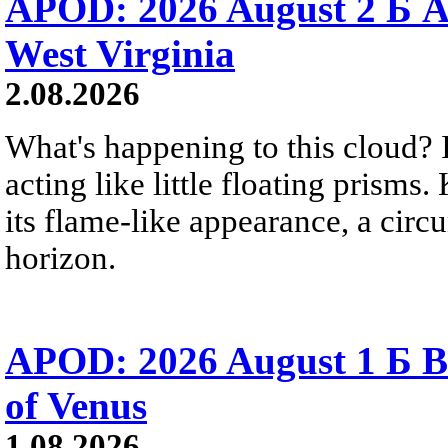
APOD: 2026 August 2 Б A
West Virginia
2.08.2026
What's happening to this cloud? Ic
acting like little floating prisms
its flame-like appearance, a circ
horizon.
APOD: 2026 August 1 Б B
of Venus
1.08.2026