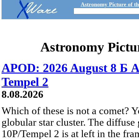
Astronomy Picture of t
Astronomy Pictu
APOD: 2026 August 8 Б A
Tempel 2
8.08.2026
Which of these is not a comet? Yo
globular star cluster. The diffus
10P/Tempel 2 is at left in the fra