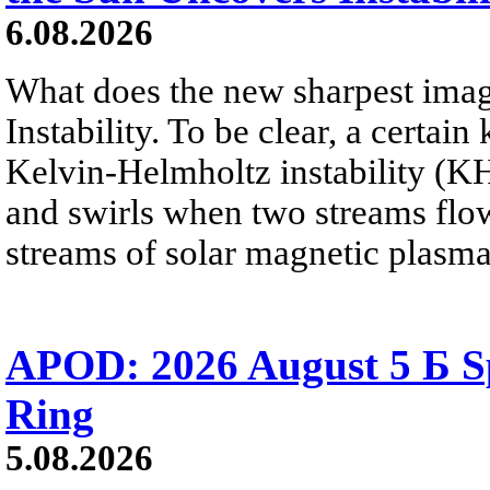
6.08.2026
What does the new sharpest ima
Instability. To be clear, a certain
Kelvin-Helmholtz instability (KHI
and swirls when two streams flow 
streams of solar magnetic plasma
APOD: 2026 August 5 Б Sp
Ring
5.08.2026