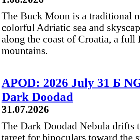
The Buck Moon is a traditional na
colorful Adriatic sea and skysca
along the coast of Croatia, a full
mountains.
APOD: 2026 July 31 Б NG
Dark Doodad
31.07.2026
The Dark Doodad Nebula drifts th
target for binoculars toward the 