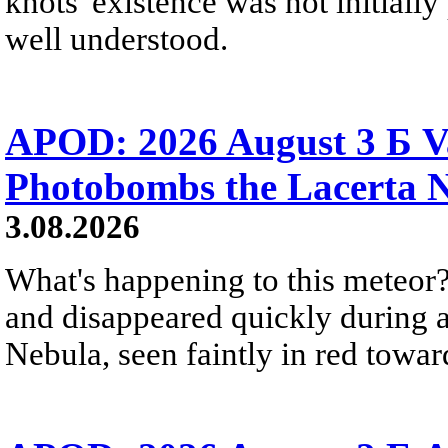
knots' existence was not initially 
well understood.
APOD: 2026 August 3 Б V
Photobombs the Lacerta 
3.08.2026
What's happening to this meteor?
and disappeared quickly during a
Nebula, seen faintly in red towar