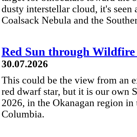
dusty interstellar cloud, it's seen 
Coalsack Nebula and the Souther
Red Sun through Wildfir
30.07.2026
This could be the view from an e
red dwarf star, but it is our own
2026, in the Okanagan region in 
Columbia.