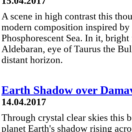
15.04.2017
A scene in high contrast this tho
modern composition inspired by 
Phosphorescent Sea. In it, bright
Aldebaran, eye of Taurus the Bull
distant horizon.
Earth Shadow over Dama
14.04.2017
Through crystal clear skies this 
planet Earth's shadow rising acro