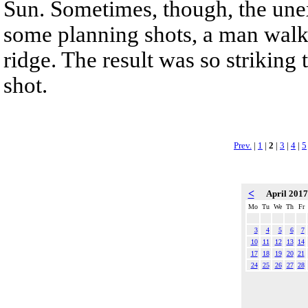
Sun. Sometimes, though, the une
some planning shots, a man walk
ridge. The result was so striking 
shot.
Prev.
|
1
|
2
|
3
|
4
|
5
<
April 201
Mo
Tu
We
Th
Fr
3
4
5
6
7
10
11
12
13
14
17
18
19
20
21
24
25
26
27
28