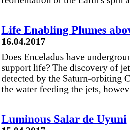
Life Enabling Plumes abo
16.04.2017
Does Enceladus have undergroun
support life? The discovery of j
detected by the Saturn-orbiting C
the water feeding the jets, howe
Luminous Salar de Uyuni