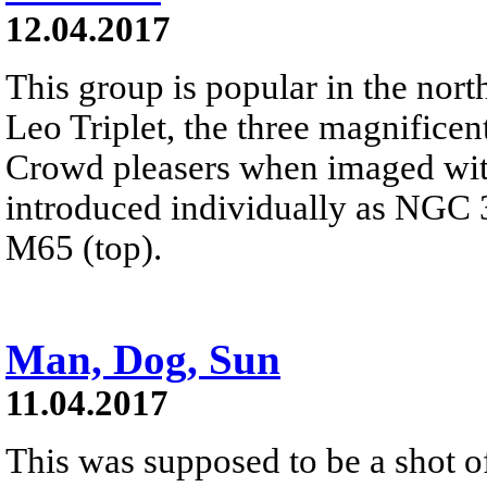
12.04.2017
This group is popular in the nort
Leo Triplet, the three magnificent
Crowd pleasers when imaged with
introduced individually as NGC 3
M65 (top).
Man, Dog, Sun
11.04.2017
This was supposed to be a shot of 