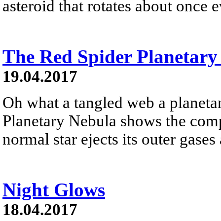
asteroid that rotates about once e
The Red Spider Planetary
19.04.2017
Oh what a tangled web a planeta
Planetary Nebula shows the compl
normal star ejects its outer gase
Night Glows
18.04.2017