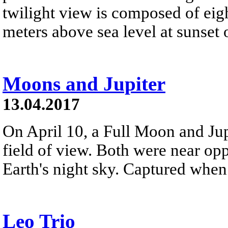
twilight view is composed of eig
meters above sea level at sunset 
Moons and Jupiter
13.04.2017
On April 10, a Full Moon and Jup
field of view. Both were near opp
Earth's night sky. Captured whe
Leo Trio