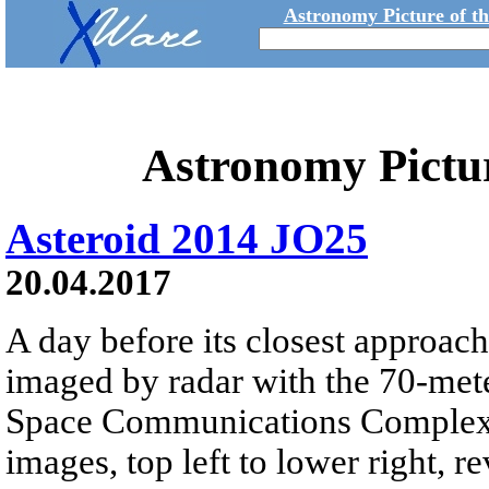
Astronomy Picture of t
Astronomy Pictu
Asteroid 2014 JO25
20.04.2017
A day before its closest approac
imaged by radar with the 70-me
Space Communications Complex in
images, top left to lower right, r