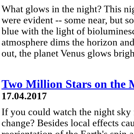
What glows in the night? This ni
were evident -- some near, but s
blue with the light of biolumines
atmosphere dims the horizon and
out, the planet Venus glows brigh
Two Million Stars on the
17.04.2017
If you could watch the night sky 
change? Besides local effects cau
reorientation of the Earth's spin 