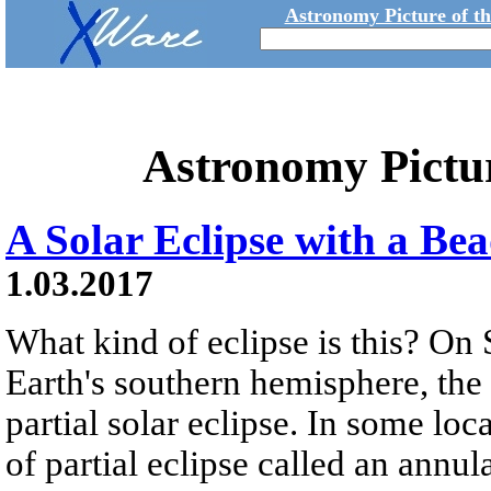
Astronomy Picture of t
Astronomy Pictu
A Solar Eclipse with a Bea
1.03.2017
What kind of eclipse is this? On 
Earth's southern hemisphere, the
partial solar eclipse. In some loc
of partial eclipse called an annula