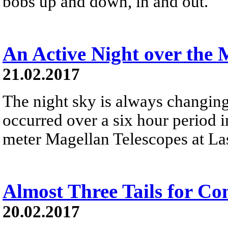
bobs up and down, in and out.
An Active Night over the 
21.02.2017
The night sky is always changing
occurred over a six hour period i
meter Magellan Telescopes at La
Almost Three Tails for C
20.02.2017