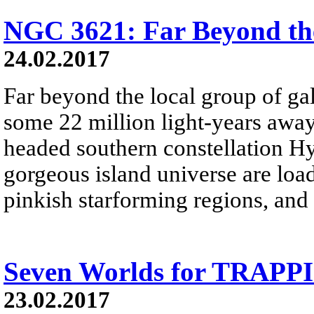
NGC 3621: Far Beyond th
24.02.2017
Far beyond the local group of ga
some 22 million light-years away
headed southern constellation Hy
gorgeous island universe are load
pinkish starforming regions, and 
Seven Worlds for TRAPPI
23.02.2017