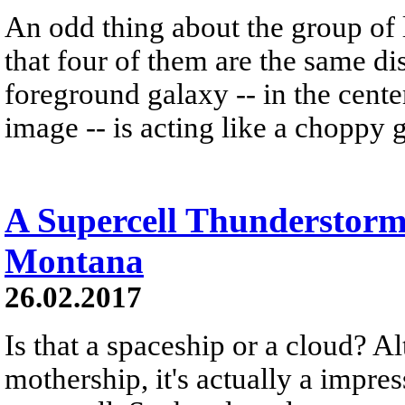
An odd thing about the group of l
that four of them are the same dis
foreground galaxy -- in the cente
image -- is acting like a choppy g
A Supercell Thunderstor
Montana
26.02.2017
Is that a spaceship or a cloud? A
mothership, it's actually a impre