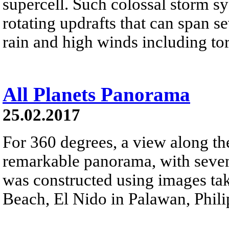
supercell. Such colossal storm s
rotating updrafts that can span se
rain and high winds including to
All Planets Panorama
25.02.2017
For 360 degrees, a view along the 
remarkable panorama, with seven 
was constructed using images ta
Beach, El Nido in Palawan, Phili