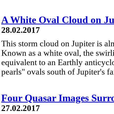
A White Oval Cloud on Ju
28.02.2017
This storm cloud on Jupiter is alm
Known as a white oval, the swirl
equivalent to an Earthly anticyclo
pearls" ovals south of Jupiter's 
Four Quasar Images Surr
27.02.2017