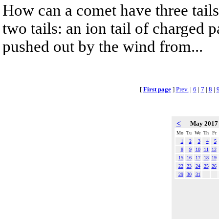
How can a comet have three tail
two tails: an ion tail of charged 
pushed out by the wind from...
[
First page
]
Prev.
|
6
|
7
|
8
|
<
May 201
Mo
Tu
We
Th
Fr
1
2
3
4
5
8
9
10
11
12
15
16
17
18
19
22
23
24
25
26
29
30
31