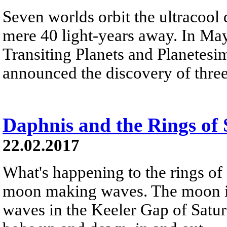
Seven worlds orbit the ultracool
mere 40 light-years away. In Ma
Transiting Planets and Planetes
announced the discovery of thre
Daphnis and the Rings of
22.02.2017
What's happening to the rings of 
moon making waves. The moon is
waves in the Keeler Gap of Saturn'