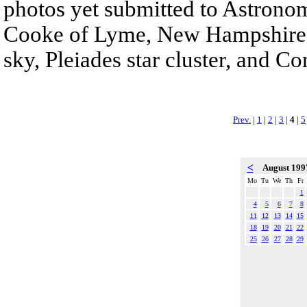
photos yet submitted to Astrono
Cooke of Lyme, New Hampshire c
sky, Pleiades star cluster, and C
Prev.
|
1
|
2
|
3
|
4
|
5
<
August 19
Mo
Tu
We
Th
Fr
1
4
5
6
7
8
11
12
13
14
15
18
19
20
21
22
25
26
27
28
29