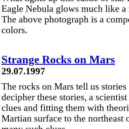
Eagle Nebula glows much like a n
The above photograph is a compos
colors.
Strange Rocks on Mars
29.07.1997
The rocks on Mars tell us stories 
decipher these stories, a scienti
clues and fitting them with theo
Martian surface to the northeast 
many such clues.