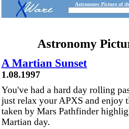
Astronomy Picture of t
Astronomy Pictu
A Martian Sunset
1.08.1997
You've had a hard day rolling pa
just relax your APXS and enjoy t
taken by Mars Pathfinder highlig
Martian day.