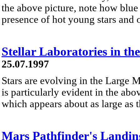
the above picture, note how blue t
presence of hot young stars and 
Stellar Laboratories in t
25.07.1997
Stars are evolving in the Large
is particularly evident in the ab
which appears about as large as t
Mars Pathfinder's Landin