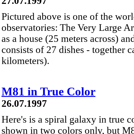
27.07.1997
Pictured above is one of the wor
observatories: The Very Large Ar
as a house (25 meters across) a
consists of 27 dishes - together c
kilometers).
M81 in True Color
26.07.1997
Here's is a spiral galaxy in true
shown in two colors only, but M81