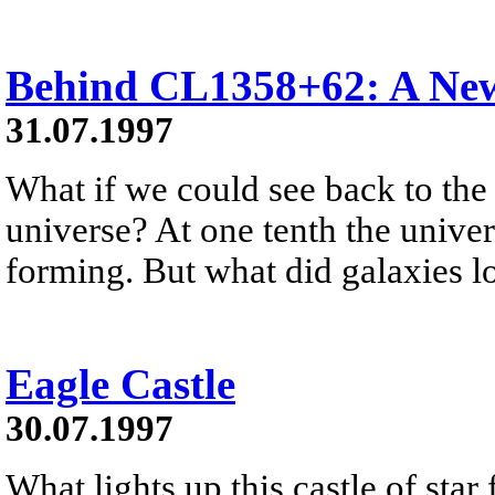
Behind CL1358+62: A New
31.07.1997
What if we could see back to the
universe? At one tenth the univer
forming. But what did galaxies 
Eagle Castle
30.07.1997
What lights up this castle of star