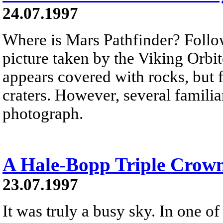
24.07.1997
Where is Mars Pathfinder? Follo
picture taken by the Viking Orbi
appears covered with rocks, but 
craters. However, several familiar
photograph.
A Hale-Bopp Triple Crow
23.07.1997
It was truly a busy sky. In one o