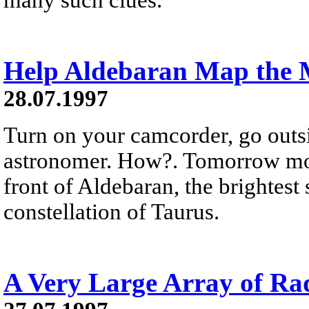
Help Aldebaran Map the
28.07.1997
Turn on your camcorder, go outs
astronomer. How?. Tomorrow morn
front of Aldebaran, the brightest s
constellation of Taurus.
A Very Large Array of Rad