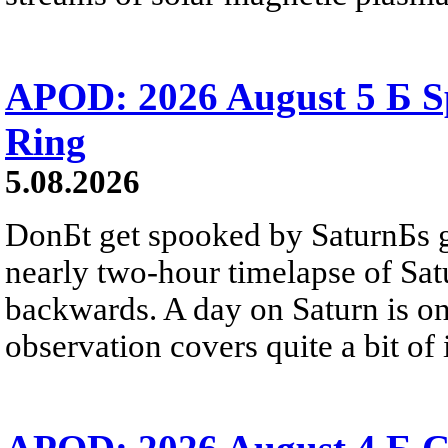
APOD: 2026 August 5 Б Sp
Ring
5.08.2026
DonБt get spooked by SaturnБs g
nearly two-hour timelapse of Sat
backwards. A day on Saturn is on
observation covers quite a bit of i