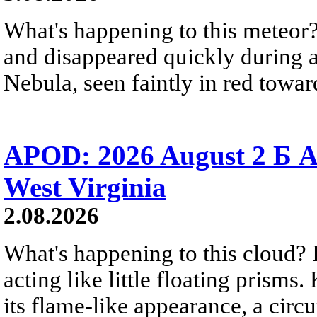
What's happening to this meteor?
and disappeared quickly during a
Nebula, seen faintly in red towar
APOD: 2026 August 2 Б A
West Virginia
2.08.2026
What's happening to this cloud? Ic
acting like little floating prisms
its flame-like appearance, a circ