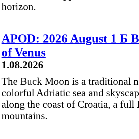
horizon.
APOD: 2026 August 1 Б B
of Venus
1.08.2026
The Buck Moon is a traditional na
colorful Adriatic sea and skysca
along the coast of Croatia, a full
mountains.