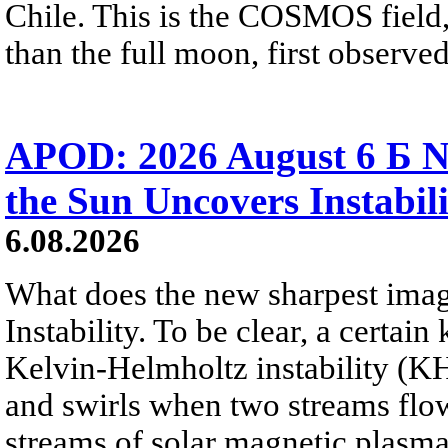
Chile. This is the COSMOS field, 
than the full moon, first observe
APOD: 2026 August 6 Б N
the Sun Uncovers Instabili
6.08.2026
What does the new sharpest ima
Instability. To be clear, a certain
Kelvin-Helmholtz instability (KHI
and swirls when two streams flow 
streams of solar magnetic plasma