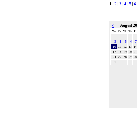
1
|
2
|
3
|
4
|
5
|
6
<
August 2
Mo
Tu
We
Th
Fr
3
4
5
6
7
10
11
12
13
14
17
18
19
20
21
24
25
26
27
28
31