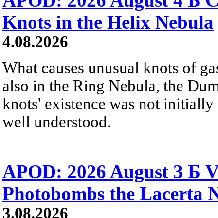
APOD: 2026 August 4 Б C
Knots in the Helix Nebula
4.08.2026
What causes unusual knots of gas
also in the Ring Nebula, the D
knots' existence was not initially 
well understood.
APOD: 2026 August 3 Б V
Photobombs the Lacerta 
3.08.2026