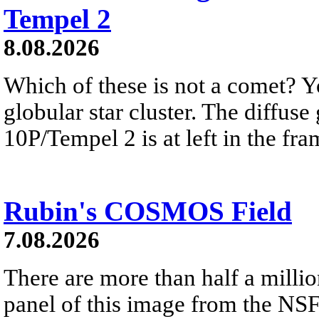
Tempel 2
8.08.2026
Which of these is not a comet? Yo
globular star cluster. The diffus
10P/Tempel 2 is at left in the fra
Rubin's COSMOS Field
7.08.2026
There are more than half a millio
panel of this image from the NS