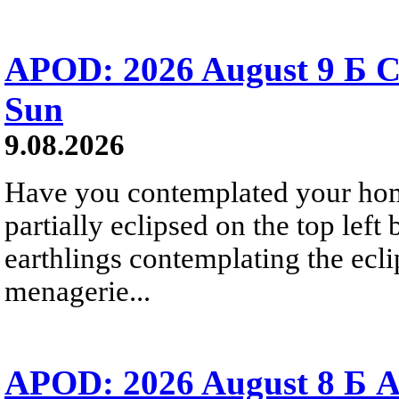
APOD: 2026 August 9 Б C
Sun
9.08.2026
Have you contemplated your home
partially eclipsed on the top left
earthlings contemplating the ecli
menagerie...
APOD: 2026 August 8 Б A