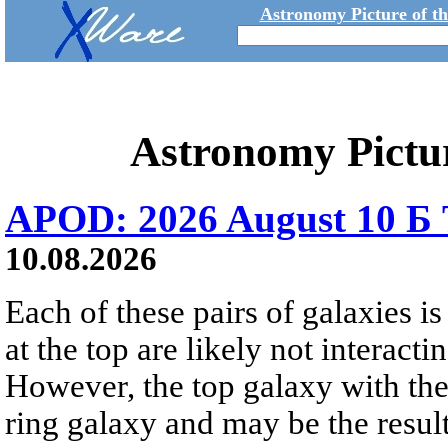
Astronomy Picture of t
Astronomy Pictu
APOD: 2026 August 10 Б 
10.08.2026
Each of these pairs of galaxies is
at the top are likely not interactin
However, the top galaxy with the
ring galaxy and may be the result