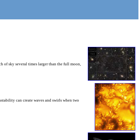
 of sky several times larger than the full moon,
instability can create waves and swirls when two