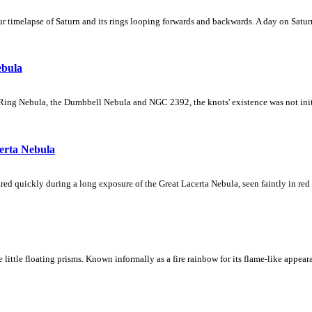
 timelapse of Saturn and its rings looping forwards and backwards. A day on Saturn
ebula
Ring Nebula, the Dumbbell Nebula and NGC 2392, the knots' existence was not initial
erta Nebula
ed quickly during a long exposure of the Great Lacerta Nebula, seen faintly in red 
ke little floating prisms. Known informally as a fire rainbow for its flame-like appea