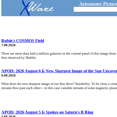
Astronomy Picture
Rubin's COSMOS Field
7.08.2026
There are more than half a million galaxies in the central panel of this image fro
first observed by Hubble.
APOD: 2026 August 6 Б New Sharpest Image of the Sun Uncovers
6.08.2026
What does the new sharpest image of our Sun show? Instability. To be clear, a cert
streams flow past each other -- in this case variable streams of solar magnetic plas
APOD: 2026 August 5 Б Spokes on Saturn's B Ring
5.08.2026