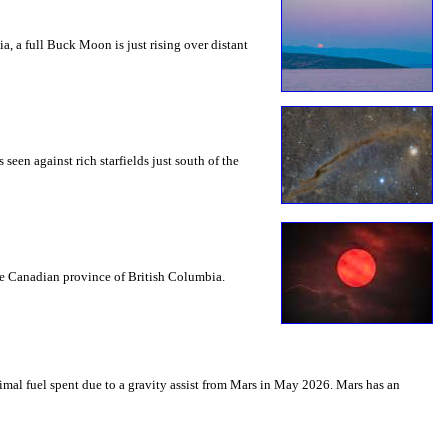
a, a full Buck Moon is just rising over distant
seen against rich starfields just south of the
the Canadian province of British Columbia.
mal fuel spent due to a gravity assist from Mars in May 2026. Mars has an