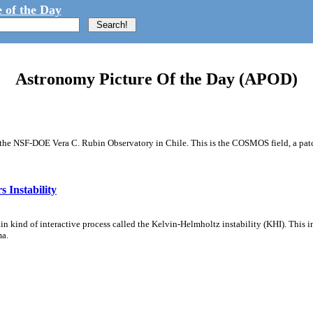
 of the Day
Astronomy Picture Of the Day (APOD)
m the NSF-DOE Vera C. Rubin Observatory in Chile. This is the COSMOS field, a patch
 Instability
ain kind of interactive process called the Kelvin-Helmholtz instability (KHI). This 
ma.