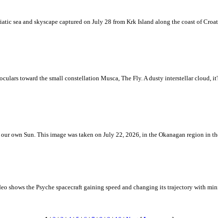
iatic sea and skyscape captured on July 28 from Krk Island along the coast of Croati
ulars toward the small constellation Musca, The Fly. A dusty interstellar cloud, it's 
 is our own Sun. This image was taken on July 22, 2026, in the Okanagan region in 
eo shows the Psyche spacecraft gaining speed and changing its trajectory with mini