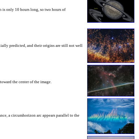
 is only 10 hours long, so two hours of
ly predicted, and their origins are still not well
toward the center of the image.
rance, a circumhorizon arc appears parallel to the