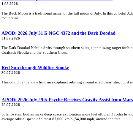
1.08.2026
The Buck Moon is a traditional name for the full moon of July. In this colorful Adr
mountains.
APOD: 2026 July 31 Б NGC 4372 and the Dark Doodad
31.07.2026
The Dark Doodad Nebula drifts through southern skies, a tantalizing target for binoc
Coalsack Nebula and the Southern Cross.
Red Sun through Wildfire Smoke
30.07.2026
This could be the view from an exoplanet orbiting around a red dwarf star, but it
APOD: 2026 July 29 Б Psyche Receives Gravity Assist from Mars
29.07.2026
Solar System bodies make deep space exploration more fuel efficient! TodayБs vid
average orbital speed of almost 87,000 km/h (54,000 mph) around the Sun.