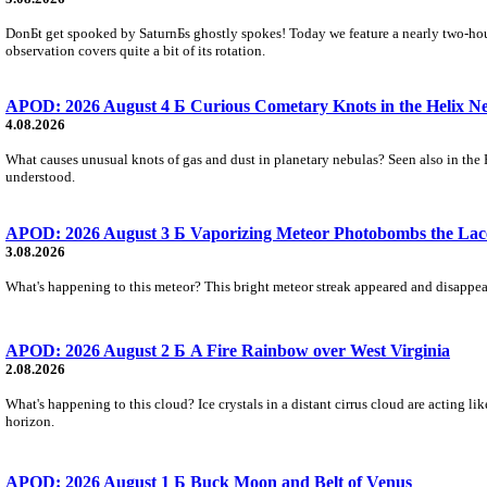
DonБt get spooked by SaturnБs ghostly spokes! Today we feature a nearly two-hour
observation covers quite a bit of its rotation.
APOD: 2026 August 4 Б Curious Cometary Knots in the Helix N
4.08.2026
What causes unusual knots of gas and dust in planetary nebulas? Seen also in the 
understood.
APOD: 2026 August 3 Б Vaporizing Meteor Photobombs the Lac
3.08.2026
What's happening to this meteor? This bright meteor streak appeared and disappear
APOD: 2026 August 2 Б A Fire Rainbow over West Virginia
2.08.2026
What's happening to this cloud? Ice crystals in a distant cirrus cloud are acting li
horizon.
APOD: 2026 August 1 Б Buck Moon and Belt of Venus