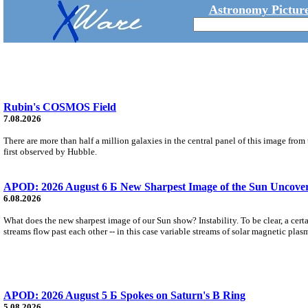
Astronomy Picture
Rubin's COSMOS Field
7.08.2026
There are more than half a million galaxies in the central panel of this image fro
first observed by Hubble.
APOD: 2026 August 6 Б New Sharpest Image of the Sun Uncovers
6.08.2026
What does the new sharpest image of our Sun show? Instability. To be clear, a cert
streams flow past each other -- in this case variable streams of solar magnetic plas
APOD: 2026 August 5 Б Spokes on Saturn's B Ring
5.08.2026