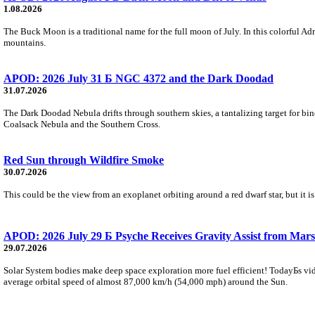
1.08.2026
The Buck Moon is a traditional name for the full moon of July. In this colorful Adr
mountains.
APOD: 2026 July 31 Б NGC 4372 and the Dark Doodad
31.07.2026
The Dark Doodad Nebula drifts through southern skies, a tantalizing target for binoc
Coalsack Nebula and the Southern Cross.
Red Sun through Wildfire Smoke
30.07.2026
This could be the view from an exoplanet orbiting around a red dwarf star, but it
APOD: 2026 July 29 Б Psyche Receives Gravity Assist from Mars
29.07.2026
Solar System bodies make deep space exploration more fuel efficient! TodayБs vid
average orbital speed of almost 87,000 km/h (54,000 mph) around the Sun.