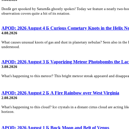
DonБt get spooked by SaturnБs ghostly spokes! Today we feature a nearly two-hour
observation covers quite a bit of its rotation.
APOD: 2026 August 4 Б Curious Cometary Knots in the Helix N
4.08.2026
What causes unusual knots of gas and dust in planetary nebulas? Seen also in the 
understood.
APOD: 2026 August 3 Б Vaporizing Meteor Photobombs the Lac
3.08.2026
What's happening to this meteor? This bright meteor streak appeared and disappear
APOD: 2026 August 2 Б A Fire Rainbow over West Virginia
2.08.2026
What's happening to this cloud? Ice crystals in a distant cirrus cloud are acting li
horizon.
APOD: 2026 August 1 Б Buck Moon and Belt of Venus