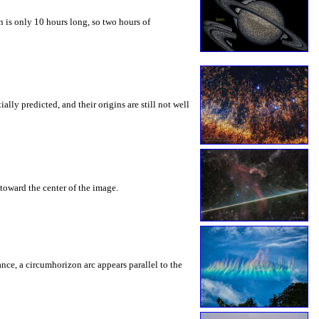
 is only 10 hours long, so two hours of
ly predicted, and their origins are still not well
toward the center of the image.
rance, a circumhorizon arc appears parallel to the