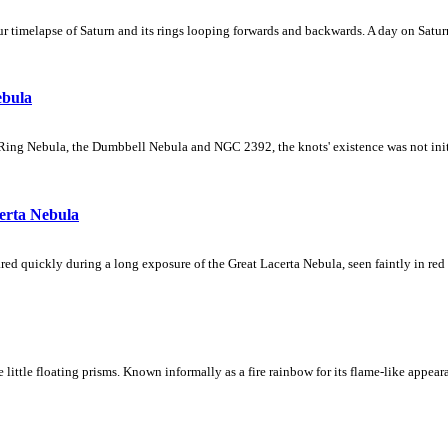
 timelapse of Saturn and its rings looping forwards and backwards. A day on Saturn
ebula
Ring Nebula, the Dumbbell Nebula and NGC 2392, the knots' existence was not initial
erta Nebula
ed quickly during a long exposure of the Great Lacerta Nebula, seen faintly in red 
ke little floating prisms. Known informally as a fire rainbow for its flame-like appea