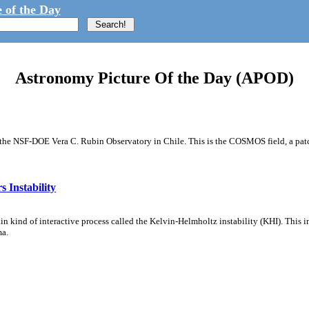
 of the Day
Astronomy Picture Of the Day (APOD)
m the NSF-DOE Vera C. Rubin Observatory in Chile. This is the COSMOS field, a patch
 Instability
ain kind of interactive process called the Kelvin-Helmholtz instability (KHI). This 
ma.