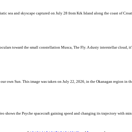
iatic sea and skyscape captured on July 28 from Krk Island along the coast of Croati
ulars toward the small constellation Musca, The Fly. A dusty interstellar cloud, it's 
 is our own Sun. This image was taken on July 22, 2026, in the Okanagan region in 
eo shows the Psyche spacecraft gaining speed and changing its trajectory with mini