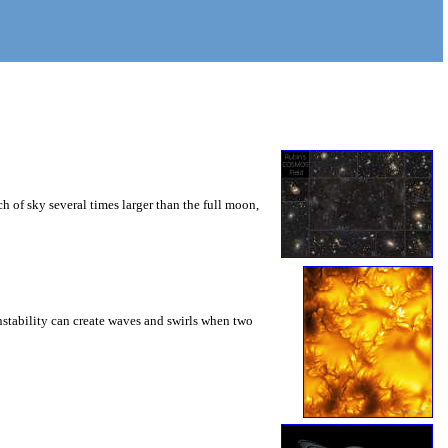
 of sky several times larger than the full moon,
instability can create waves and swirls when two