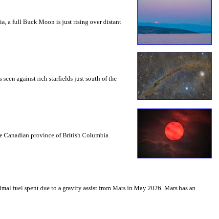
a, a full Buck Moon is just rising over distant
seen against rich starfields just south of the
the Canadian province of British Columbia.
mal fuel spent due to a gravity assist from Mars in May 2026. Mars has an