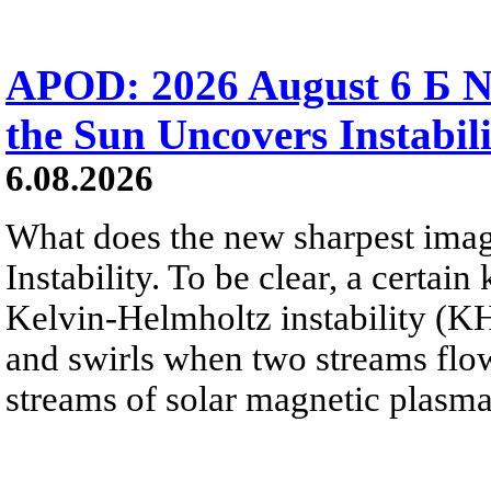
APOD: 2026 August 6 Б N
the Sun Uncovers Instabili
6.08.2026
What does the new sharpest ima
Instability. To be clear, a certain
Kelvin-Helmholtz instability (KHI
and swirls when two streams flow 
streams of solar magnetic plasma