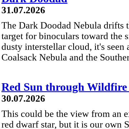
31.07.2026
The Dark Doodad Nebula drifts th
target for binoculars toward the 
dusty interstellar cloud, it's seen 
Coalsack Nebula and the Souther
Red Sun through Wildfir
30.07.2026
This could be the view from an e
red dwarf star, but it is our own