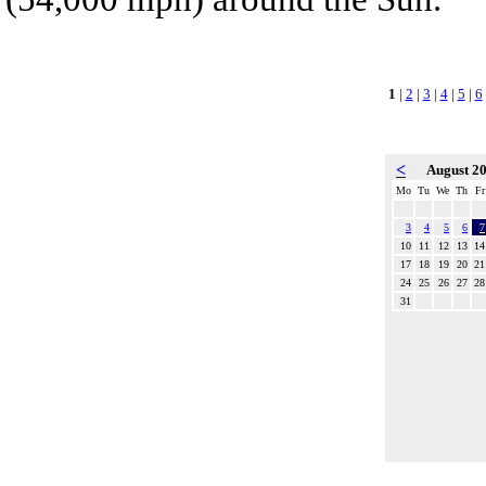
1
|
2
|
3
|
4
|
5
|
6
<
August 2
Mo
Tu
We
Th
Fr
3
4
5
6
7
10
11
12
13
14
17
18
19
20
21
24
25
26
27
28
31