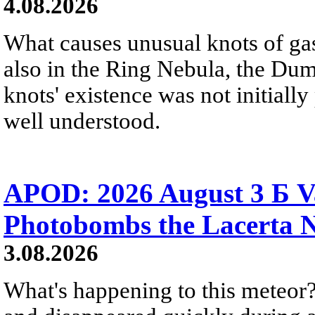
4.08.2026
What causes unusual knots of gas
also in the Ring Nebula, the D
knots' existence was not initially 
well understood.
APOD: 2026 August 3 Б V
Photobombs the Lacerta 
3.08.2026
What's happening to this meteor?