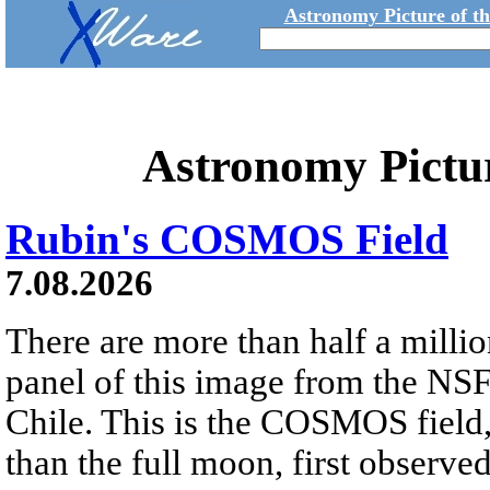
Astronomy Picture of t
Astronomy Pictu
Rubin's COSMOS Field
7.08.2026
There are more than half a millio
panel of this image from the NS
Chile. This is the COSMOS field, 
than the full moon, first observe