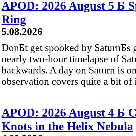
APOD: 2026 August 5 Б Sp
Ring
5.08.2026
DonБt get spooked by SaturnБs g
nearly two-hour timelapse of Sat
backwards. A day on Saturn is on
observation covers quite a bit of i
APOD: 2026 August 4 Б C
Knots in the Helix Nebula