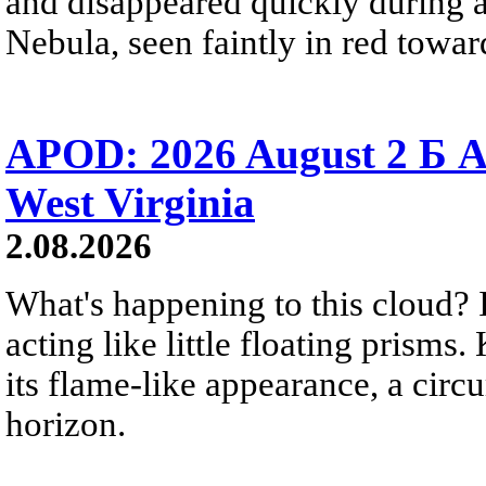
and disappeared quickly during a
Nebula, seen faintly in red towar
APOD: 2026 August 2 Б A
West Virginia
2.08.2026
What's happening to this cloud? Ic
acting like little floating prisms
its flame-like appearance, a circ
horizon.