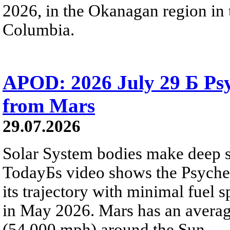
2026, in the Okanagan region in 
Columbia.
APOD: 2026 July 29 Б Psy
from Mars
29.07.2026
Solar System bodies make deep sp
TodayБs video shows the Psyche 
its trajectory with minimal fuel s
in May 2026. Mars has an averag
(54,000 mph) around the Sun.