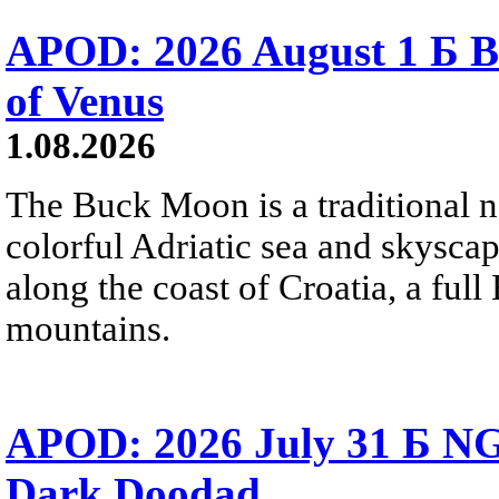
APOD: 2026 August 1 Б B
of Venus
1.08.2026
The Buck Moon is a traditional na
colorful Adriatic sea and skysca
along the coast of Croatia, a full
mountains.
APOD: 2026 July 31 Б NG
Dark Doodad