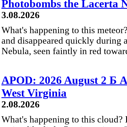
Photobombs the Lacerta 
3.08.2026
What's happening to this meteor?
and disappeared quickly during a
Nebula, seen faintly in red towar
APOD: 2026 August 2 Б A
West Virginia
2.08.2026
What's happening to this cloud? Ic