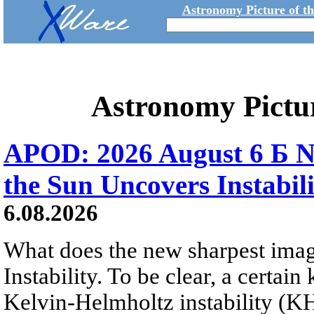
Astronomy Picture of t
Astronomy Pictu
APOD: 2026 August 6 Б N
the Sun Uncovers Instabili
6.08.2026
What does the new sharpest ima
Instability. To be clear, a certain
Kelvin-Helmholtz instability (KHI