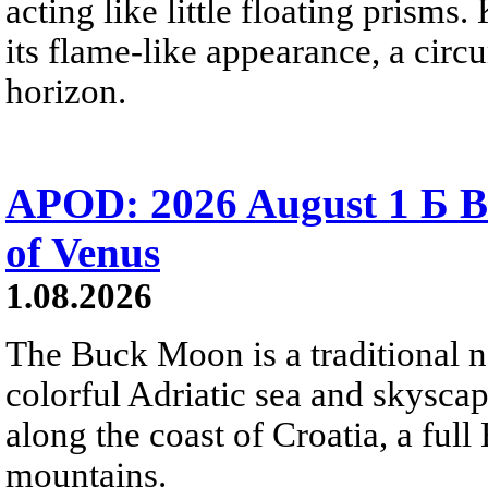
acting like little floating prisms
its flame-like appearance, a circ
horizon.
APOD: 2026 August 1 Б B
of Venus
1.08.2026
The Buck Moon is a traditional na
colorful Adriatic sea and skysca
along the coast of Croatia, a full
mountains.