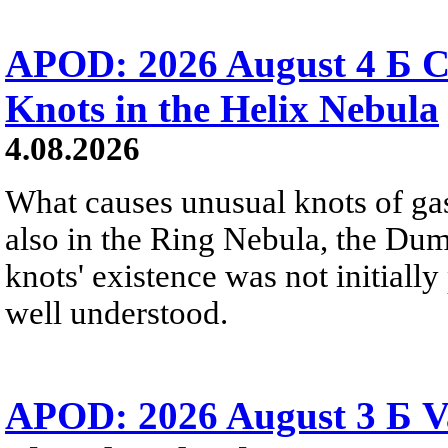
APOD: 2026 August 4 Б C
Knots in the Helix Nebula
4.08.2026
What causes unusual knots of gas
also in the Ring Nebula, the D
knots' existence was not initially 
well understood.
APOD: 2026 August 3 Б V