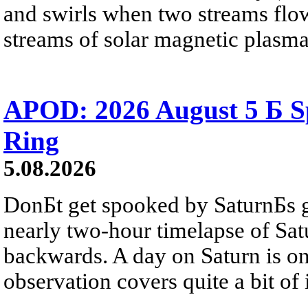
and swirls when two streams flow 
streams of solar magnetic plasma
APOD: 2026 August 5 Б Sp
Ring
5.08.2026
DonБt get spooked by SaturnБs g
nearly two-hour timelapse of Sat
backwards. A day on Saturn is on
observation covers quite a bit of i