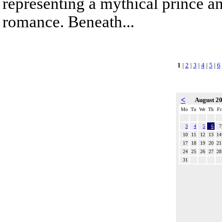
representing a mythical prince a
romance. Beneath...
1
|
2
|
3
|
4
|
5
|
6
<
August 2
Mo
Tu
We
Th
Fr
3
4
5
6
7
10
11
12
13
14
17
18
19
20
21
24
25
26
27
28
31