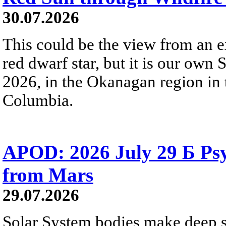
30.07.2026
This could be the view from an e
red dwarf star, but it is our own
2026, in the Okanagan region in 
Columbia.
APOD: 2026 July 29 Б Psy
from Mars
29.07.2026
Solar System bodies make deep sp