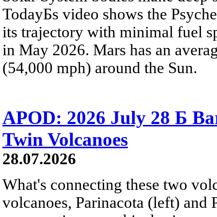
TodayБs video shows the Psyche 
its trajectory with minimal fuel s
in May 2026. Mars has an averag
(54,000 mph) around the Sun.
APOD: 2026 July 28 Б Ba
Twin Volcanoes
28.07.2026
What's connecting these two volc
volcanoes, Parinacota (left) and