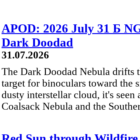
APOD: 2026 July 31 Б NG
Dark Doodad
31.07.2026
The Dark Doodad Nebula drifts th
target for binoculars toward the 
dusty interstellar cloud, it's seen 
Coalsack Nebula and the Souther
Red Sun through Wildfir