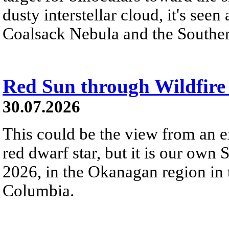
dusty interstellar cloud, it's seen 
Coalsack Nebula and the Souther
Red Sun through Wildfir
30.07.2026
This could be the view from an e
red dwarf star, but it is our own
2026, in the Okanagan region in 
Columbia.