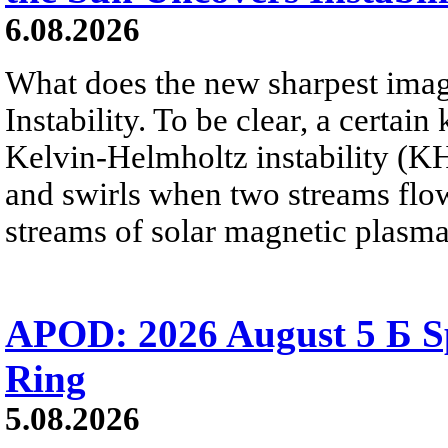
6.08.2026
What does the new sharpest ima
Instability. To be clear, a certain
Kelvin-Helmholtz instability (KHI
and swirls when two streams flow 
streams of solar magnetic plasma
APOD: 2026 August 5 Б Sp
Ring
5.08.2026