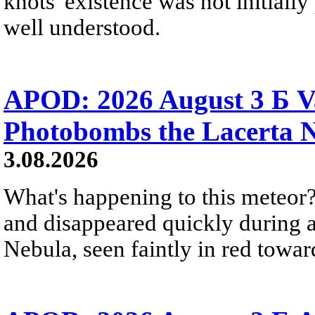
knots' existence was not initially 
well understood.
APOD: 2026 August 3 Б V
Photobombs the Lacerta 
3.08.2026
What's happening to this meteor?
and disappeared quickly during a
Nebula, seen faintly in red towar