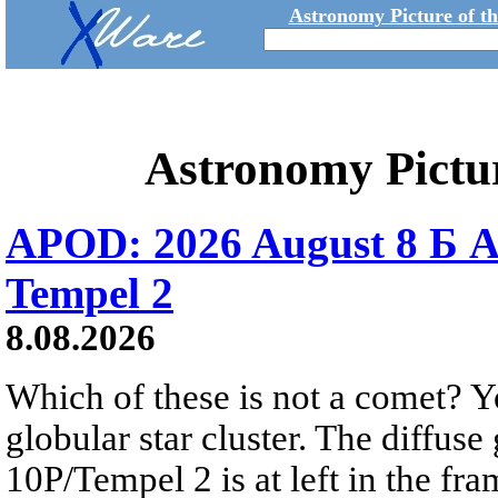
Astronomy Picture of t
Astronomy Pictu
APOD: 2026 August 8 Б A
Tempel 2
8.08.2026
Which of these is not a comet? Yo
globular star cluster. The diffus
10P/Tempel 2 is at left in the fra