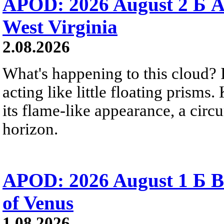
APOD: 2026 August 2 Б A
West Virginia
2.08.2026
What's happening to this cloud? Ic
acting like little floating prisms
its flame-like appearance, a circ
horizon.
APOD: 2026 August 1 Б B
of Venus
1.08.2026