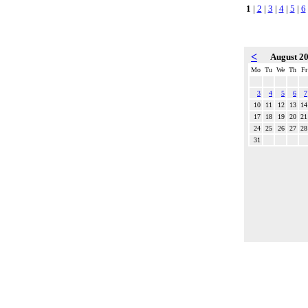
1
|
2
|
3
|
4
|
5
|
6
<
August 2
Mo
Tu
We
Th
Fr
3
4
5
6
7
10
11
12
13
14
17
18
19
20
21
24
25
26
27
28
31