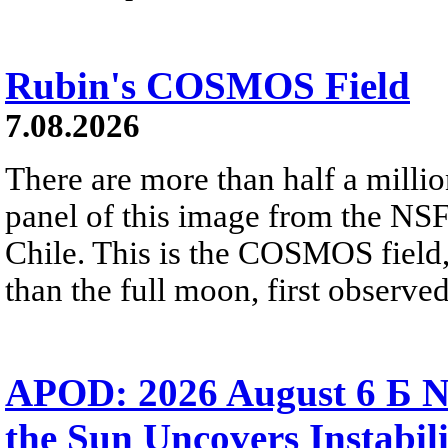
Rubin's COSMOS Field
7.08.2026
There are more than half a millio
panel of this image from the NS
Chile. This is the COSMOS field, 
than the full moon, first observe
APOD: 2026 August 6 Б N
the Sun Uncovers Instabili