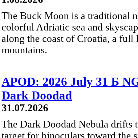
The Buck Moon is a traditional na
colorful Adriatic sea and skysca
along the coast of Croatia, a full
mountains.
APOD: 2026 July 31 Б NG
Dark Doodad
31.07.2026
The Dark Doodad Nebula drifts th
target for binoculars toward the 