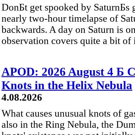
DonБt get spooked by SaturnБs g
nearly two-hour timelapse of Sat
backwards. A day on Saturn is on
observation covers quite a bit of i
APOD: 2026 August 4 Б C
Knots in the Helix Nebula
4.08.2026
What causes unusual knots of gas
also in the Ring Nebula, the D