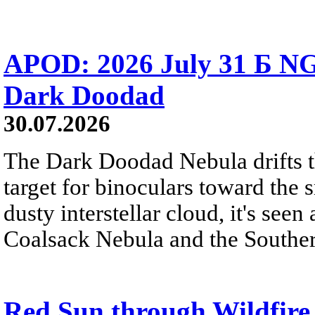
APOD: 2026 July 31 Б NG
Dark Doodad
30.07.2026
The Dark Doodad Nebula drifts th
target for binoculars toward the 
dusty interstellar cloud, it's seen 
Coalsack Nebula and the Souther
Red Sun through Wildfir