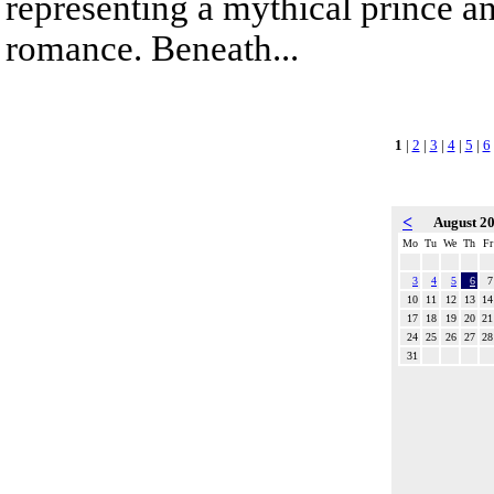
representing a mythical prince a
romance. Beneath...
1
|
2
|
3
|
4
|
5
|
6
<
August 2
Mo
Tu
We
Th
Fr
3
4
5
6
7
10
11
12
13
14
17
18
19
20
21
24
25
26
27
28
31