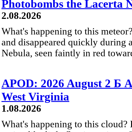
Photobombs the Lacerta 
2.08.2026
What's happening to this meteor?
and disappeared quickly during a
Nebula, seen faintly in red towar
APOD: 2026 August 2 Б A
West Virginia
1.08.2026
What's happening to this cloud? Ic