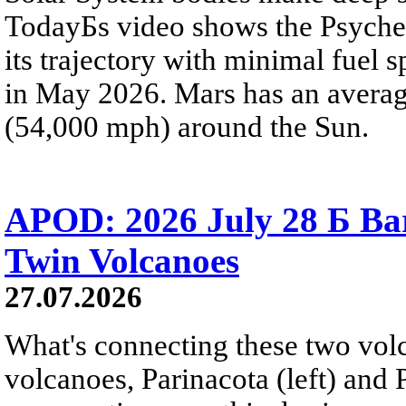
TodayБs video shows the Psyche 
its trajectory with minimal fuel s
in May 2026. Mars has an averag
(54,000 mph) around the Sun.
APOD: 2026 July 28 Б Ba
Twin Volcanoes
27.07.2026
What's connecting these two volc
volcanoes, Parinacota (left) and