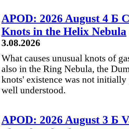
APOD: 2026 August 4 Б C
Knots in the Helix Nebula
3.08.2026
What causes unusual knots of gas
also in the Ring Nebula, the D
knots' existence was not initially 
well understood.
APOD: 2026 August 3 Б V