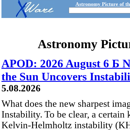
Astronomy Picture of t
Astronomy Pictu
APOD: 2026 August 6 Б N
the Sun Uncovers Instabili
5.08.2026
What does the new sharpest ima
Instability. To be clear, a certain
Kelvin-Helmholtz instability (KHI