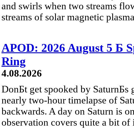
and swirls when two streams flow 
streams of solar magnetic plasma
APOD: 2026 August 5 Б Sp
Ring
4.08.2026
DonБt get spooked by SaturnБs g
nearly two-hour timelapse of Sat
backwards. A day on Saturn is on
observation covers quite a bit of i