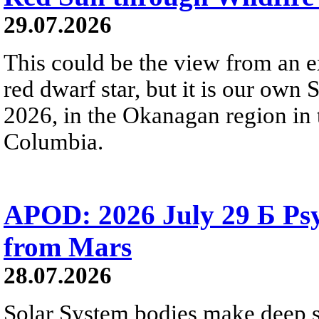
29.07.2026
This could be the view from an e
red dwarf star, but it is our own
2026, in the Okanagan region in 
Columbia.
APOD: 2026 July 29 Б Psy
from Mars
28.07.2026
Solar System bodies make deep sp