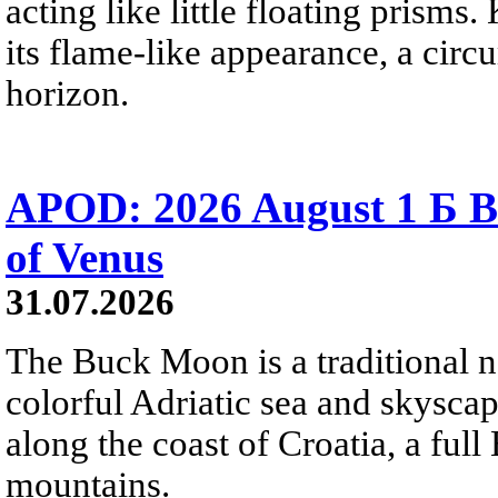
acting like little floating prisms
its flame-like appearance, a circ
horizon.
APOD: 2026 August 1 Б B
of Venus
31.07.2026
The Buck Moon is a traditional na
colorful Adriatic sea and skysca
along the coast of Croatia, a full
mountains.