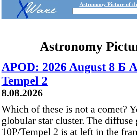
Astronomy Picture of t
Astronomy Pictu
APOD: 2026 August 8 Б A
Tempel 2
8.08.2026
Which of these is not a comet? Yo
globular star cluster. The diffus
10P/Tempel 2 is at left in the fra