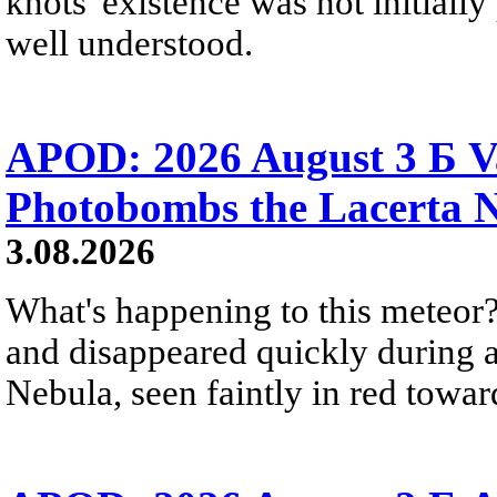
knots' existence was not initially 
well understood.
APOD: 2026 August 3 Б V
Photobombs the Lacerta 
3.08.2026
What's happening to this meteor?
and disappeared quickly during a
Nebula, seen faintly in red towar