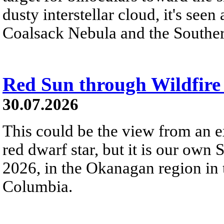
dusty interstellar cloud, it's seen 
Coalsack Nebula and the Souther
Red Sun through Wildfir
30.07.2026
This could be the view from an e
red dwarf star, but it is our own
2026, in the Okanagan region in 
Columbia.