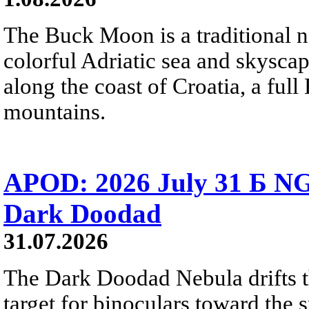
The Buck Moon is a traditional na
colorful Adriatic sea and skysca
along the coast of Croatia, a full
mountains.
APOD: 2026 July 31 Б NG
Dark Doodad
31.07.2026
The Dark Doodad Nebula drifts th
target for binoculars toward the 