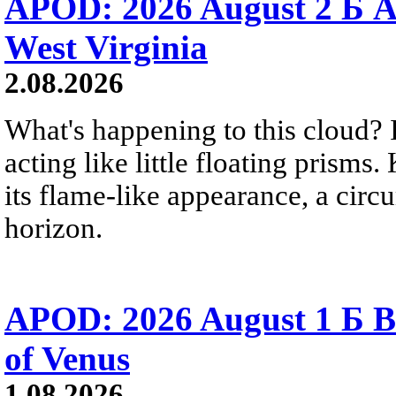
APOD: 2026 August 2 Б A
West Virginia
2.08.2026
What's happening to this cloud? Ic
acting like little floating prisms
its flame-like appearance, a circ
horizon.
APOD: 2026 August 1 Б B
of Venus
1.08.2026