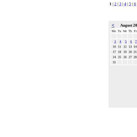
1
|
2
|
3
|
4
|
5
|
6
<
August 2
Mo
Tu
We
Th
Fr
3
4
5
6
7
10
11
12
13
14
17
18
19
20
21
24
25
26
27
28
31