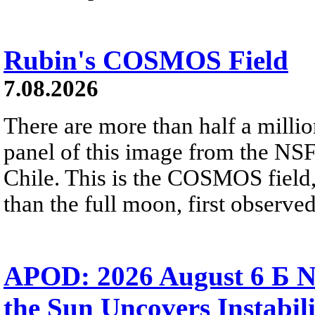
Rubin's COSMOS Field
7.08.2026
There are more than half a millio
panel of this image from the NS
Chile. This is the COSMOS field, 
than the full moon, first observe
APOD: 2026 August 6 Б N
the Sun Uncovers Instabili