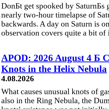
DonБt get spooked by SaturnБs g
nearly two-hour timelapse of Sat
backwards. A day on Saturn is on
observation covers quite a bit of i
APOD: 2026 August 4 Б C
Knots in the Helix Nebula
4.08.2026
What causes unusual knots of gas
also in the Ring Nebula, the D