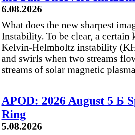
6.08.2026
What does the new sharpest ima
Instability. To be clear, a certain
Kelvin-Helmholtz instability (KHI
and swirls when two streams flow 
streams of solar magnetic plasma
APOD: 2026 August 5 Б Sp
Ring
5.08.2026