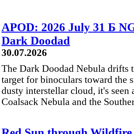
APOD: 2026 July 31 Б NG
Dark Doodad
30.07.2026
The Dark Doodad Nebula drifts th
target for binoculars toward the 
dusty interstellar cloud, it's seen 
Coalsack Nebula and the Souther
Red Sun through Wildfir