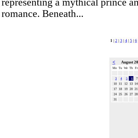
representing a mythical prince a
romance. Beneath...
1
|
2
|
3
|
4
|
5
|
6
<
August 2
Mo
Tu
We
Th
Fr
3
4
5
6
7
10
11
12
13
14
17
18
19
20
21
24
25
26
27
28
31