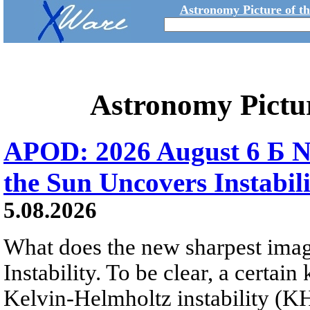
Astronomy Picture of t
Astronomy Pictu
APOD: 2026 August 6 Б N
the Sun Uncovers Instabili
5.08.2026
What does the new sharpest ima
Instability. To be clear, a certain
Kelvin-Helmholtz instability (KHI