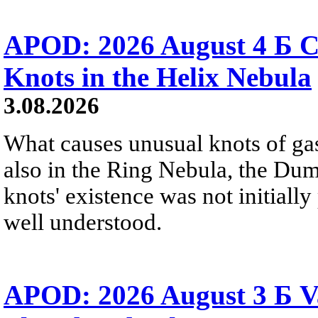
APOD: 2026 August 4 Б C
Knots in the Helix Nebula
3.08.2026
What causes unusual knots of gas
also in the Ring Nebula, the D
knots' existence was not initially 
well understood.
APOD: 2026 August 3 Б V