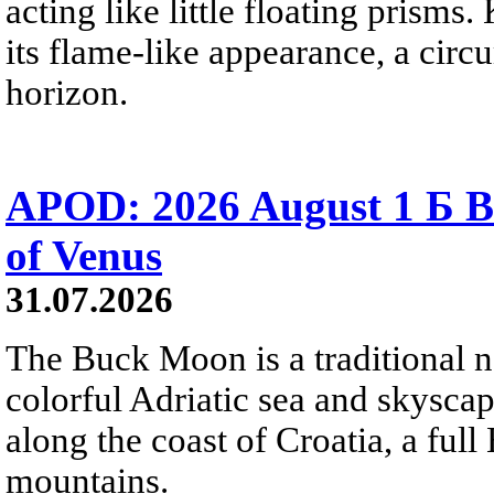
acting like little floating prisms
its flame-like appearance, a circ
horizon.
APOD: 2026 August 1 Б B
of Venus
31.07.2026
The Buck Moon is a traditional na
colorful Adriatic sea and skysca
along the coast of Croatia, a full
mountains.