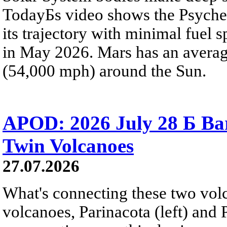
TodayБs video shows the Psyche 
its trajectory with minimal fuel s
in May 2026. Mars has an averag
(54,000 mph) around the Sun.
APOD: 2026 July 28 Б Ba
Twin Volcanoes
27.07.2026
What's connecting these two volc
volcanoes, Parinacota (left) and