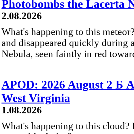
Photobombs the Lacerta 
2.08.2026
What's happening to this meteor?
and disappeared quickly during a
Nebula, seen faintly in red towar
APOD: 2026 August 2 Б A
West Virginia
1.08.2026
What's happening to this cloud? Ic