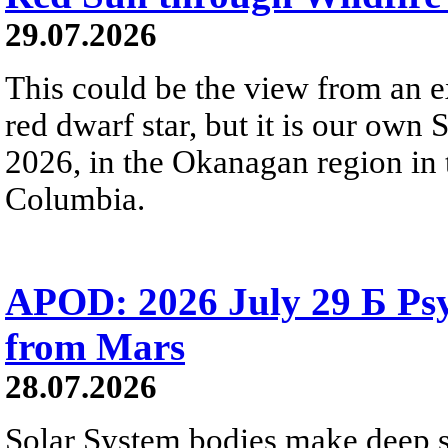
29.07.2026
This could be the view from an e
red dwarf star, but it is our own
2026, in the Okanagan region in 
Columbia.
APOD: 2026 July 29 Б Psy
from Mars
28.07.2026
Solar System bodies make deep sp