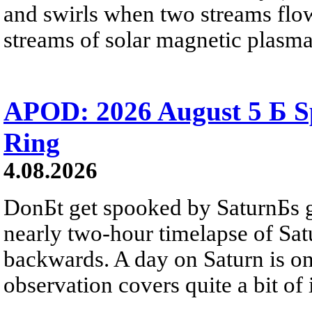
and swirls when two streams flow 
streams of solar magnetic plasma
APOD: 2026 August 5 Б Sp
Ring
4.08.2026
DonБt get spooked by SaturnБs g
nearly two-hour timelapse of Sat
backwards. A day on Saturn is on
observation covers quite a bit of i